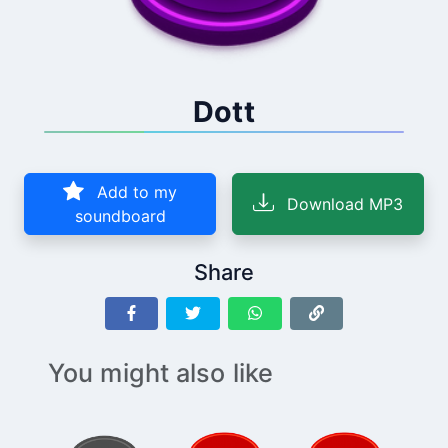
Dott
Add to my
Download MP3
soundboard
Share
You might also like