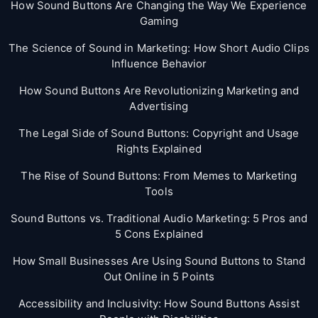
How Sound Buttons Are Changing the Way We Experience
Gaming
The Science of Sound in Marketing: How Short Audio Clips
Influence Behavior
How Sound Buttons Are Revolutionizing Marketing and
Advertising
The Legal Side of Sound Buttons: Copyright and Usage
Rights Explained
The Rise of Sound Buttons: From Memes to Marketing
Tools
Sound Buttons vs. Traditional Audio Marketing: 5 Pros and
5 Cons Explained
How Small Businesses Are Using Sound Buttons to Stand
Out Online in 5 Points
Accessibility and Inclusivity: How Sound Buttons Assist