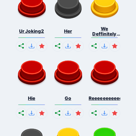
We
Ur Joking2
Her
Deffinitely
Shut Do...
Hie
Go
Reeeeeeeeeeeeeeeee