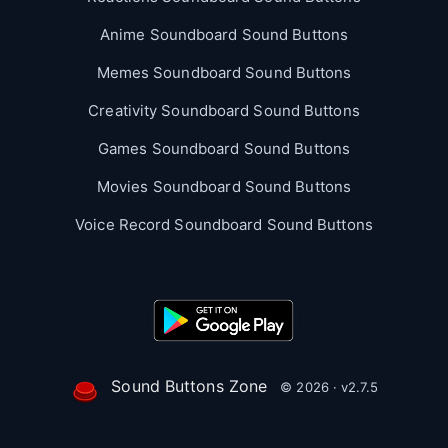
Anime Soundboard Sound Buttons
Memes Soundboard Sound Buttons
Creativity Soundboard Sound Buttons
Games Soundboard Sound Buttons
Movies Soundboard Sound Buttons
Voice Record Soundboard Sound Buttons
Sound Buttons Zone
© 2026 · v2.7.5