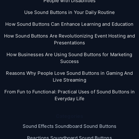
People with Disabilities
Use Sound Buttons in Your Daily Routine
How Sound Buttons Can Enhance Learning and Education
How Sound Buttons Are Revolutionizing Event Hosting and
Presentations
How Businesses Are Using Sound Buttons for Marketing
Success
Reasons Why People Love Sound Buttons in Gaming And
Live Streaming
From Fun to Functional: Practical Uses of Sound Buttons in
Everyday Life
Categories
Sound Effects Soundboard Sound Buttons
Reactions Soundboard Sound Buttons