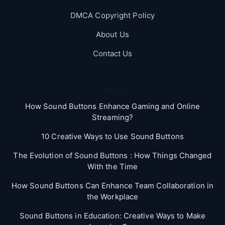
DMCA Copyright Policy
About Us
Contact Us
Blog
How Sound Buttons Enhance Gaming and Online
Streaming?
10 Creative Ways to Use Sound Buttons
The Evolution of Sound Buttons : How Things Changed
With the Time
How Sound Buttons Can Enhance Team Collaboration in
the Workplace
Sound Buttons in Education: Creative Ways to Make