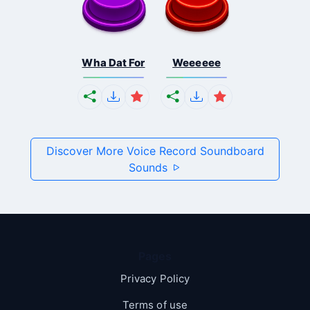
Wha Dat For
Weeeeee
Discover More Voice Record Soundboard
Sounds
Pages
Privacy Policy
Terms of use