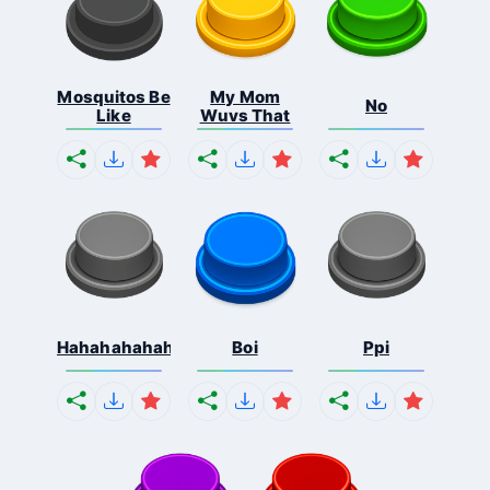
Mosquitos Be
My Mom
No
Like
Wuvs That
Hahahahahahaha
Boi
Ppi