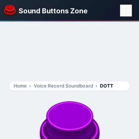
Sound Buttons Zone
Home
Voice Record Soundboard
DOTT