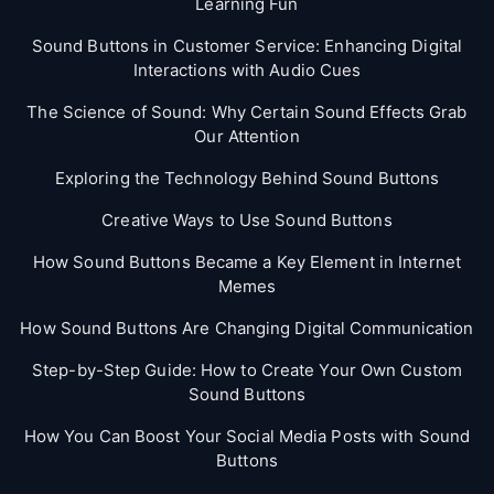
Learning Fun
Sound Buttons in Customer Service: Enhancing Digital
Interactions with Audio Cues
The Science of Sound: Why Certain Sound Effects Grab
Our Attention
Exploring the Technology Behind Sound Buttons
Creative Ways to Use Sound Buttons
How Sound Buttons Became a Key Element in Internet
Memes
How Sound Buttons Are Changing Digital Communication
Step-by-Step Guide: How to Create Your Own Custom
Sound Buttons
How You Can Boost Your Social Media Posts with Sound
Buttons