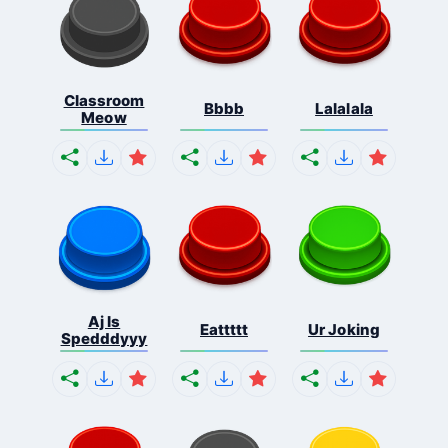
Classroom
Bbbb
Lalalala
Meow
Aj Is
Eattttt
Ur Joking
Spedddyyy