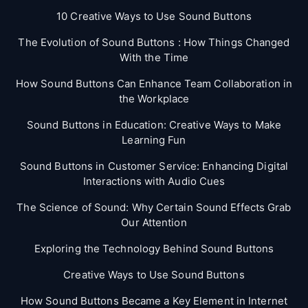
10 Creative Ways to Use Sound Buttons
The Evolution of Sound Buttons : How Things Changed
With the Time
How Sound Buttons Can Enhance Team Collaboration in
the Workplace
Sound Buttons in Education: Creative Ways to Make
Learning Fun
Sound Buttons in Customer Service: Enhancing Digital
Interactions with Audio Cues
The Science of Sound: Why Certain Sound Effects Grab
Our Attention
Exploring the Technology Behind Sound Buttons
Creative Ways to Use Sound Buttons
How Sound Buttons Became a Key Element in Internet