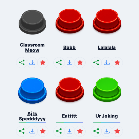
Classroom
Bbbb
Lalalala
Meow
Aj Is
Eattttt
Ur Joking
Spedddyyy