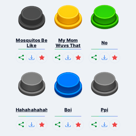
Mosquitos Be
My Mom
No
Like
Wuvs That
Hahahahahahaha
Boi
Ppi