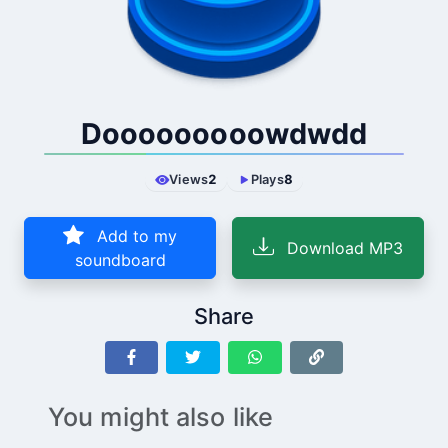
Dooooooooowdwdd
Views
2
Plays
8
Add to my
Download MP3
soundboard
Share
You might also like