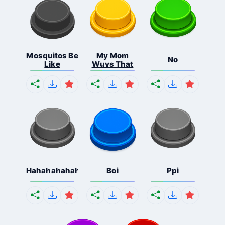
Mosquitos Be
My Mom
No
Like
Wuvs That
Hahahahahahaha
Boi
Ppi