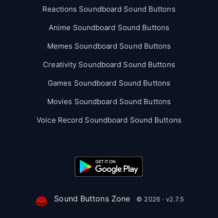
Reactions Soundboard Sound Buttons
Anime Soundboard Sound Buttons
Memes Soundboard Sound Buttons
Creativity Soundboard Sound Buttons
Games Soundboard Sound Buttons
Movies Soundboard Sound Buttons
Voice Record Soundboard Sound Buttons
Sound Buttons Zone
© 2026 · v2.7.5