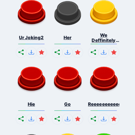
We
Ur Joking2
Her
Deffinitely
Shut Do...
Hie
Go
Reeeeeeeeeeeeeeeee