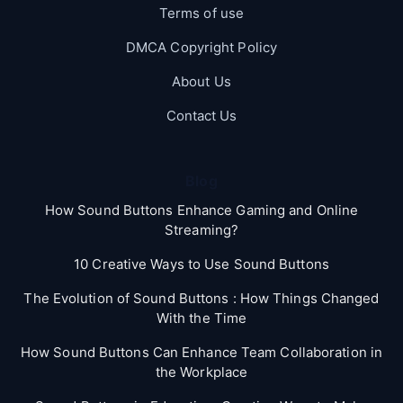
Terms of use
DMCA Copyright Policy
About Us
Contact Us
Blog
How Sound Buttons Enhance Gaming and Online
Streaming?
10 Creative Ways to Use Sound Buttons
The Evolution of Sound Buttons : How Things Changed
With the Time
How Sound Buttons Can Enhance Team Collaboration in
the Workplace