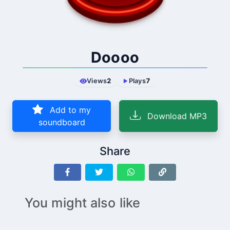
Doooo
Views
2
Plays
7
Add to my
Download MP3
soundboard
Share
You might also like