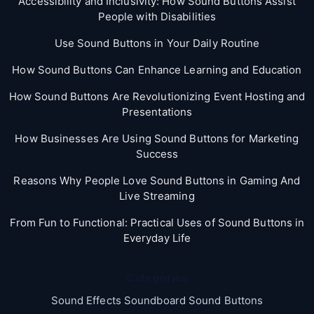
Accessibility and Inclusivity: How Sound Buttons Assist
People with Disabilities
Use Sound Buttons in Your Daily Routine
How Sound Buttons Can Enhance Learning and Education
How Sound Buttons Are Revolutionizing Event Hosting and
Presentations
How Businesses Are Using Sound Buttons for Marketing
Success
Reasons Why People Love Sound Buttons in Gaming And
Live Streaming
From Fun to Functional: Practical Uses of Sound Buttons in
Everyday Life
Categories
Sound Effects Soundboard Sound Buttons