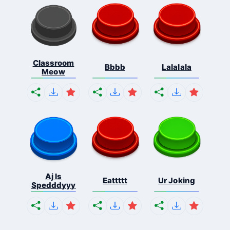
Classroom
Bbbb
Lalalala
Meow
Aj Is
Eattttt
Ur Joking
Spedddyyy