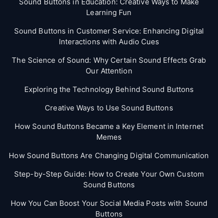
Sound Buttons in Education: Creative Ways to Make
Learning Fun
Sound Buttons in Customer Service: Enhancing Digital
Interactions with Audio Cues
The Science of Sound: Why Certain Sound Effects Grab
Our Attention
Exploring the Technology Behind Sound Buttons
Creative Ways to Use Sound Buttons
How Sound Buttons Became a Key Element in Internet
Memes
How Sound Buttons Are Changing Digital Communication
Step-by-Step Guide: How to Create Your Own Custom
Sound Buttons
How You Can Boost Your Social Media Posts with Sound
Buttons