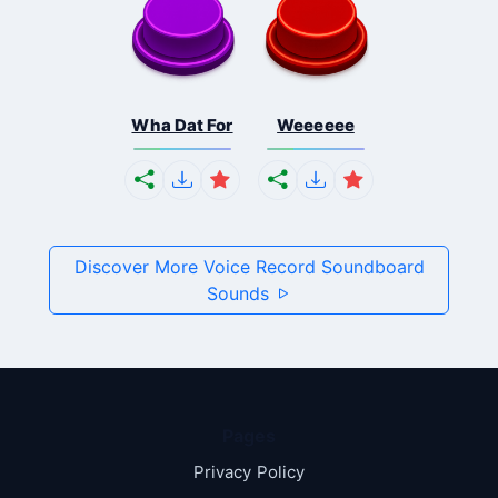
Wha Dat For
Weeeeee
Discover More Voice Record Soundboard
Sounds
Pages
Privacy Policy