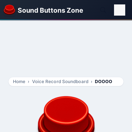
Sound Buttons Zone
Home
Voice Record Soundboard
DOOOO