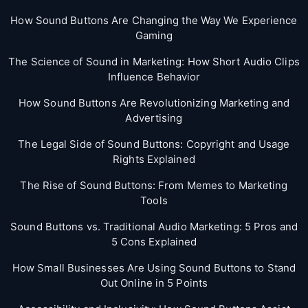
How Sound Buttons Are Changing the Way We Experience
Gaming
The Science of Sound in Marketing: How Short Audio Clips
Influence Behavior
How Sound Buttons Are Revolutionizing Marketing and
Advertising
The Legal Side of Sound Buttons: Copyright and Usage
Rights Explained
The Rise of Sound Buttons: From Memes to Marketing
Tools
Sound Buttons vs. Traditional Audio Marketing: 5 Pros and
5 Cons Explained
How Small Businesses Are Using Sound Buttons to Stand
Out Online in 5 Points