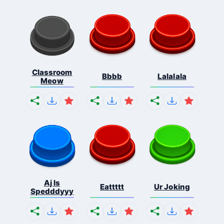
Classroom
Bbbb
Lalalala
Meow
Aj Is
Eattttt
Ur Joking
Spedddyyy