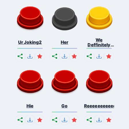
We
Ur Joking2
Her
Deffinitely
Shut Do...
Hie
Go
Reeeeeeeeeeeeeeeee