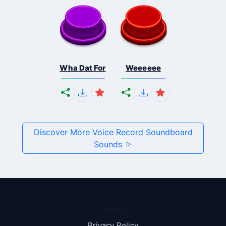
Wha Dat For
Weeeeee
Discover More Voice Record Soundboard
Sounds
Pages
Privacy Policy