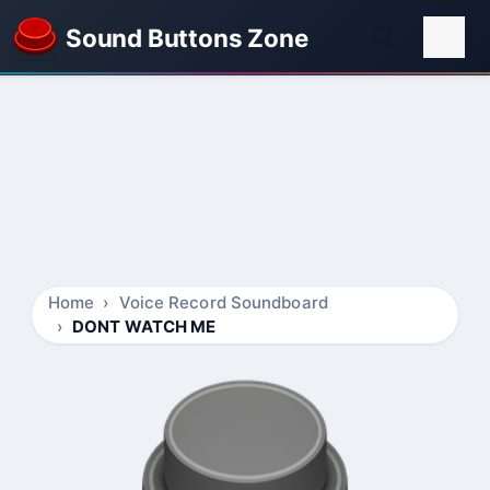
Sound Buttons Zone
Home
Voice Record Soundboard
DONT WATCH ME