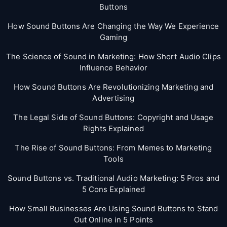
Buttons
How Sound Buttons Are Changing the Way We Experience
Gaming
The Science of Sound in Marketing: How Short Audio Clips
Influence Behavior
How Sound Buttons Are Revolutionizing Marketing and
Advertising
The Legal Side of Sound Buttons: Copyright and Usage
Rights Explained
The Rise of Sound Buttons: From Memes to Marketing
Tools
Sound Buttons vs. Traditional Audio Marketing: 5 Pros and
5 Cons Explained
How Small Businesses Are Using Sound Buttons to Stand
Out Online in 5 Points