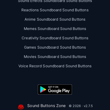
Sound Effects Soundboard Sound Buttons
Reactions Soundboard Sound Buttons
Anime Soundboard Sound Buttons
Memes Soundboard Sound Buttons
Creativity Soundboard Sound Buttons
Games Soundboard Sound Buttons
Movies Soundboard Sound Buttons
Voice Record Soundboard Sound Buttons
Sound Buttons Zone
© 2026 · v2.7.5