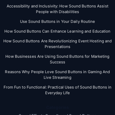
Accessibility and Inclusivity: How Sound Buttons Assist
People with Disabilities
Use Sound Buttons in Your Daily Routine
How Sound Buttons Can Enhance Learning and Education
How Sound Buttons Are Revolutionizing Event Hosting and
Presentations
How Businesses Are Using Sound Buttons for Marketing
Success
Reasons Why People Love Sound Buttons in Gaming And
Live Streaming
From Fun to Functional: Practical Uses of Sound Buttons in
Everyday Life
Categories