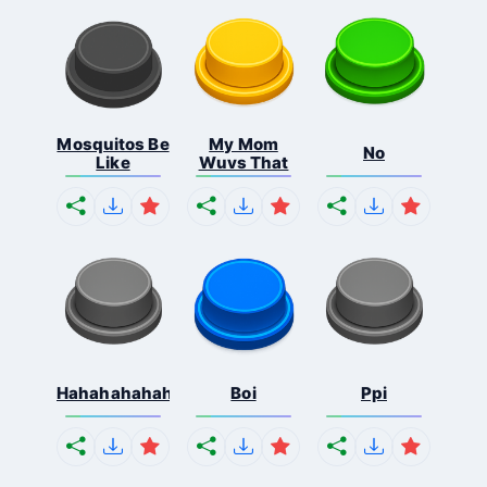
Mosquitos Be
My Mom
No
Like
Wuvs That
Hahahahahahaha
Boi
Ppi