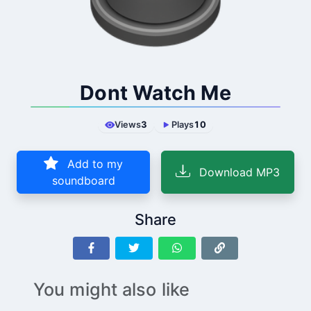
Dont Watch Me
Views
3
Plays
10
Add to my
Download MP3
soundboard
Share
You might also like