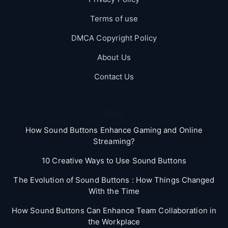
Terms of use
DMCA Copyright Policy
About Us
Contact Us
Blog
How Sound Buttons Enhance Gaming and Online
Streaming?
10 Creative Ways to Use Sound Buttons
The Evolution of Sound Buttons : How Things Changed
With the Time
How Sound Buttons Can Enhance Team Collaboration in
the Workplace