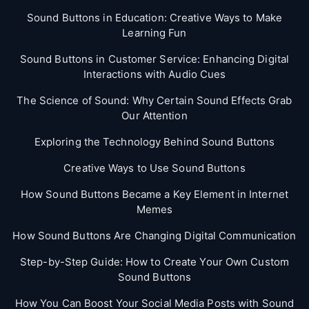
Sound Buttons in Education: Creative Ways to Make
Learning Fun
Sound Buttons in Customer Service: Enhancing Digital
Interactions with Audio Cues
The Science of Sound: Why Certain Sound Effects Grab
Our Attention
Exploring the Technology Behind Sound Buttons
Creative Ways to Use Sound Buttons
How Sound Buttons Became a Key Element in Internet
Memes
How Sound Buttons Are Changing Digital Communication
Step-by-Step Guide: How to Create Your Own Custom
Sound Buttons
How You Can Boost Your Social Media Posts with Sound