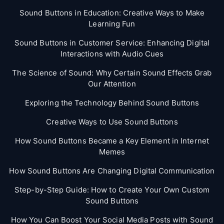
Sound Buttons in Education: Creative Ways to Make
Learning Fun
Sound Buttons in Customer Service: Enhancing Digital
Interactions with Audio Cues
The Science of Sound: Why Certain Sound Effects Grab
Our Attention
Exploring the Technology Behind Sound Buttons
Creative Ways to Use Sound Buttons
How Sound Buttons Became a Key Element in Internet
Memes
How Sound Buttons Are Changing Digital Communication
Step-by-Step Guide: How to Create Your Own Custom
Sound Buttons
How You Can Boost Your Social Media Posts with Sound