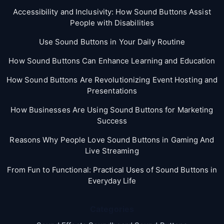
Accessibility and Inclusivity: How Sound Buttons Assist
People with Disabilities
Use Sound Buttons in Your Daily Routine
How Sound Buttons Can Enhance Learning and Education
How Sound Buttons Are Revolutionizing Event Hosting and
Presentations
How Businesses Are Using Sound Buttons for Marketing
Success
Reasons Why People Love Sound Buttons in Gaming And
Live Streaming
From Fun to Functional: Practical Uses of Sound Buttons in
Everyday Life
Categories