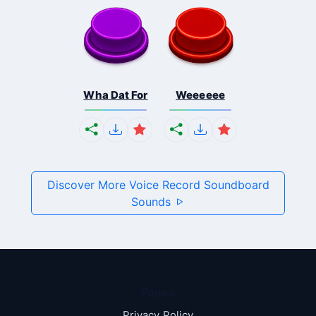
Wha Dat For
Weeeeee
Discover More Voice Record Soundboard
Sounds
Pages
Privacy Policy