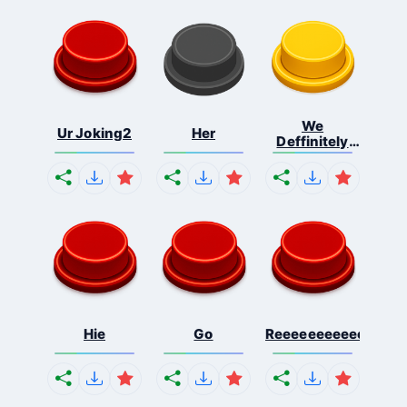
We
Ur Joking2
Her
Deffinitely
Shut Do...
Hie
Go
Reeeeeeeeeeeeeeeee