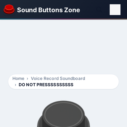
Sound Buttons Zone
Home
Voice Record Soundboard
DO NOT PRESSSSSSSSSS