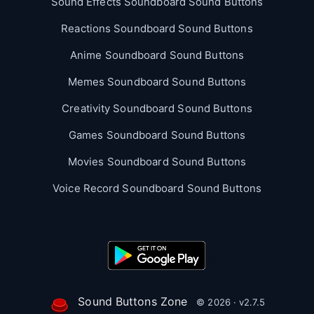
Sound Effects Soundboard Sound Buttons
Reactions Soundboard Sound Buttons
Anime Soundboard Sound Buttons
Memes Soundboard Sound Buttons
Creativity Soundboard Sound Buttons
Games Soundboard Sound Buttons
Movies Soundboard Sound Buttons
Voice Record Soundboard Sound Buttons
Sound Buttons Zone
© 2026 · v2.7.5