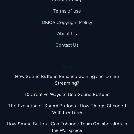
Terms of use
DMCA Copyright Policy
About Us
Contact Us
Blog
How Sound Buttons Enhance Gaming and Online
Streaming?
10 Creative Ways to Use Sound Buttons
The Evolution of Sound Buttons : How Things Changed
With the Time
How Sound Buttons Can Enhance Team Collaboration in
the Workplace