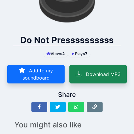
Do Not Pressssssssss
Views
2
Plays
7
Add to my
Download MP3
soundboard
Share
You might also like