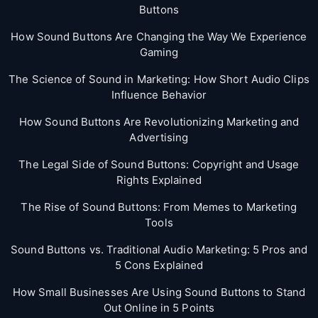
Buttons
How Sound Buttons Are Changing the Way We Experience
Gaming
The Science of Sound in Marketing: How Short Audio Clips
Influence Behavior
How Sound Buttons Are Revolutionizing Marketing and
Advertising
The Legal Side of Sound Buttons: Copyright and Usage
Rights Explained
The Rise of Sound Buttons: From Memes to Marketing
Tools
Sound Buttons vs. Traditional Audio Marketing: 5 Pros and
5 Cons Explained
How Small Businesses Are Using Sound Buttons to Stand
Out Online in 5 Points