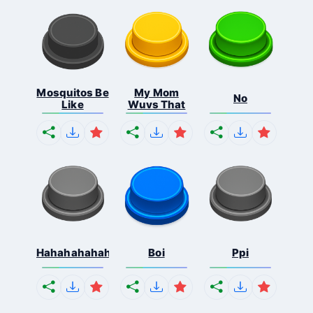
Mosquitos Be
My Mom
No
Like
Wuvs That
Hahahahahahaha
Boi
Ppi