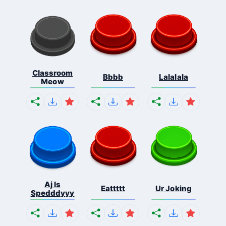
Classroom
Bbbb
Lalalala
Meow
Aj Is
Eattttt
Ur Joking
Spedddyyy