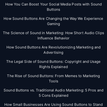
How You Can Boost Your Social Media Posts with Sound
Buttons
How Sound Buttons Are Changing the Way We Experience
Gaming
The Science of Sound in Marketing: How Short Audio Clips
Influence Behavior
How Sound Buttons Are Revolutionizing Marketing and
Advertising
The Legal Side of Sound Buttons: Copyright and Usage
Rights Explained
The Rise of Sound Buttons: From Memes to Marketing
Tools
Sound Buttons vs. Traditional Audio Marketing: 5 Pros and
5 Cons Explained
How Small Businesses Are Using Sound Buttons to Stand