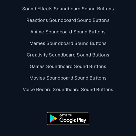
Sound Effects Soundboard Sound Buttons
Reactions Soundboard Sound Buttons
Anime Soundboard Sound Buttons
Memes Soundboard Sound Buttons
Creativity Soundboard Sound Buttons
Games Soundboard Sound Buttons
Movies Soundboard Sound Buttons
Voice Record Soundboard Sound Buttons