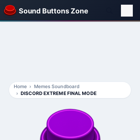
Sound Buttons Zone
Home
Memes Soundboard
DISCORD EXTREME FINAL MODE