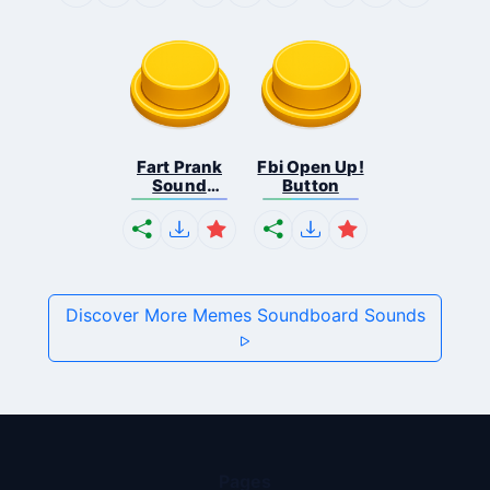
Fart Prank
Fbi Open Up!
Sound
Button
Effec...
Discover More Memes Soundboard Sounds
Pages