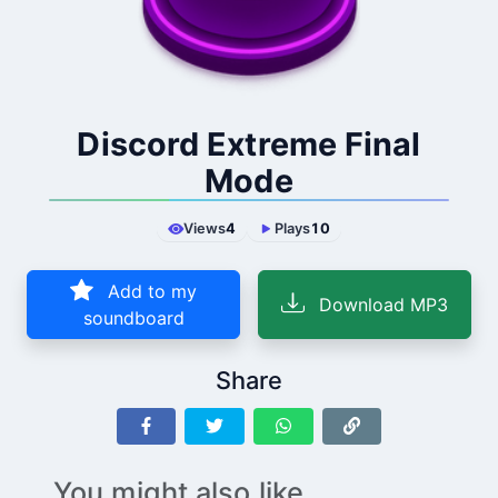
Discord Extreme Final
Mode
Views
4
Plays
10
Add to my
Download MP3
soundboard
Share
You might also like