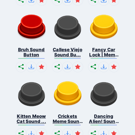
Bruh Sound
Callese Viejo
Fancy Car
Button
Sound Bu...
Lock | Meme
...
Kitten Meow
Crickets
Dancing
Cat Sound ...
Meme Sound
Alien! Sound
Bu...
B...