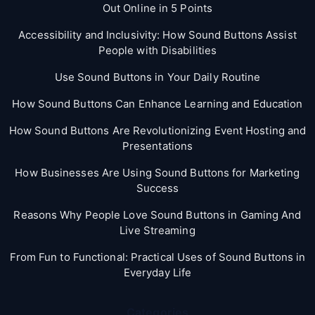
Out Online in 5 Points
Accessibility and Inclusivity: How Sound Buttons Assist
People with Disabilities
Use Sound Buttons in Your Daily Routine
How Sound Buttons Can Enhance Learning and Education
How Sound Buttons Are Revolutionizing Event Hosting and
Presentations
How Businesses Are Using Sound Buttons for Marketing
Success
Reasons Why People Love Sound Buttons in Gaming And
Live Streaming
From Fun to Functional: Practical Uses of Sound Buttons in
Everyday Life
Categories