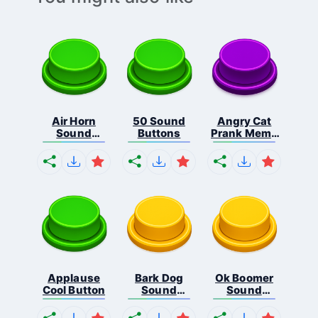
Air Horn
50 Sound
Angry Cat
Sound
Buttons
Prank Meme
Button
B...
Applause
Bark Dog
Ok Boomer
Cool Button
Sound
Sound
Button
Button