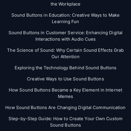
the Workplace
Sound Buttons in Education: Creative Ways to Make
Learning Fun
Sound Buttons in Customer Service: Enhancing Digital
Interactions with Audio Cues
The Science of Sound: Why Certain Sound Effects Grab
Our Attention
Exploring the Technology Behind Sound Buttons
Creative Ways to Use Sound Buttons
How Sound Buttons Became a Key Element in Internet
Memes
How Sound Buttons Are Changing Digital Communication
Step-by-Step Guide: How to Create Your Own Custom
Sound Buttons