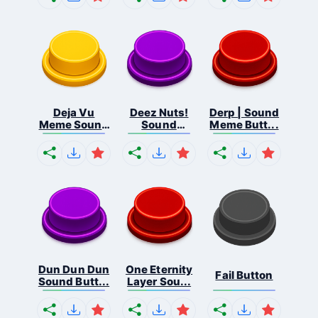
Deja Vu
Deez Nuts!
Derp | Sound
Meme Sound
Sound
Meme Butt...
But...
Butto...
Dun Dun Dun
One Eternity
Fail Button
Sound Butt...
Layer Sou...