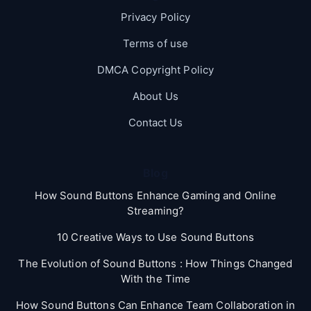
Privacy Policy
Terms of use
DMCA Copyright Policy
About Us
Contact Us
Blog
How Sound Buttons Enhance Gaming and Online
Streaming?
10 Creative Ways to Use Sound Buttons
The Evolution of Sound Buttons : How Things Changed
With the Time
How Sound Buttons Can Enhance Team Collaboration in