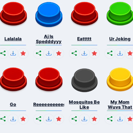
Aj Is
Lalalala
Eattttt
Ur Joking
Spedddyyy
Mosquitos Be
My Mom
Go
Reeeeeeeeeeeeeeeeeeeee...
Like
Wuvs That