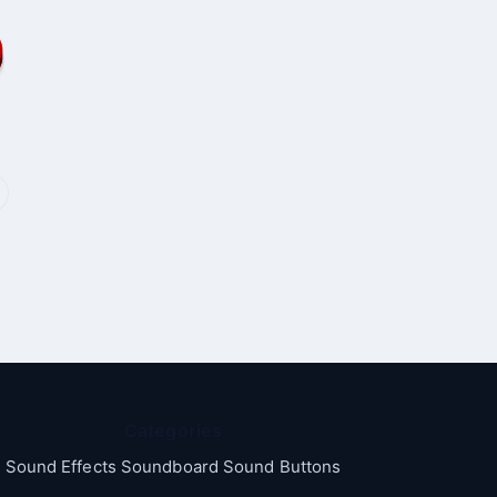
Categories
Sound Effects Soundboard Sound Buttons