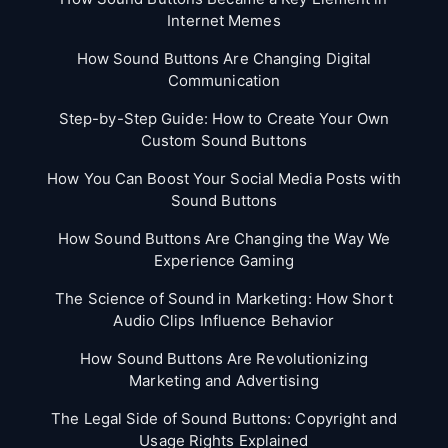
Internet Memes
How Sound Buttons Are Changing Digital
Communication
Step-by-Step Guide: How to Create Your Own
Custom Sound Buttons
How You Can Boost Your Social Media Posts with
Sound Buttons
How Sound Buttons Are Changing the Way We
Experience Gaming
The Science of Sound in Marketing: How Short
Audio Clips Influence Behavior
How Sound Buttons Are Revolutionizing
Marketing and Advertising
The Legal Side of Sound Buttons: Copyright and
Usage Rights Explained