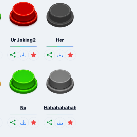
Ur Joking2
Her
No
Hahahahahahaha