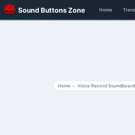
Sound Buttons Zone
Home
Tren
Home
Voice Record Soundboard