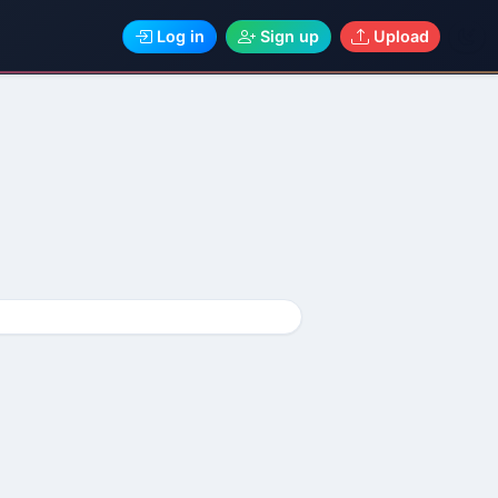
Log in
Sign up
Upload