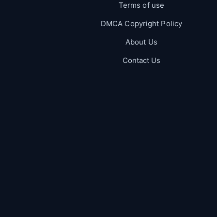
Terms of use
DMCA Copyright Policy
About Us
Contact Us