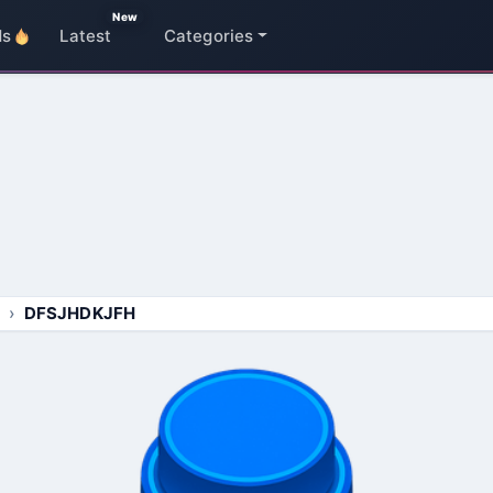
New
ds
Latest
Categories
DFSJHDKJFH