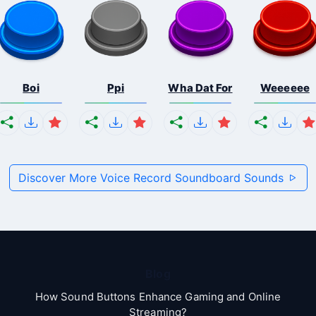
Boi
Ppi
Wha Dat For
Weeeeee
Discover More Voice Record Soundboard Sounds
Blog
How Sound Buttons Enhance Gaming and Online
Streaming?