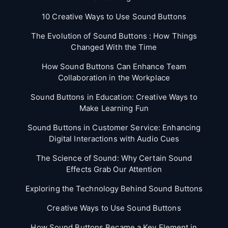
10 Creative Ways to Use Sound Buttons
The Evolution of Sound Buttons : How Things
Changed With the Time
How Sound Buttons Can Enhance Team
Collaboration in the Workplace
Sound Buttons in Education: Creative Ways to
Make Learning Fun
Sound Buttons in Customer Service: Enhancing
Digital Interactions with Audio Cues
The Science of Sound: Why Certain Sound
Effects Grab Our Attention
Exploring the Technology Behind Sound Buttons
Creative Ways to Use Sound Buttons
How Sound Buttons Became a Key Element in