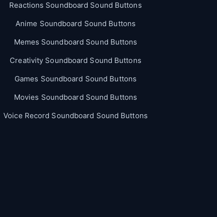
Reactions Soundboard Sound Buttons
Anime Soundboard Sound Buttons
Memes Soundboard Sound Buttons
Creativity Soundboard Sound Buttons
Games Soundboard Sound Buttons
Movies Soundboard Sound Buttons
Voice Record Soundboard Sound Buttons