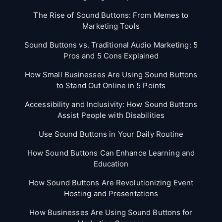
The Rise of Sound Buttons: From Memes to
Marketing Tools
Sound Buttons vs. Traditional Audio Marketing: 5
Pros and 5 Cons Explained
How Small Businesses Are Using Sound Buttons
to Stand Out Online in 5 Points
Accessibility and Inclusivity: How Sound Buttons
Assist People with Disabilities
Use Sound Buttons in Your Daily Routine
How Sound Buttons Can Enhance Learning and
Education
How Sound Buttons Are Revolutionizing Event
Hosting and Presentations
How Businesses Are Using Sound Buttons for