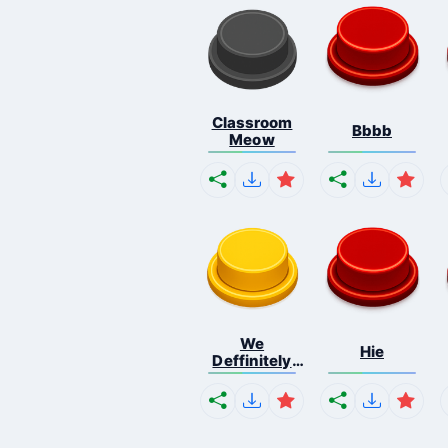
Classroom
Bbbb
Meow
We
Hie
Deffinitely
Shut Do...