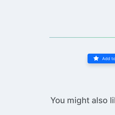
Add to
You might also l