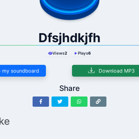
Dfsjhdkjfh
Views
2
Plays
6
 my soundboard
Download MP3
Share
ike