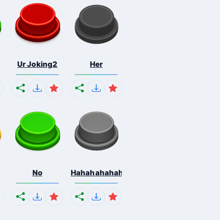
Ur Joking2
Her
No
Hahahahahahaha