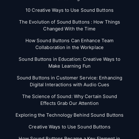
10 Creative Ways to Use Sound Buttons
The Evolution of Sound Buttons : How Things
Changed With the Time
How Sound Buttons Can Enhance Team
Collaboration in the Workplace
Sound Buttons in Education: Creative Ways to
Make Learning Fun
Sound Buttons in Customer Service: Enhancing
Digital Interactions with Audio Cues
The Science of Sound: Why Certain Sound
Effects Grab Our Attention
Exploring the Technology Behind Sound Buttons
Creative Ways to Use Sound Buttons
How Sound Buttons Became a Key Element in