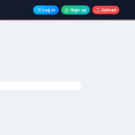
Log in
Sign up
Upload