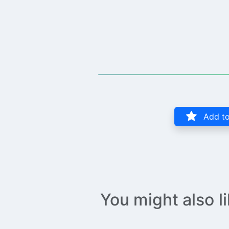
Add to
You might also l