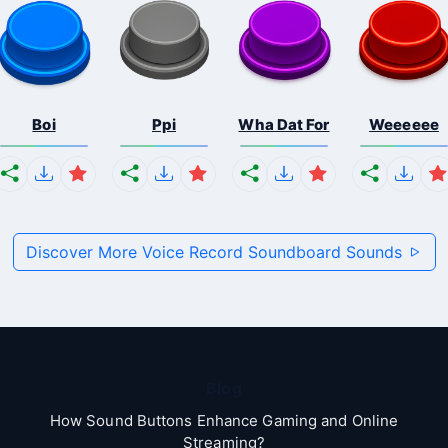
Boi
Ppi
Wha Dat For
Weeeeee
Discover More Voice Record Soundboard Sounds
Blog
How Sound Buttons Enhance Gaming and Online
Streaming?