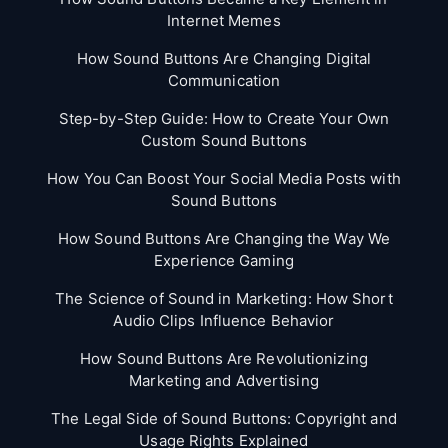
Internet Memes
How Sound Buttons Are Changing Digital
Communication
Step-by-Step Guide: How to Create Your Own
Custom Sound Buttons
How You Can Boost Your Social Media Posts with
Sound Buttons
How Sound Buttons Are Changing the Way We
Experience Gaming
The Science of Sound in Marketing: How Short
Audio Clips Influence Behavior
How Sound Buttons Are Revolutionizing
Marketing and Advertising
The Legal Side of Sound Buttons: Copyright and
Usage Rights Explained