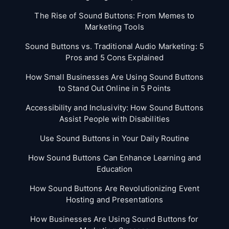
The Rise of Sound Buttons: From Memes to
Marketing Tools
Sound Buttons vs. Traditional Audio Marketing: 5
Pros and 5 Cons Explained
How Small Businesses Are Using Sound Buttons
to Stand Out Online in 5 Points
Accessibility and Inclusivity: How Sound Buttons
Assist People with Disabilities
Use Sound Buttons in Your Daily Routine
How Sound Buttons Can Enhance Learning and
Education
How Sound Buttons Are Revolutionizing Event
Hosting and Presentations
How Businesses Are Using Sound Buttons for