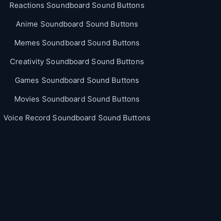
Reactions Soundboard Sound Buttons
Anime Soundboard Sound Buttons
Memes Soundboard Sound Buttons
Creativity Soundboard Sound Buttons
Games Soundboard Sound Buttons
Movies Soundboard Sound Buttons
Voice Record Soundboard Sound Buttons