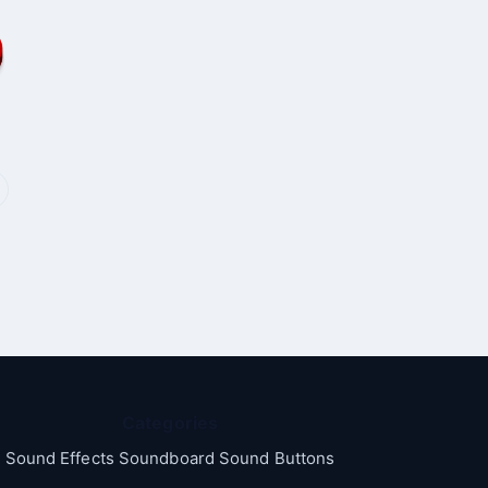
Categories
Sound Effects Soundboard Sound Buttons