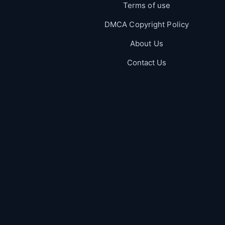
Terms of use
DMCA Copyright Policy
About Us
Contact Us