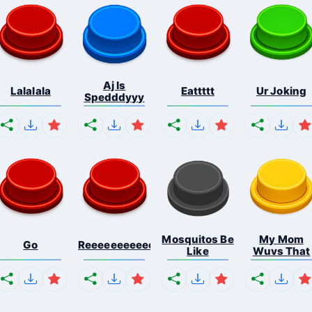
Aj Is
Lalalala
Eattttt
Ur Joking
Spedddyyy
Mosquitos Be
My Mom
Go
Reeeeeeeeeeeeeeeeeeeee...
Like
Wuvs That