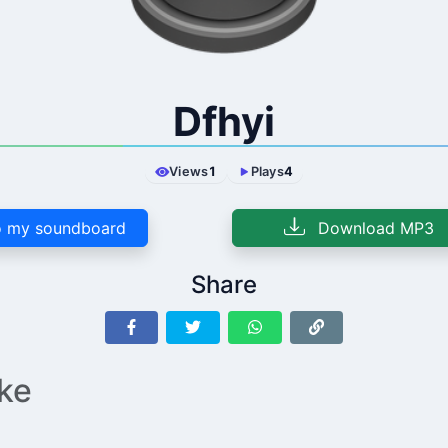
Dfhyi
Views
1
Plays
4
 my soundboard
Download MP3
Share
ike