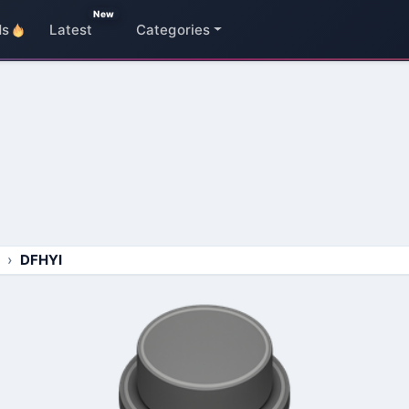
New
ds
Latest
Categories
DFHYI