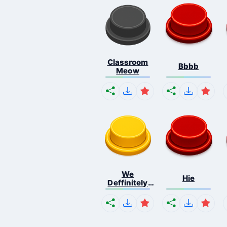
Classroom
Bbbb
Meow
We
Hie
Deffinitely
Shut Do...