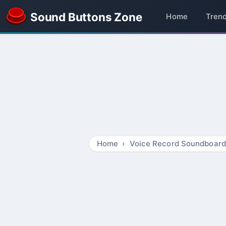
Sound Buttons Zone
Home
Tren
Home
Voice Record Soundboard