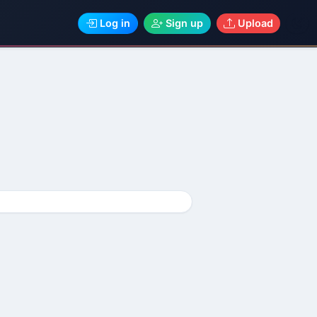
Log in
Sign up
Upload