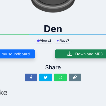
Den
Views
2
Plays
7
 my soundboard
Download MP3
Share
ike