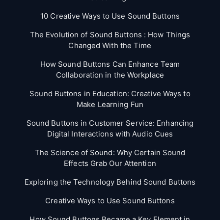
10 Creative Ways to Use Sound Buttons
The Evolution of Sound Buttons : How Things
Changed With the Time
How Sound Buttons Can Enhance Team
Collaboration in the Workplace
Sound Buttons in Education: Creative Ways to
Make Learning Fun
Sound Buttons in Customer Service: Enhancing
Digital Interactions with Audio Cues
The Science of Sound: Why Certain Sound
Effects Grab Our Attention
Exploring the Technology Behind Sound Buttons
Creative Ways to Use Sound Buttons
How Sound Buttons Became a Key Element in