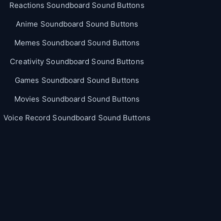
Reactions Soundboard Sound Buttons
Anime Soundboard Sound Buttons
Memes Soundboard Sound Buttons
Creativity Soundboard Sound Buttons
Games Soundboard Sound Buttons
Movies Soundboard Sound Buttons
Voice Record Soundboard Sound Buttons