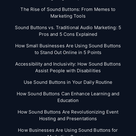
The Rise of Sound Buttons: From Memes to
Marketing Tools
Sound Buttons vs. Traditional Audio Marketing: 5
Pros and 5 Cons Explained
How Small Businesses Are Using Sound Buttons
to Stand Out Online in 5 Points
Accessibility and Inclusivity: How Sound Buttons
Assist People with Disabilities
Use Sound Buttons in Your Daily Routine
How Sound Buttons Can Enhance Learning and
Education
How Sound Buttons Are Revolutionizing Event
Hosting and Presentations
How Businesses Are Using Sound Buttons for