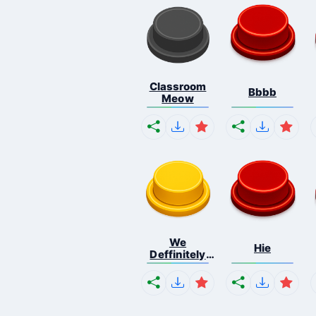
Classroom
Bbbb
Meow
We
Hie
Deffinitely
Shut Do...