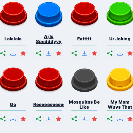
Aj Is
Lalalala
Eattttt
Ur Joking
Spedddyyy
Mosquitos Be
My Mom
Go
Reeeeeeeeeeeeeeeeeeeee...
Like
Wuvs That