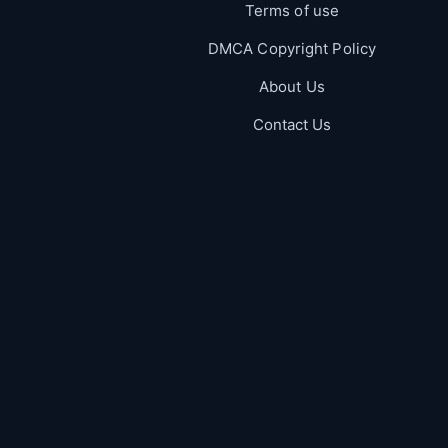
Terms of use
DMCA Copyright Policy
About Us
Contact Us