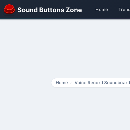
Sound Buttons Zone
Home
Tren
Home
Voice Record Soundboard