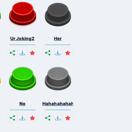
Ur Joking2
Her
No
Hahahahahahaha