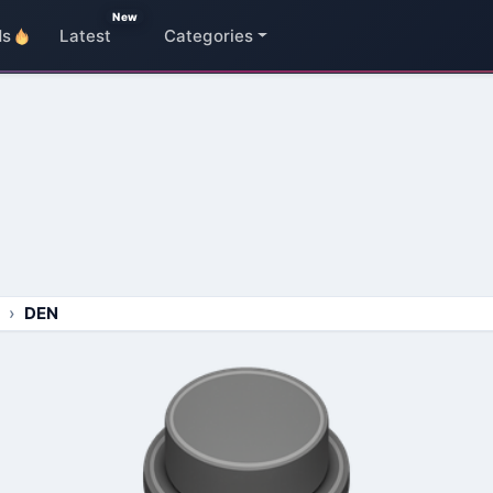
New
ds
Latest
Categories
DEN