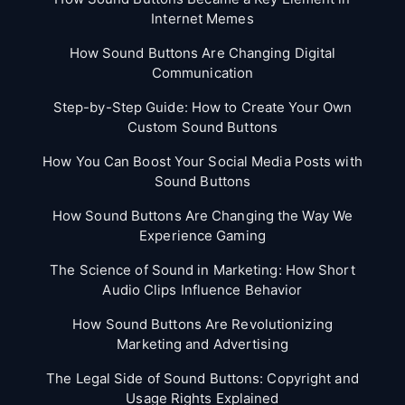
Internet Memes
How Sound Buttons Are Changing Digital
Communication
Step-by-Step Guide: How to Create Your Own
Custom Sound Buttons
How You Can Boost Your Social Media Posts with
Sound Buttons
How Sound Buttons Are Changing the Way We
Experience Gaming
The Science of Sound in Marketing: How Short
Audio Clips Influence Behavior
How Sound Buttons Are Revolutionizing
Marketing and Advertising
The Legal Side of Sound Buttons: Copyright and
Usage Rights Explained