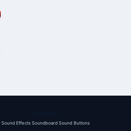
Categories
Sound Effects Soundboard Sound Buttons