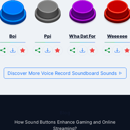
Boi
Ppi
Wha Dat For
Weeeeee
Discover More Voice Record Soundboard Sounds
Blog
How Sound Buttons Enhance Gaming and Online
Streaming?