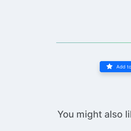
Add to
You might also l