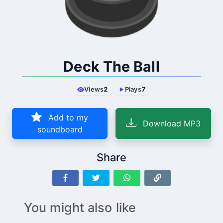
Deck The Ball
Views
2
Plays
7
Add to my
Download MP3
soundboard
Share
You might also like