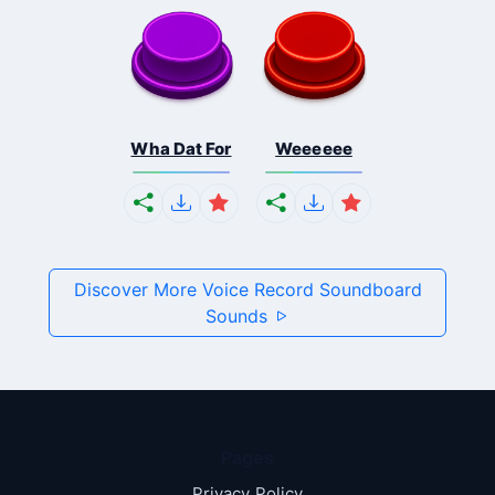
Wha Dat For
Weeeeee
Discover More Voice Record Soundboard
Sounds
Pages
Privacy Policy