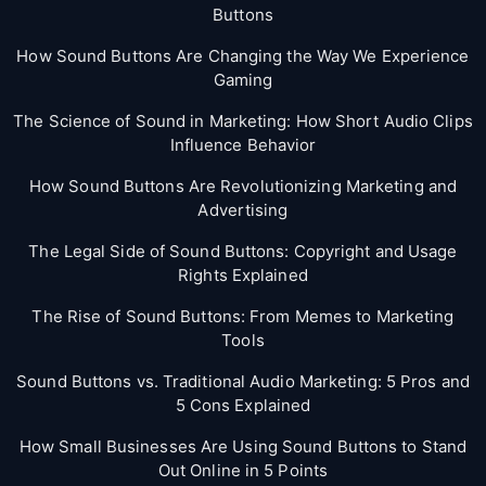
Buttons
How Sound Buttons Are Changing the Way We Experience
Gaming
The Science of Sound in Marketing: How Short Audio Clips
Influence Behavior
How Sound Buttons Are Revolutionizing Marketing and
Advertising
The Legal Side of Sound Buttons: Copyright and Usage
Rights Explained
The Rise of Sound Buttons: From Memes to Marketing
Tools
Sound Buttons vs. Traditional Audio Marketing: 5 Pros and
5 Cons Explained
How Small Businesses Are Using Sound Buttons to Stand
Out Online in 5 Points