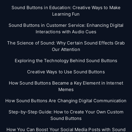
Sound Buttons in Education: Creative Ways to Make
Learning Fun
Sound Buttons in Customer Service: Enhancing Digital
Interactions with Audio Cues
The Science of Sound: Why Certain Sound Effects Grab
Our Attention
Exploring the Technology Behind Sound Buttons
Creative Ways to Use Sound Buttons
How Sound Buttons Became a Key Element in Internet
Memes
How Sound Buttons Are Changing Digital Communication
Step-by-Step Guide: How to Create Your Own Custom
Sound Buttons
How You Can Boost Your Social Media Posts with Sound