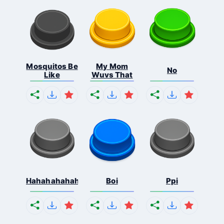
Mosquitos Be
My Mom
No
Like
Wuvs That
Hahahahahahaha
Boi
Ppi