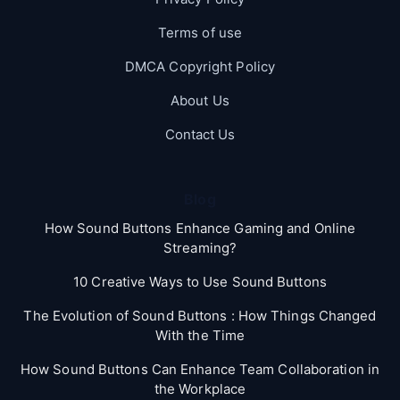
Terms of use
DMCA Copyright Policy
About Us
Contact Us
Blog
How Sound Buttons Enhance Gaming and Online
Streaming?
10 Creative Ways to Use Sound Buttons
The Evolution of Sound Buttons : How Things Changed
With the Time
How Sound Buttons Can Enhance Team Collaboration in
the Workplace