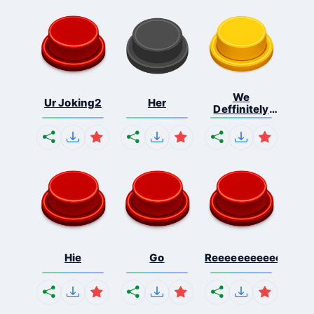
We
Ur Joking2
Her
Deffinitely
Shut Do...
Hie
Go
Reeeeeeeeeeeeeeeee