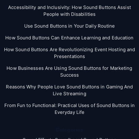
Accessibility and Inclusivity: How Sound Buttons Assist
People with Disabilities
Use Sound Buttons in Your Daily Routine
How Sound Buttons Can Enhance Learning and Education
How Sound Buttons Are Revolutionizing Event Hosting and
Presentations
How Businesses Are Using Sound Buttons for Marketing
Success
Reasons Why People Love Sound Buttons in Gaming And
Live Streaming
From Fun to Functional: Practical Uses of Sound Buttons in
Everyday Life
Categories