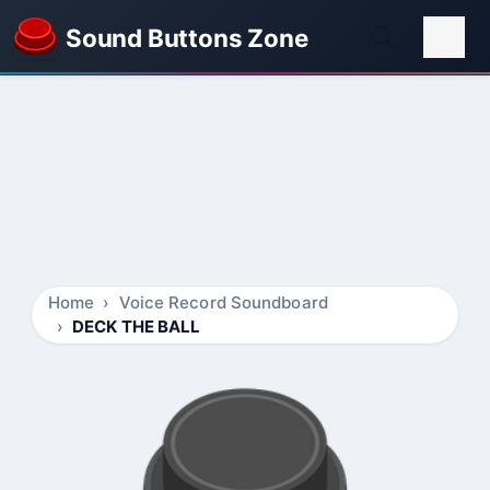
Sound Buttons Zone
Home
Voice Record Soundboard
DECK THE BALL