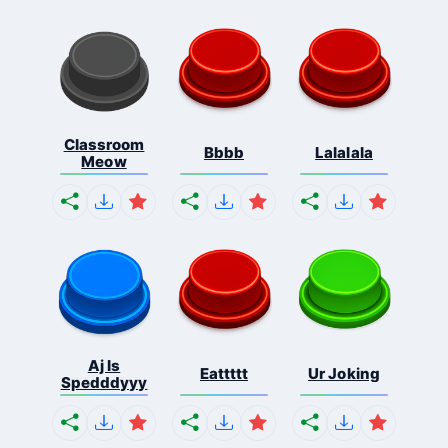
Classroom
Bbbb
Lalalala
Meow
Aj Is
Eattttt
Ur Joking
Spedddyyy