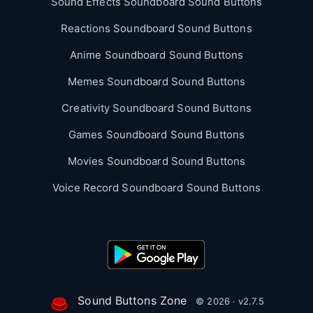
Sound Effects Soundboard Sound Buttons
Reactions Soundboard Sound Buttons
Anime Soundboard Sound Buttons
Memes Soundboard Sound Buttons
Creativity Soundboard Sound Buttons
Games Soundboard Sound Buttons
Movies Soundboard Sound Buttons
Voice Record Soundboard Sound Buttons
Sound Buttons Zone
© 2026 · v2.7.5