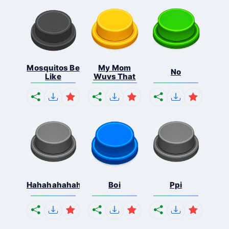
Mosquitos Be
My Mom
No
Like
Wuvs That
Hahahahahahaha
Boi
Ppi