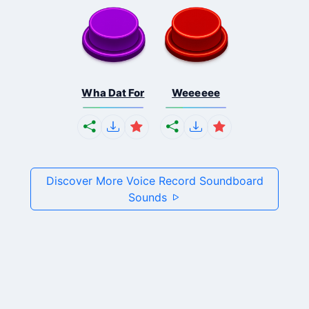
Wha Dat For
Weeeeee
Discover More Voice Record Soundboard
Sounds