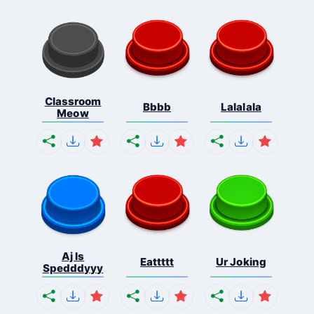
Classroom
Bbbb
Lalalala
Meow
Aj Is
Eattttt
Ur Joking
Spedddyyy