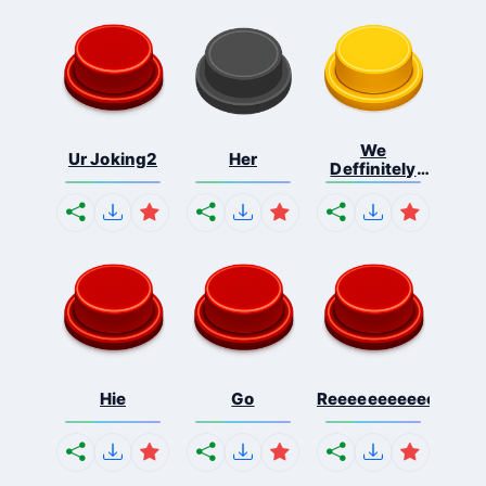
We
Ur Joking2
Her
Deffinitely
Shut Do...
Hie
Go
Reeeeeeeeeeeeeeeee