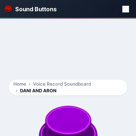
Sound Buttons
Home
Voice Record Soundboard
DANI AND ARON