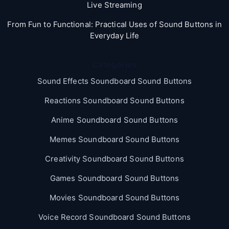
Live Streaming
From Fun to Functional: Practical Uses of Sound Buttons in
Everyday Life
Categories
Sound Effects Soundboard Sound Buttons
Reactions Soundboard Sound Buttons
Anime Soundboard Sound Buttons
Memes Soundboard Sound Buttons
Creativity Soundboard Sound Buttons
Games Soundboard Sound Buttons
Movies Soundboard Sound Buttons
Voice Record Soundboard Sound Buttons