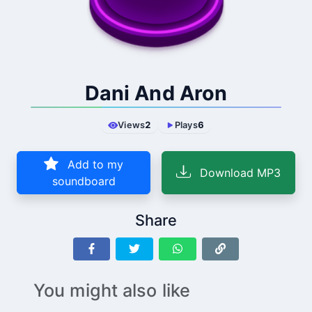
Dani And Aron
Views
2
Plays
6
Add to my
Download MP3
soundboard
Share
You might also like