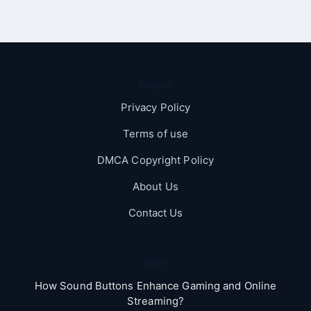
Pages
Privacy Policy
Terms of use
DMCA Copyright Policy
About Us
Contact Us
Blog
How Sound Buttons Enhance Gaming and Online
Streaming?