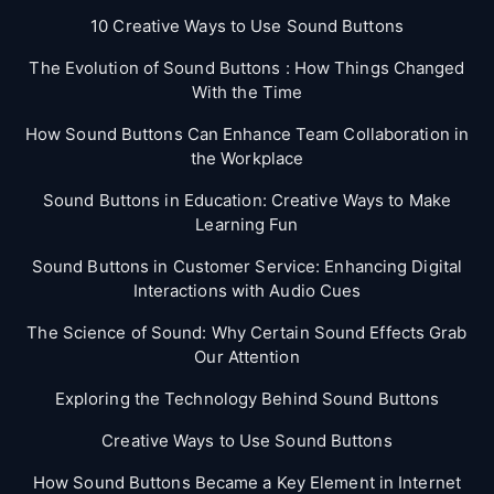
10 Creative Ways to Use Sound Buttons
The Evolution of Sound Buttons : How Things Changed
With the Time
How Sound Buttons Can Enhance Team Collaboration in
the Workplace
Sound Buttons in Education: Creative Ways to Make
Learning Fun
Sound Buttons in Customer Service: Enhancing Digital
Interactions with Audio Cues
The Science of Sound: Why Certain Sound Effects Grab
Our Attention
Exploring the Technology Behind Sound Buttons
Creative Ways to Use Sound Buttons
How Sound Buttons Became a Key Element in Internet