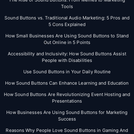
Tools
Sound Buttons vs. Traditional Audio Marketing: 5 Pros and
5 Cons Explained
How Small Businesses Are Using Sound Buttons to Stand
Out Online in 5 Points
Accessibility and Inclusivity: How Sound Buttons Assist
People with Disabilities
Use Sound Buttons in Your Daily Routine
How Sound Buttons Can Enhance Learning and Education
How Sound Buttons Are Revolutionizing Event Hosting and
Presentations
How Businesses Are Using Sound Buttons for Marketing
Success
Reasons Why People Love Sound Buttons in Gaming And