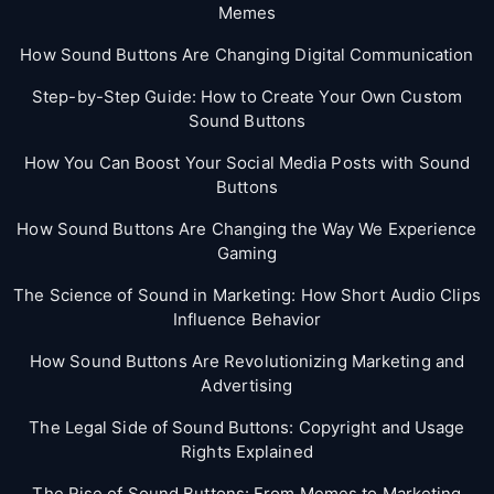
Memes
How Sound Buttons Are Changing Digital Communication
Step-by-Step Guide: How to Create Your Own Custom
Sound Buttons
How You Can Boost Your Social Media Posts with Sound
Buttons
How Sound Buttons Are Changing the Way We Experience
Gaming
The Science of Sound in Marketing: How Short Audio Clips
Influence Behavior
How Sound Buttons Are Revolutionizing Marketing and
Advertising
The Legal Side of Sound Buttons: Copyright and Usage
Rights Explained
The Rise of Sound Buttons: From Memes to Marketing