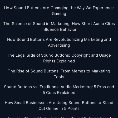
How Sound Buttons Are Changing the Way We Experience
Gaming
The Science of Sound in Marketing: How Short Audio Clips
Influence Behavior
How Sound Buttons Are Revolutionizing Marketing and
Advertising
The Legal Side of Sound Buttons: Copyright and Usage
Rights Explained
The Rise of Sound Buttons: From Memes to Marketing
Tools
Sound Buttons vs. Traditional Audio Marketing: 5 Pros and
5 Cons Explained
How Small Businesses Are Using Sound Buttons to Stand
Out Online in 5 Points