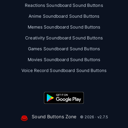
Reactions Soundboard Sound Buttons
Anime Soundboard Sound Buttons
Memes Soundboard Sound Buttons
Creativity Soundboard Sound Buttons
Games Soundboard Sound Buttons
Movies Soundboard Sound Buttons
Voice Record Soundboard Sound Buttons
Sound Buttons Zone
© 2026 · v2.7.5