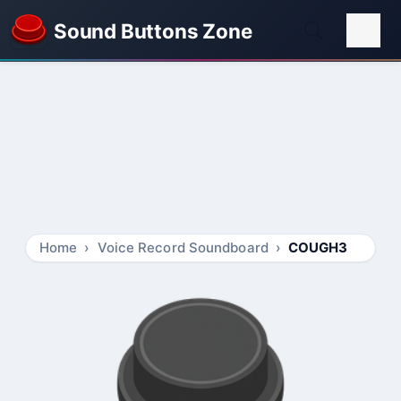
Sound Buttons Zone
Home
Voice Record Soundboard
COUGH3