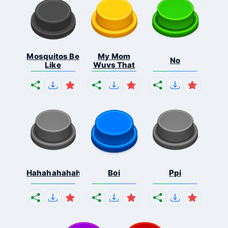
Mosquitos Be
My Mom
No
Like
Wuvs That
Hahahahahahaha
Boi
Ppi