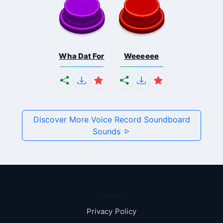
Wha Dat For
Weeeeee
Discover More Voice Record Soundboard
Sounds
Pages
Privacy Policy