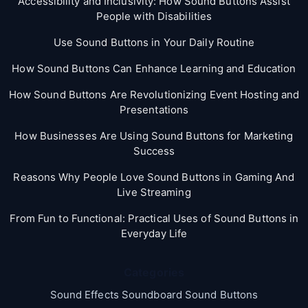
Accessibility and Inclusivity: How Sound Buttons Assist
People with Disabilities
Use Sound Buttons in Your Daily Routine
How Sound Buttons Can Enhance Learning and Education
How Sound Buttons Are Revolutionizing Event Hosting and
Presentations
How Businesses Are Using Sound Buttons for Marketing
Success
Reasons Why People Love Sound Buttons in Gaming And
Live Streaming
From Fun to Functional: Practical Uses of Sound Buttons in
Everyday Life
Categories
Sound Effects Soundboard Sound Buttons