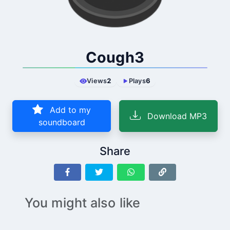
Cough3
Views
2
Plays
6
Add to my
Download MP3
soundboard
Share
You might also like