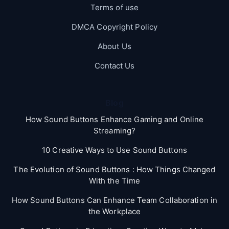
Terms of use
DMCA Copyright Policy
About Us
Contact Us
Blog
How Sound Buttons Enhance Gaming and Online
Streaming?
10 Creative Ways to Use Sound Buttons
The Evolution of Sound Buttons : How Things Changed
With the Time
How Sound Buttons Can Enhance Team Collaboration in
the Workplace