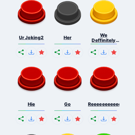
We
Ur Joking2
Her
Deffinitely
Shut Do...
Hie
Go
Reeeeeeeeeeeeeeeee