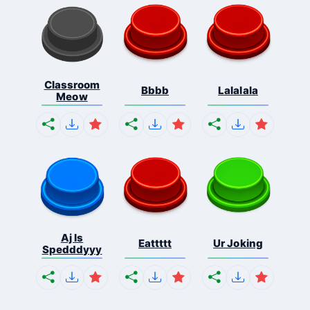
Classroom
Bbbb
Lalalala
Meow
Aj Is
Eattttt
Ur Joking
Spedddyyy