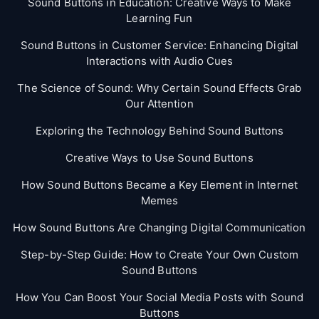
Sound Buttons in Education: Creative Ways to Make
Learning Fun
Sound Buttons in Customer Service: Enhancing Digital
Interactions with Audio Cues
The Science of Sound: Why Certain Sound Effects Grab
Our Attention
Exploring the Technology Behind Sound Buttons
Creative Ways to Use Sound Buttons
How Sound Buttons Became a Key Element in Internet
Memes
How Sound Buttons Are Changing Digital Communication
Step-by-Step Guide: How to Create Your Own Custom
Sound Buttons
How You Can Boost Your Social Media Posts with Sound
Buttons