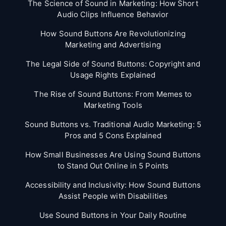
The Science of Sound in Marketing: How Short
Audio Clips Influence Behavior
How Sound Buttons Are Revolutionizing
Marketing and Advertising
The Legal Side of Sound Buttons: Copyright and
Usage Rights Explained
The Rise of Sound Buttons: From Memes to
Marketing Tools
Sound Buttons vs. Traditional Audio Marketing: 5
Pros and 5 Cons Explained
How Small Businesses Are Using Sound Buttons
to Stand Out Online in 5 Points
Accessibility and Inclusivity: How Sound Buttons
Assist People with Disabilities
Use Sound Buttons in Your Daily Routine