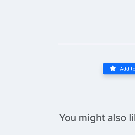
Add to
You might also l