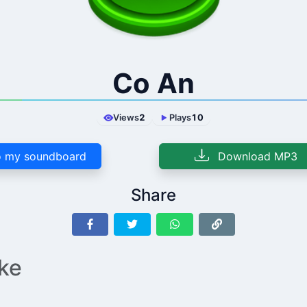
Co An
Views
2
Plays
10
 my soundboard
Download MP3
Share
ike