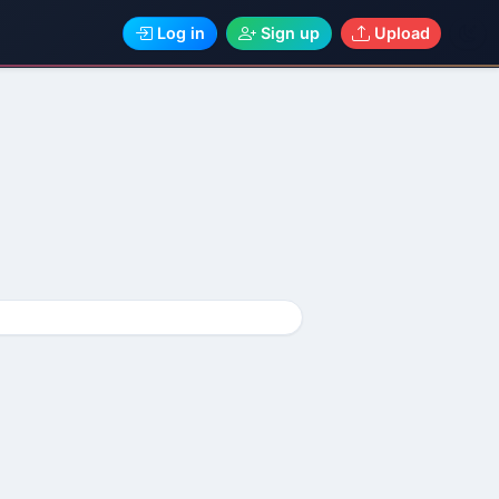
Log in
Sign up
Upload