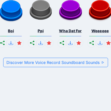
Boi
Ppi
Wha Dat For
Weeeeee
Discover More Voice Record Soundboard Sounds