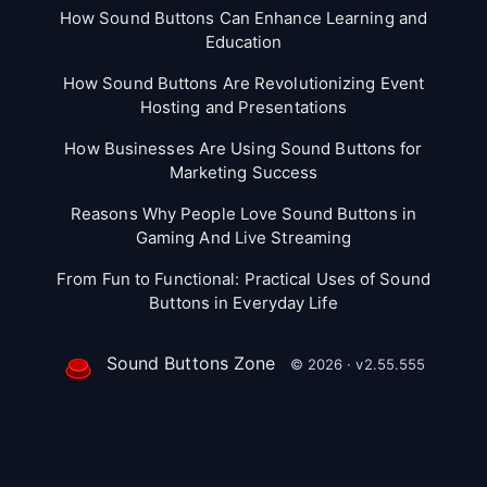
How Sound Buttons Can Enhance Learning and
Education
How Sound Buttons Are Revolutionizing Event
Hosting and Presentations
How Businesses Are Using Sound Buttons for
Marketing Success
Reasons Why People Love Sound Buttons in
Gaming And Live Streaming
From Fun to Functional: Practical Uses of Sound
Buttons in Everyday Life
Sound Buttons Zone
© 2026 · v2.55.555