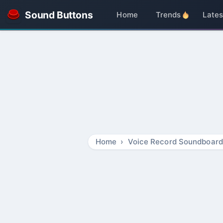
Sound Buttons
Home
Trends
Lates
Home
Voice Record Soundboard