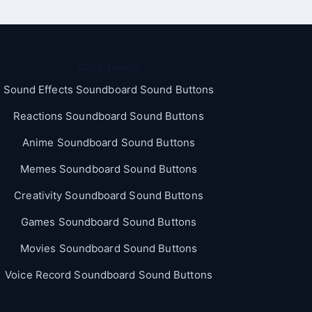
Categories
Sound Effects Soundboard Sound Buttons
Reactions Soundboard Sound Buttons
Anime Soundboard Sound Buttons
Memes Soundboard Sound Buttons
Creativity Soundboard Sound Buttons
Games Soundboard Sound Buttons
Movies Soundboard Sound Buttons
Voice Record Soundboard Sound Buttons