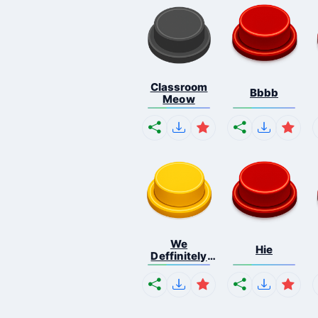
Classroom
Bbbb
Meow
We
Hie
Deffinitely
Shut Do...