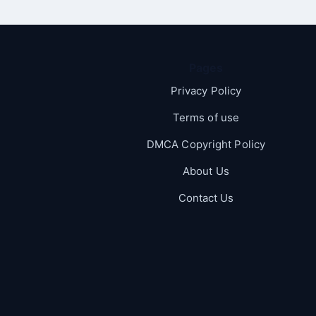
Pages
Privacy Policy
Terms of use
DMCA Copyright Policy
About Us
Contact Us