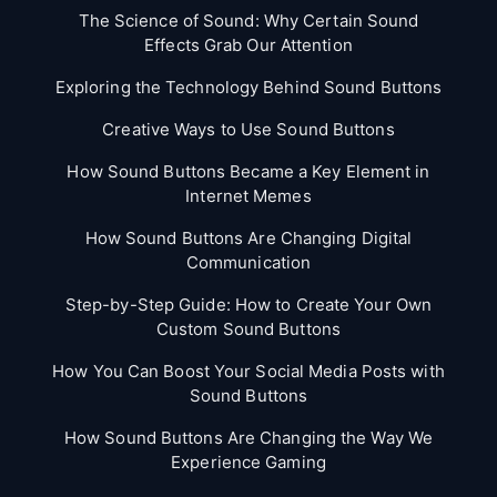
The Science of Sound: Why Certain Sound
Effects Grab Our Attention
Exploring the Technology Behind Sound Buttons
Creative Ways to Use Sound Buttons
How Sound Buttons Became a Key Element in
Internet Memes
How Sound Buttons Are Changing Digital
Communication
Step-by-Step Guide: How to Create Your Own
Custom Sound Buttons
How You Can Boost Your Social Media Posts with
Sound Buttons
How Sound Buttons Are Changing the Way We
Experience Gaming