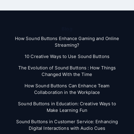
Blog
How Sound Buttons Enhance Gaming and Online
Streaming?
10 Creative Ways to Use Sound Buttons
The Evolution of Sound Buttons : How Things
Changed With the Time
How Sound Buttons Can Enhance Team
Collaboration in the Workplace
Sound Buttons in Education: Creative Ways to
Make Learning Fun
Sound Buttons in Customer Service: Enhancing
Digital Interactions with Audio Cues