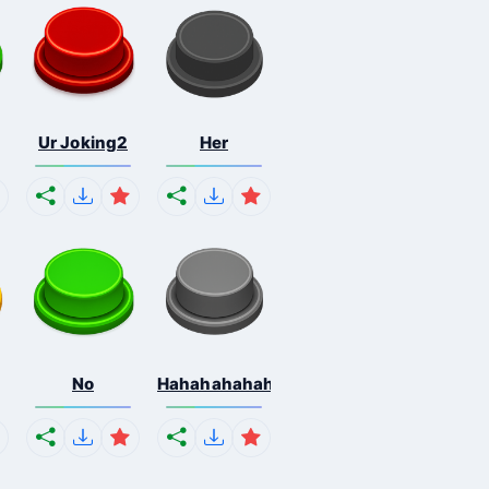
Ur Joking2
Her
No
Hahahahahahaha