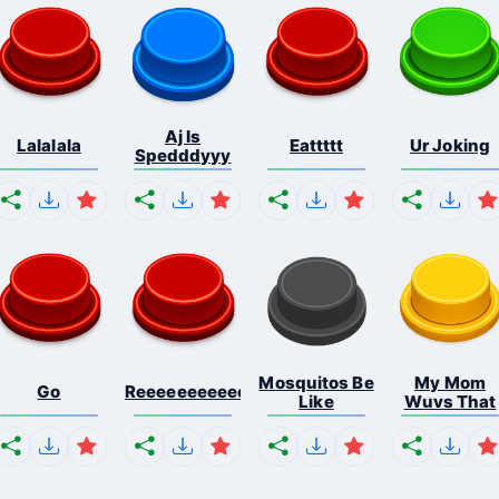
Aj Is
Lalalala
Eattttt
Ur Joking
Spedddyyy
Mosquitos Be
My Mom
Go
Reeeeeeeeeeeeeeeeeeeee...
Like
Wuvs That