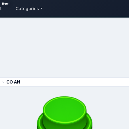
New
t
Categories
CO AN