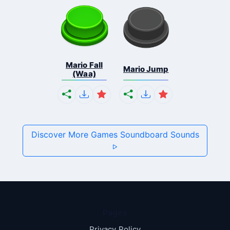
Mario Fall
Mario Jump
(Waa)
Discover More Games Soundboard Sounds
Pages
Privacy Policy