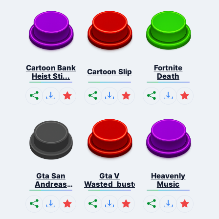
Cartoon Bank
Fortnite
Cartoon Slip
Heist Sti...
Death
Gta San
Gta V
Heavenly
Andreas
Wasted_busted
Music
Missio...