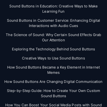
Sound Buttons in Education: Creative Ways to Make
Learning Fun
Sound Buttons in Customer Service: Enhancing Digital
Interactions with Audio Cues
The Science of Sound: Why Certain Sound Effects Grab
Our Attention
Exploring the Technology Behind Sound Buttons
Creative Ways to Use Sound Buttons
How Sound Buttons Became a Key Element in Internet
Memes
How Sound Buttons Are Changing Digital Communication
Step-by-Step Guide: How to Create Your Own Custom
Sound Buttons
How You Can Boost Your Social Media Posts with Sound