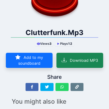
Clutterfunk.Mp3
Views
3
Plays
12
Add to my
Download MP3
soundboard
Share
You might also like