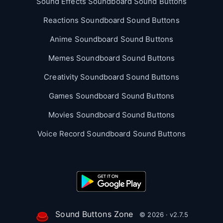
Sound Effects Soundboard Sound Buttons
Reactions Soundboard Sound Buttons
Anime Soundboard Sound Buttons
Memes Soundboard Sound Buttons
Creativity Soundboard Sound Buttons
Games Soundboard Sound Buttons
Movies Soundboard Sound Buttons
Voice Record Soundboard Sound Buttons
Sound Buttons Zone
© 2026 · v2.7.5