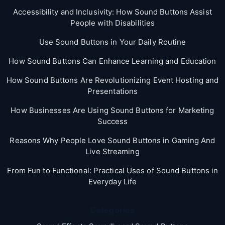
Accessibility and Inclusivity: How Sound Buttons Assist
People with Disabilities
Use Sound Buttons in Your Daily Routine
How Sound Buttons Can Enhance Learning and Education
How Sound Buttons Are Revolutionizing Event Hosting and
Presentations
How Businesses Are Using Sound Buttons for Marketing
Success
Reasons Why People Love Sound Buttons in Gaming And
Live Streaming
From Fun to Functional: Practical Uses of Sound Buttons in
Everyday Life
Categories