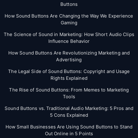
Buttons
How Sound Buttons Are Changing the Way We Experience
Gaming
The Science of Sound in Marketing: How Short Audio Clips
Influence Behavior
How Sound Buttons Are Revolutionizing Marketing and
Advertising
The Legal Side of Sound Buttons: Copyright and Usage
Rights Explained
The Rise of Sound Buttons: From Memes to Marketing
Tools
Sound Buttons vs. Traditional Audio Marketing: 5 Pros and
5 Cons Explained
How Small Businesses Are Using Sound Buttons to Stand
Out Online in 5 Points