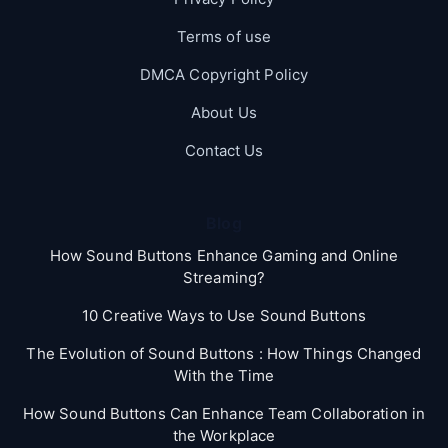
Terms of use
DMCA Copyright Policy
About Us
Contact Us
Blog
How Sound Buttons Enhance Gaming and Online
Streaming?
10 Creative Ways to Use Sound Buttons
The Evolution of Sound Buttons : How Things Changed
With the Time
How Sound Buttons Can Enhance Team Collaboration in
the Workplace