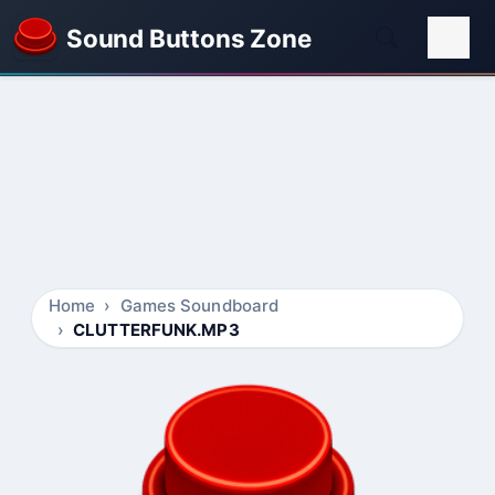
Sound Buttons Zone
Home
Games Soundboard
CLUTTERFUNK.MP3