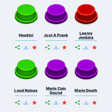
Leeroy
Hoodini
Just A Prank
Jenkins
Mario Coin
Loud Noises
Mario Death
Sound