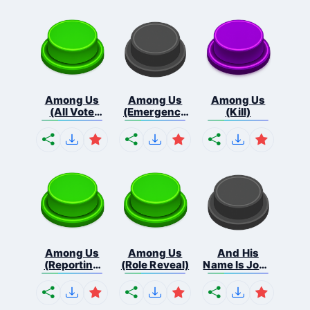
Among Us
Among Us
Among Us
(All Vote
(Emergency
(Kill)
Out...
Me...
Among Us
Among Us
And His
(Reporting
(Role Reveal)
Name Is John
Bo...
C...