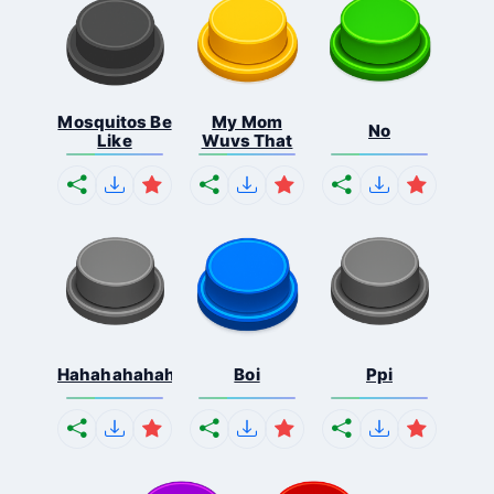
Mosquitos Be
My Mom
No
Like
Wuvs That
Hahahahahahaha
Boi
Ppi