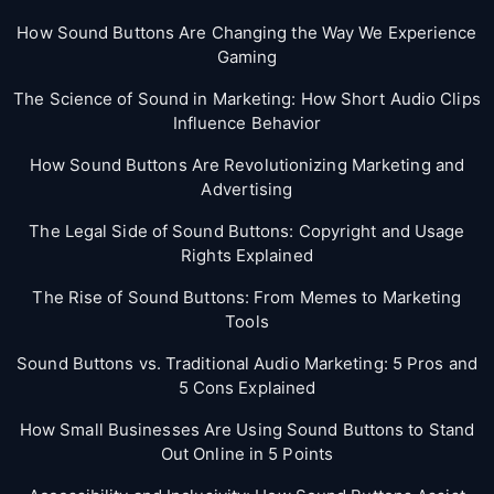
How Sound Buttons Are Changing the Way We Experience
Gaming
The Science of Sound in Marketing: How Short Audio Clips
Influence Behavior
How Sound Buttons Are Revolutionizing Marketing and
Advertising
The Legal Side of Sound Buttons: Copyright and Usage
Rights Explained
The Rise of Sound Buttons: From Memes to Marketing
Tools
Sound Buttons vs. Traditional Audio Marketing: 5 Pros and
5 Cons Explained
How Small Businesses Are Using Sound Buttons to Stand
Out Online in 5 Points