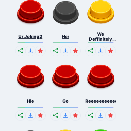
We
Ur Joking2
Her
Deffinitely
Shut Do...
Hie
Go
Reeeeeeeeeeeeeeeee