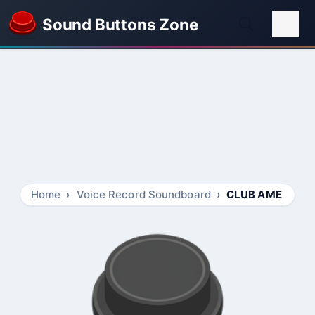
Sound Buttons Zone
Home
Voice Record Soundboard
CLUB AME