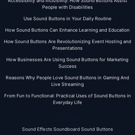
Accessibility and Inclusivity: How Sound Buttons Assist
People with Disabilities
Use Sound Buttons in Your Daily Routine
How Sound Buttons Can Enhance Learning and Education
How Sound Buttons Are Revolutionizing Event Hosting and
Presentations
How Businesses Are Using Sound Buttons for Marketing
Success
Reasons Why People Love Sound Buttons in Gaming And
Live Streaming
From Fun to Functional: Practical Uses of Sound Buttons in
Everyday Life
Categories
Sound Effects Soundboard Sound Buttons