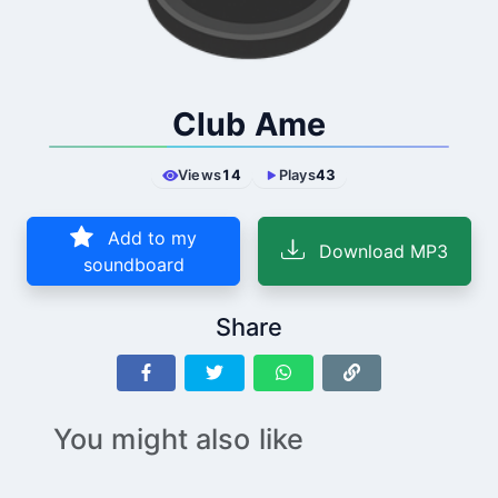
Club Ame
Views
14
Plays
43
Add to my
Download MP3
soundboard
Share
You might also like