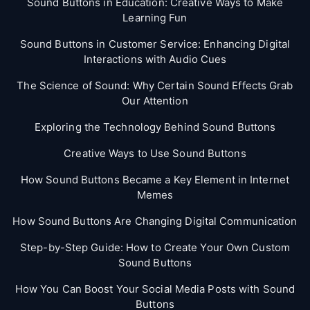
Sound Buttons in Education: Creative Ways to Make
Learning Fun
Sound Buttons in Customer Service: Enhancing Digital
Interactions with Audio Cues
The Science of Sound: Why Certain Sound Effects Grab
Our Attention
Exploring the Technology Behind Sound Buttons
Creative Ways to Use Sound Buttons
How Sound Buttons Became a Key Element in Internet
Memes
How Sound Buttons Are Changing Digital Communication
Step-by-Step Guide: How to Create Your Own Custom
Sound Buttons
How You Can Boost Your Social Media Posts with Sound
Buttons