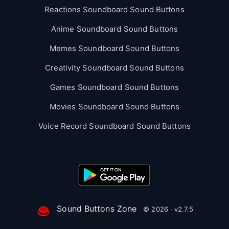
Reactions Soundboard Sound Buttons
Anime Soundboard Sound Buttons
Memes Soundboard Sound Buttons
Creativity Soundboard Sound Buttons
Games Soundboard Sound Buttons
Movies Soundboard Sound Buttons
Voice Record Soundboard Sound Buttons
Sound Buttons Zone
© 2026 · v2.7.5