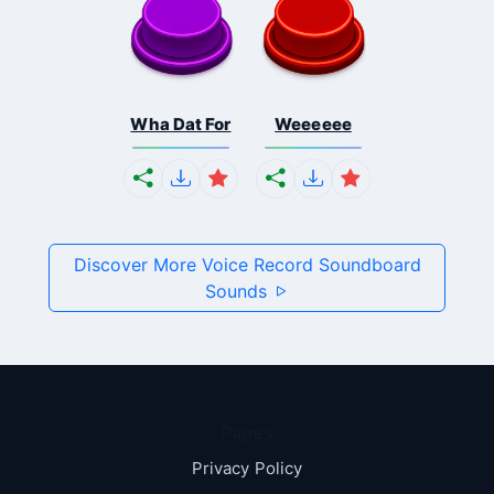
Wha Dat For
Weeeeee
Discover More Voice Record Soundboard
Sounds
Pages
Privacy Policy