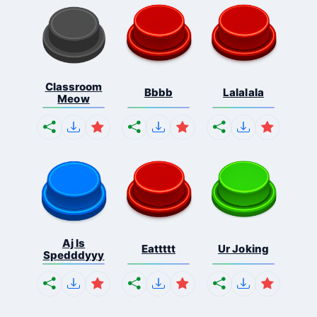
Classroom
Bbbb
Lalalala
Meow
Aj Is
Eattttt
Ur Joking
Spedddyyy