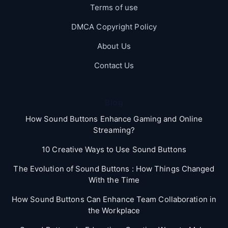
Terms of use
DMCA Copyright Policy
About Us
Contact Us
Blog
How Sound Buttons Enhance Gaming and Online
Streaming?
10 Creative Ways to Use Sound Buttons
The Evolution of Sound Buttons : How Things Changed
With the Time
How Sound Buttons Can Enhance Team Collaboration in
the Workplace