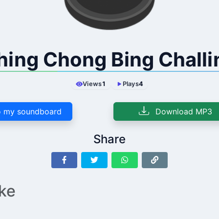
hing Chong Bing Challi
Views
1
Plays
4
 my soundboard
Download MP3
Share
ike