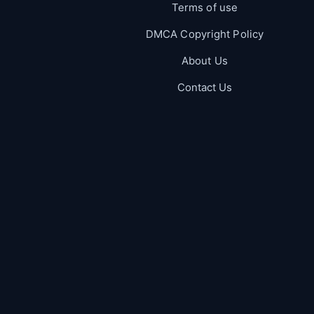
Terms of use
DMCA Copyright Policy
About Us
Contact Us