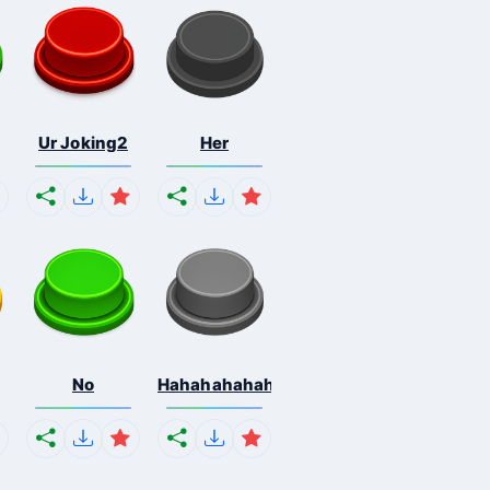
Ur Joking2
Her
No
Hahahahahahaha