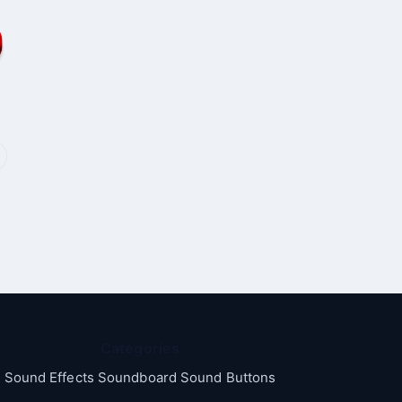
Categories
Sound Effects Soundboard Sound Buttons