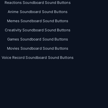
Reactions Soundboard Sound Buttons
Anime Soundboard Sound Buttons
Memes Soundboard Sound Buttons
Creativity Soundboard Sound Buttons
Games Soundboard Sound Buttons
Movies Soundboard Sound Buttons
Voice Record Soundboard Sound Buttons