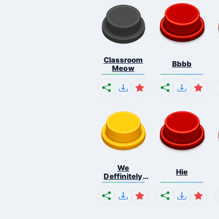
Classroom
Bbbb
Meow
We
Hie
Deffinitely
Shut Do...