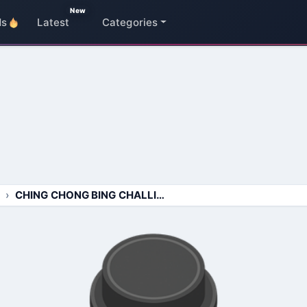
New
ds
Latest
Categories
CHING CHONG BING CHALLING