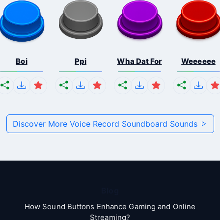
Boi
Ppi
Wha Dat For
Weeeeee
Discover More Voice Record Soundboard Sounds
Blog
How Sound Buttons Enhance Gaming and Online
Streaming?