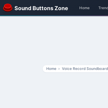
Sound Buttons Zone
Home
Tren
Home
Voice Record Soundboard