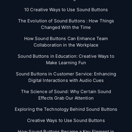
10 Creative Ways to Use Sound Buttons
The Evolution of Sound Buttons : How Things
Changed With the Time
How Sound Buttons Can Enhance Team
Collaboration in the Workplace
Sound Buttons in Education: Creative Ways to
Make Learning Fun
Sound Buttons in Customer Service: Enhancing
Digital Interactions with Audio Cues
The Science of Sound: Why Certain Sound
Effects Grab Our Attention
Exploring the Technology Behind Sound Buttons
Creative Ways to Use Sound Buttons
How Sound Buttons Became a Key Element in