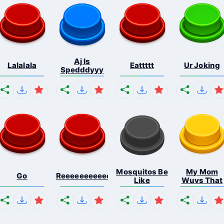
Aj Is
Lalalala
Eattttt
Ur Joking
Spedddyyy
Mosquitos Be
My Mom
Go
Reeeeeeeeeeeeeeeeeeeee...
Like
Wuvs That