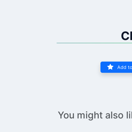
C
Add to
You might also l