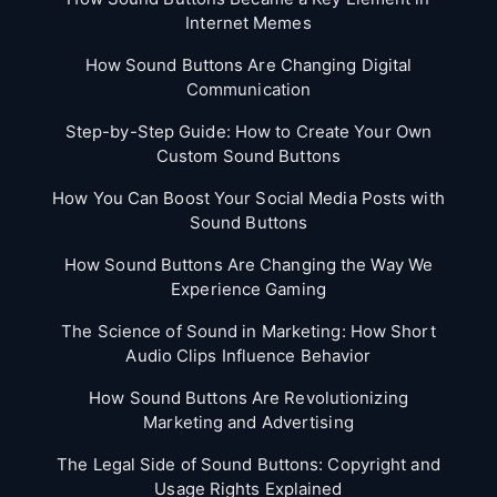
Internet Memes
How Sound Buttons Are Changing Digital
Communication
Step-by-Step Guide: How to Create Your Own
Custom Sound Buttons
How You Can Boost Your Social Media Posts with
Sound Buttons
How Sound Buttons Are Changing the Way We
Experience Gaming
The Science of Sound in Marketing: How Short
Audio Clips Influence Behavior
How Sound Buttons Are Revolutionizing
Marketing and Advertising
The Legal Side of Sound Buttons: Copyright and
Usage Rights Explained