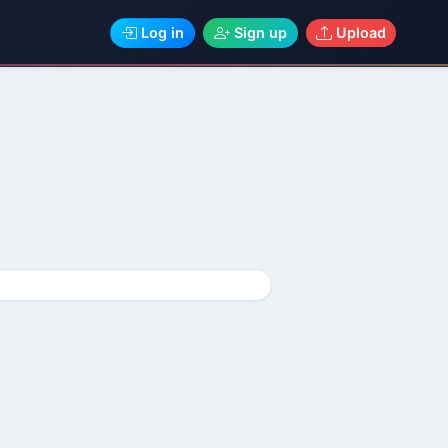
Log in
Sign up
Upload