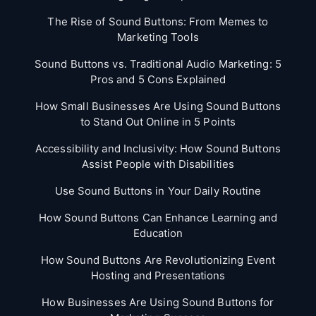
The Rise of Sound Buttons: From Memes to
Marketing Tools
Sound Buttons vs. Traditional Audio Marketing: 5
Pros and 5 Cons Explained
How Small Businesses Are Using Sound Buttons
to Stand Out Online in 5 Points
Accessibility and Inclusivity: How Sound Buttons
Assist People with Disabilities
Use Sound Buttons in Your Daily Routine
How Sound Buttons Can Enhance Learning and
Education
How Sound Buttons Are Revolutionizing Event
Hosting and Presentations
How Businesses Are Using Sound Buttons for