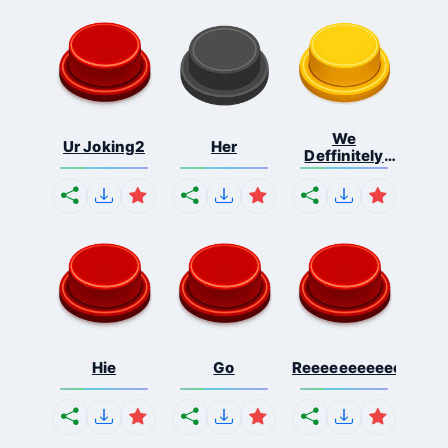
We
Ur Joking2
Her
Deffinitely
Shut Do...
Hie
Go
Reeeeeeeeeeeeeeeee