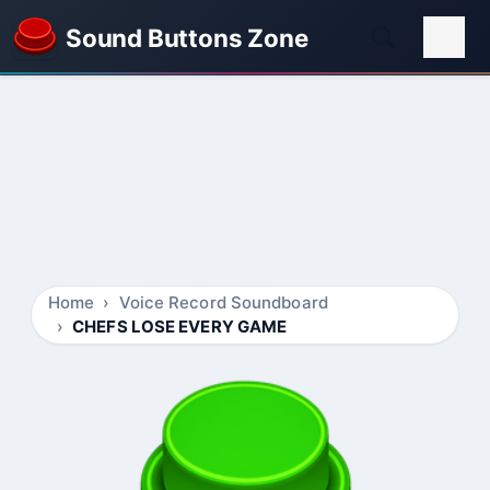
Sound Buttons Zone
Home
Voice Record Soundboard
CHEFS LOSE EVERY GAME