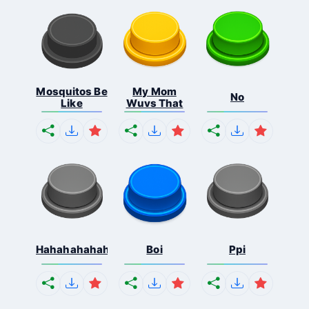
Mosquitos Be
My Mom
No
Like
Wuvs That
Hahahahahahaha
Boi
Ppi