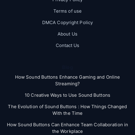
Terms of use
DMCA Copyright Policy
About Us
Contact Us
Blog
How Sound Buttons Enhance Gaming and Online
Streaming?
10 Creative Ways to Use Sound Buttons
The Evolution of Sound Buttons : How Things Changed
With the Time
How Sound Buttons Can Enhance Team Collaboration in
the Workplace