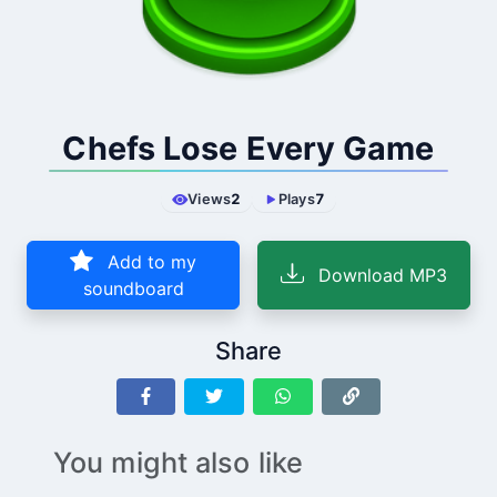
Chefs Lose Every Game
Views
2
Plays
7
Add to my
Download MP3
soundboard
Share
You might also like