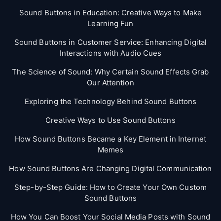
Sound Buttons in Education: Creative Ways to Make
Learning Fun
Sound Buttons in Customer Service: Enhancing Digital
Interactions with Audio Cues
The Science of Sound: Why Certain Sound Effects Grab
Our Attention
Exploring the Technology Behind Sound Buttons
Creative Ways to Use Sound Buttons
How Sound Buttons Became a Key Element in Internet
Memes
How Sound Buttons Are Changing Digital Communication
Step-by-Step Guide: How to Create Your Own Custom
Sound Buttons
How You Can Boost Your Social Media Posts with Sound