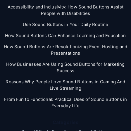
Accessibility and Inclusivity: How Sound Buttons Assist
People with Disabilities
Use Sound Buttons in Your Daily Routine
How Sound Buttons Can Enhance Learning and Education
How Sound Buttons Are Revolutionizing Event Hosting and
Presentations
How Businesses Are Using Sound Buttons for Marketing
Success
Reasons Why People Love Sound Buttons in Gaming And
Live Streaming
From Fun to Functional: Practical Uses of Sound Buttons in
Everyday Life
Categories