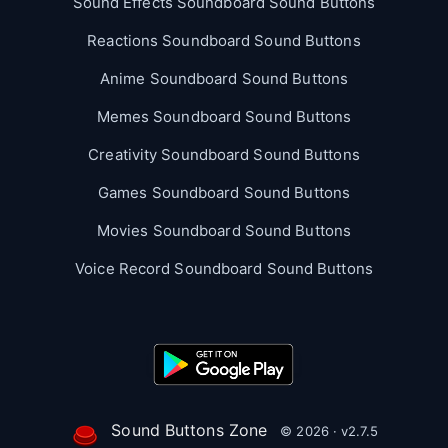
Sound Effects Soundboard Sound Buttons
Reactions Soundboard Sound Buttons
Anime Soundboard Sound Buttons
Memes Soundboard Sound Buttons
Creativity Soundboard Sound Buttons
Games Soundboard Sound Buttons
Movies Soundboard Sound Buttons
Voice Record Soundboard Sound Buttons
Sound Buttons Zone
© 2026 · v2.7.5