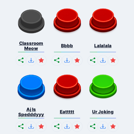
Classroom
Bbbb
Lalalala
Meow
Aj Is
Eattttt
Ur Joking
Spedddyyy