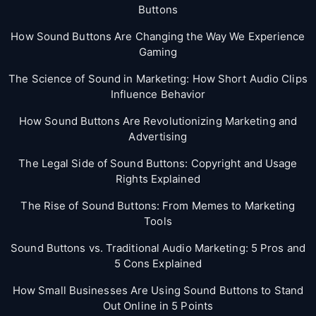
Buttons
How Sound Buttons Are Changing the Way We Experience
Gaming
The Science of Sound in Marketing: How Short Audio Clips
Influence Behavior
How Sound Buttons Are Revolutionizing Marketing and
Advertising
The Legal Side of Sound Buttons: Copyright and Usage
Rights Explained
The Rise of Sound Buttons: From Memes to Marketing
Tools
Sound Buttons vs. Traditional Audio Marketing: 5 Pros and
5 Cons Explained
How Small Businesses Are Using Sound Buttons to Stand
Out Online in 5 Points