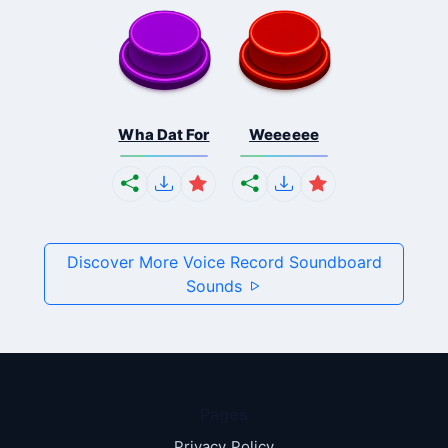
Wha Dat For
Weeeeee
Discover More Voice Record Soundboard
Sounds
Pages
Privacy Policy