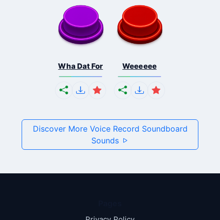
Wha Dat For
Weeeeee
Discover More Voice Record Soundboard
Sounds
Pages
Privacy Policy