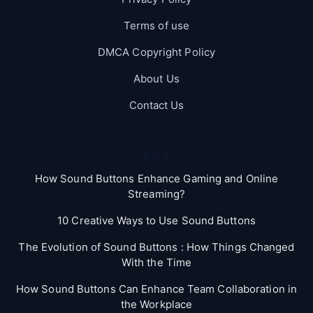
Terms of use
DMCA Copyright Policy
About Us
Contact Us
Blog
How Sound Buttons Enhance Gaming and Online
Streaming?
10 Creative Ways to Use Sound Buttons
The Evolution of Sound Buttons : How Things Changed
With the Time
How Sound Buttons Can Enhance Team Collaboration in
the Workplace