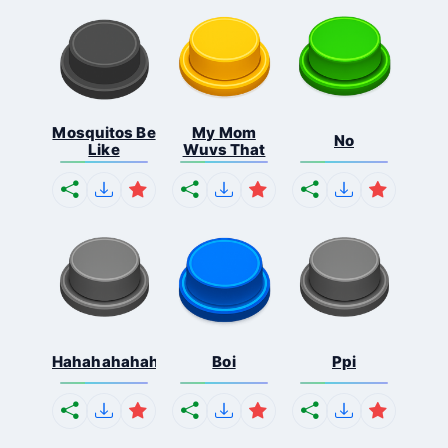
Mosquitos Be
My Mom
No
Like
Wuvs That
Hahahahahahaha
Boi
Ppi