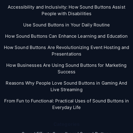
Accessibility and Inclusivity: How Sound Buttons Assist
People with Disabilities
Use Sound Buttons in Your Daily Routine
How Sound Buttons Can Enhance Learning and Education
How Sound Buttons Are Revolutionizing Event Hosting and
Presentations
How Businesses Are Using Sound Buttons for Marketing
Success
Reasons Why People Love Sound Buttons in Gaming And
Live Streaming
From Fun to Functional: Practical Uses of Sound Buttons in
Everyday Life
Categories