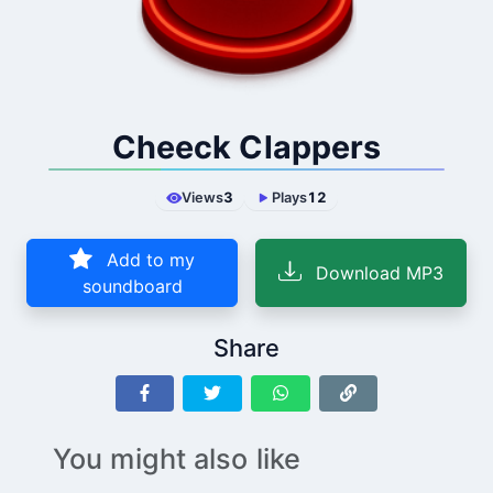
Cheeck Clappers
Views
3
Plays
12
Add to my
Download MP3
soundboard
Share
You might also like