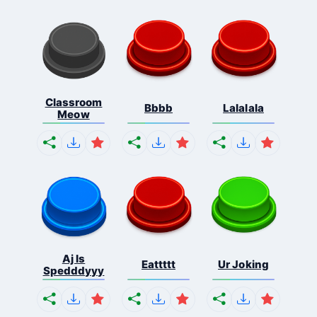
Classroom
Bbbb
Lalalala
Meow
Aj Is
Eattttt
Ur Joking
Spedddyyy