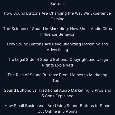
Buttons
How Sound Buttons Are Changing the Way We Experience
Gaming
The Science of Sound in Marketing: How Short Audio Clips
Influence Behavior
How Sound Buttons Are Revolutionizing Marketing and
Advertising
The Legal Side of Sound Buttons: Copyright and Usage
Rights Explained
The Rise of Sound Buttons: From Memes to Marketing
Tools
Sound Buttons vs. Traditional Audio Marketing: 5 Pros and
5 Cons Explained
How Small Businesses Are Using Sound Buttons to Stand
Out Online in 5 Points