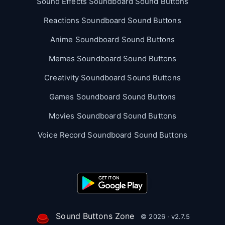
Sound Effects Soundboard Sound Buttons
Reactions Soundboard Sound Buttons
Anime Soundboard Sound Buttons
Memes Soundboard Sound Buttons
Creativity Soundboard Sound Buttons
Games Soundboard Sound Buttons
Movies Soundboard Sound Buttons
Voice Record Soundboard Sound Buttons
Sound Buttons Zone
© 2026 · v2.7.5