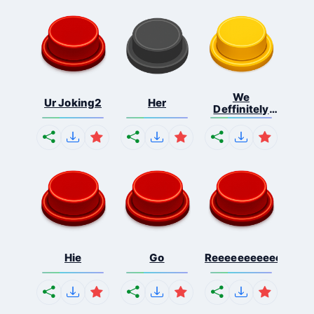
We
Ur Joking2
Her
Deffinitely
Shut Do...
Hie
Go
Reeeeeeeeeeeeeeeee