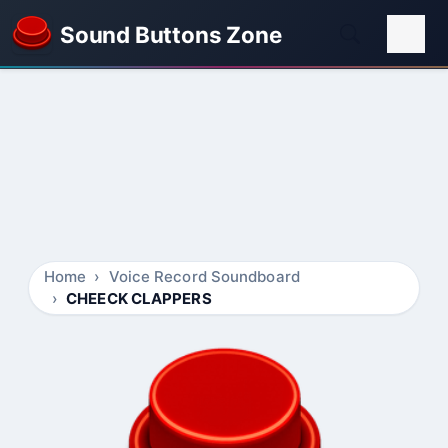
Sound Buttons Zone
Home
Voice Record Soundboard
CHEECK CLAPPERS