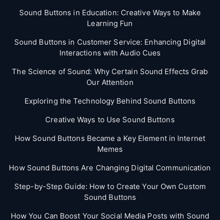
Sound Buttons in Education: Creative Ways to Make
Learning Fun
Sound Buttons in Customer Service: Enhancing Digital
Interactions with Audio Cues
The Science of Sound: Why Certain Sound Effects Grab
Our Attention
Exploring the Technology Behind Sound Buttons
Creative Ways to Use Sound Buttons
How Sound Buttons Became a Key Element in Internet
Memes
How Sound Buttons Are Changing Digital Communication
Step-by-Step Guide: How to Create Your Own Custom
Sound Buttons
How You Can Boost Your Social Media Posts with Sound