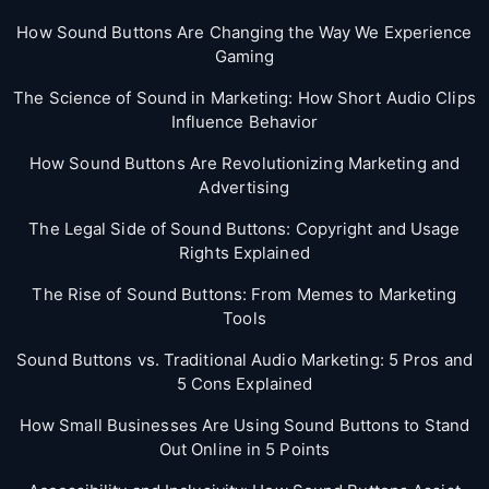
How Sound Buttons Are Changing the Way We Experience
Gaming
The Science of Sound in Marketing: How Short Audio Clips
Influence Behavior
How Sound Buttons Are Revolutionizing Marketing and
Advertising
The Legal Side of Sound Buttons: Copyright and Usage
Rights Explained
The Rise of Sound Buttons: From Memes to Marketing
Tools
Sound Buttons vs. Traditional Audio Marketing: 5 Pros and
5 Cons Explained
How Small Businesses Are Using Sound Buttons to Stand
Out Online in 5 Points