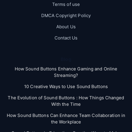
Terms of use
DMCA Copyright Policy
About Us
Contact Us
Blog
How Sound Buttons Enhance Gaming and Online
Streaming?
10 Creative Ways to Use Sound Buttons
The Evolution of Sound Buttons : How Things Changed
With the Time
How Sound Buttons Can Enhance Team Collaboration in
the Workplace