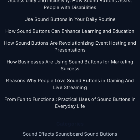
Accessibility and Inclusivity: How Sound Buttons Assist
People with Disabilities
Use Sound Buttons in Your Daily Routine
How Sound Buttons Can Enhance Learning and Education
How Sound Buttons Are Revolutionizing Event Hosting and
Presentations
How Businesses Are Using Sound Buttons for Marketing
Success
Reasons Why People Love Sound Buttons in Gaming And
Live Streaming
From Fun to Functional: Practical Uses of Sound Buttons in
Everyday Life
Categories
Sound Effects Soundboard Sound Buttons