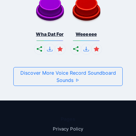
Wha Dat For
Weeeeee
Discover More Voice Record Soundboard
Sounds
Pages
Privacy Policy