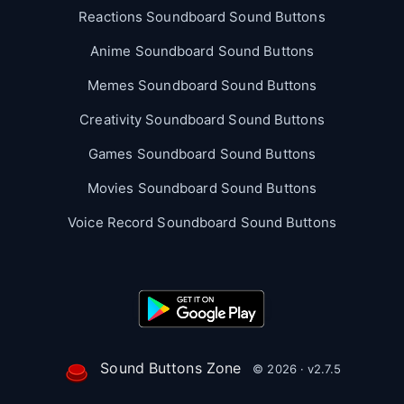
Reactions Soundboard Sound Buttons
Anime Soundboard Sound Buttons
Memes Soundboard Sound Buttons
Creativity Soundboard Sound Buttons
Games Soundboard Sound Buttons
Movies Soundboard Sound Buttons
Voice Record Soundboard Sound Buttons
Sound Buttons Zone
© 2026 · v2.7.5