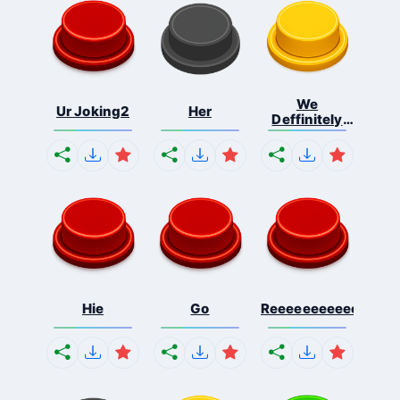
We
Ur Joking2
Her
Deffinitely
Shut Do...
Hie
Go
Reeeeeeeeeeeeeeeee