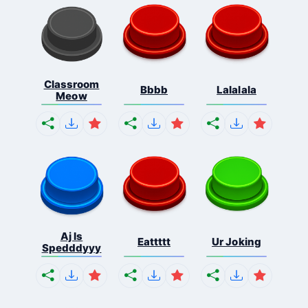
Classroom
Bbbb
Lalalala
Meow
Aj Is
Eattttt
Ur Joking
Spedddyyy