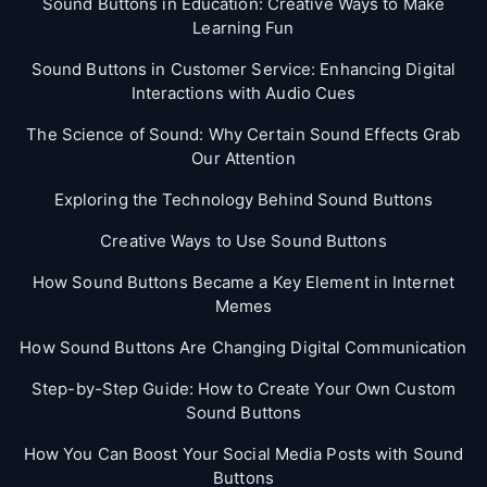
Sound Buttons in Education: Creative Ways to Make
Learning Fun
Sound Buttons in Customer Service: Enhancing Digital
Interactions with Audio Cues
The Science of Sound: Why Certain Sound Effects Grab
Our Attention
Exploring the Technology Behind Sound Buttons
Creative Ways to Use Sound Buttons
How Sound Buttons Became a Key Element in Internet
Memes
How Sound Buttons Are Changing Digital Communication
Step-by-Step Guide: How to Create Your Own Custom
Sound Buttons
How You Can Boost Your Social Media Posts with Sound
Buttons