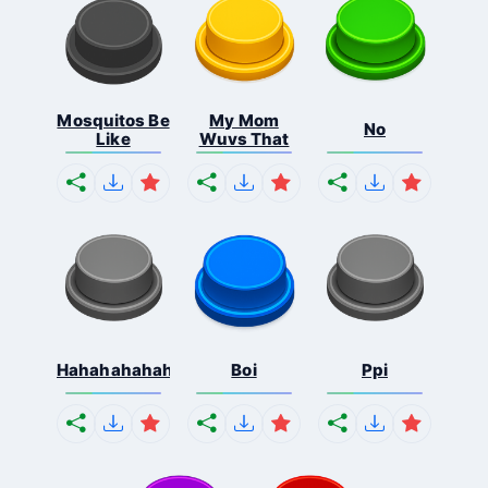
Mosquitos Be
My Mom
No
Like
Wuvs That
Hahahahahahaha
Boi
Ppi