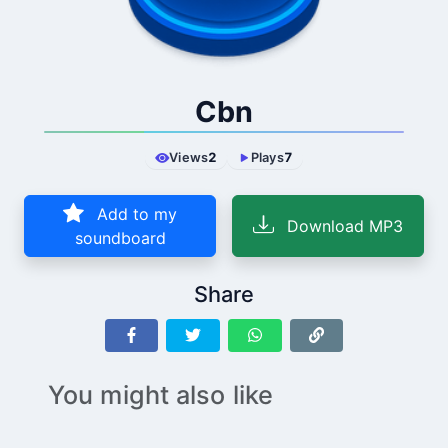
Cbn
Views
2
Plays
7
Add to my
Download MP3
soundboard
Share
You might also like