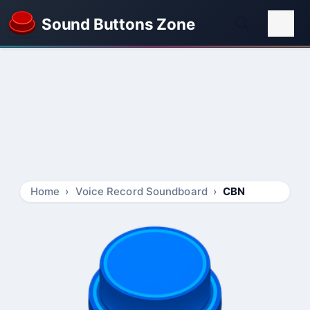
Sound Buttons Zone
Home
Voice Record Soundboard
CBN