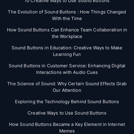
10 Creative Ways to Use Sound Buttons
The Evolution of Sound Buttons : How Things Changed
With the Time
How Sound Buttons Can Enhance Team Collaboration in
the Workplace
Sound Buttons in Education: Creative Ways to Make
Learning Fun
Sound Buttons in Customer Service: Enhancing Digital
Interactions with Audio Cues
The Science of Sound: Why Certain Sound Effects Grab
Our Attention
Exploring the Technology Behind Sound Buttons
Creative Ways to Use Sound Buttons
How Sound Buttons Became a Key Element in Internet
Memes