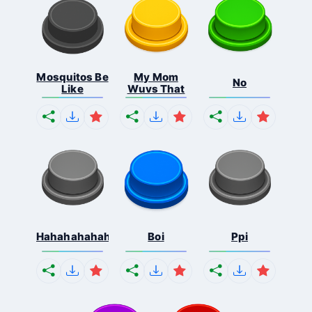
Mosquitos Be
My Mom
No
Like
Wuvs That
Hahahahahahaha
Boi
Ppi