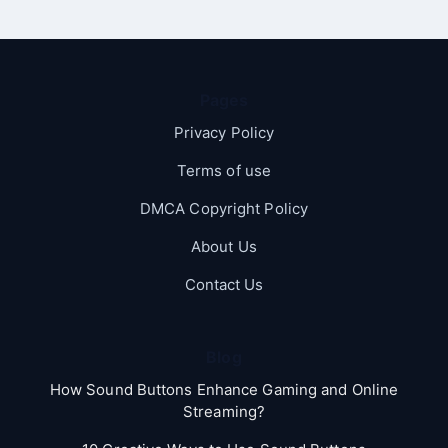
Pages
Privacy Policy
Terms of use
DMCA Copyright Policy
About Us
Contact Us
Blog
How Sound Buttons Enhance Gaming and Online
Streaming?