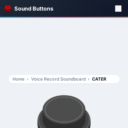
Sound Buttons
Home
Voice Record Soundboard
CATER