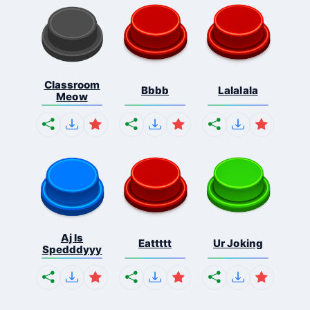
Classroom
Bbbb
Lalalala
Meow
Aj Is
Eattttt
Ur Joking
Spedddyyy