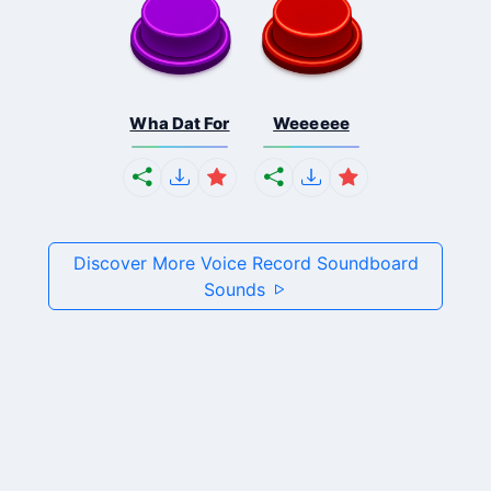
Wha Dat For
Weeeeee
Discover More Voice Record Soundboard
Sounds