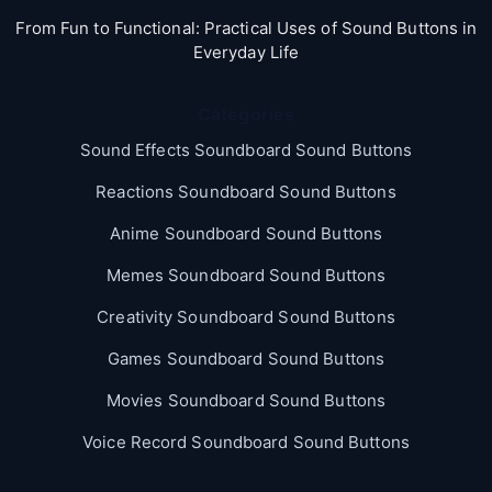
From Fun to Functional: Practical Uses of Sound Buttons in
Everyday Life
Categories
Sound Effects Soundboard Sound Buttons
Reactions Soundboard Sound Buttons
Anime Soundboard Sound Buttons
Memes Soundboard Sound Buttons
Creativity Soundboard Sound Buttons
Games Soundboard Sound Buttons
Movies Soundboard Sound Buttons
Voice Record Soundboard Sound Buttons