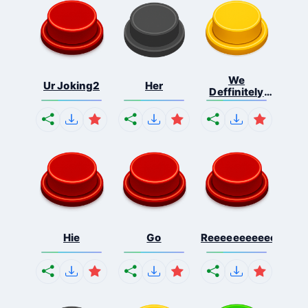
We
Ur Joking2
Her
Deffinitely
Shut Do...
Hie
Go
Reeeeeeeeeeeeeeeee