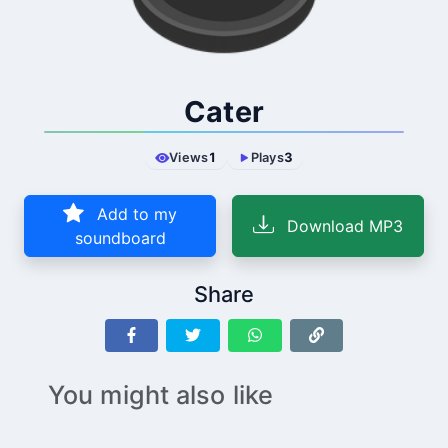
Cater
Views
1
Plays
3
Add to my
Download MP3
soundboard
Share
You might also like