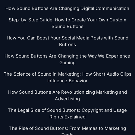
How Sound Buttons Are Changing Digital Communication
Step-by-Step Guide: How to Create Your Own Custom
Sound Buttons
How You Can Boost Your Social Media Posts with Sound
Buttons
How Sound Buttons Are Changing the Way We Experience
Gaming
The Science of Sound in Marketing: How Short Audio Clips
Influence Behavior
How Sound Buttons Are Revolutionizing Marketing and
Advertising
The Legal Side of Sound Buttons: Copyright and Usage
Rights Explained
The Rise of Sound Buttons: From Memes to Marketing
Tools