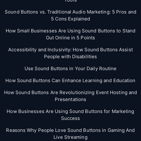
Sound Buttons vs. Traditional Audio Marketing: 5 Pros and
5 Cons Explained
How Small Businesses Are Using Sound Buttons to Stand
Out Online in 5 Points
Accessibility and Inclusivity: How Sound Buttons Assist
People with Disabilities
Use Sound Buttons in Your Daily Routine
How Sound Buttons Can Enhance Learning and Education
How Sound Buttons Are Revolutionizing Event Hosting and
Presentations
How Businesses Are Using Sound Buttons for Marketing
Success
Reasons Why People Love Sound Buttons in Gaming And
Live Streaming