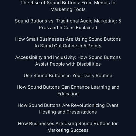
The Rise of Sound Buttons: From Memes to
Marketing Tools
Sound Buttons vs. Traditional Audio Marketing: 5
Pros and 5 Cons Explained
How Small Businesses Are Using Sound Buttons
to Stand Out Online in 5 Points
Accessibility and Inclusivity: How Sound Buttons
Assist People with Disabilities
Use Sound Buttons in Your Daily Routine
How Sound Buttons Can Enhance Learning and
Education
How Sound Buttons Are Revolutionizing Event
Hosting and Presentations
How Businesses Are Using Sound Buttons for
Marketing Success