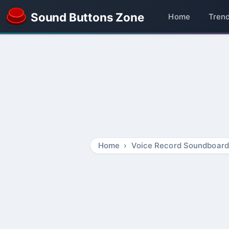
Sound Buttons Zone
Home
Tren
Home
Voice Record Soundboard