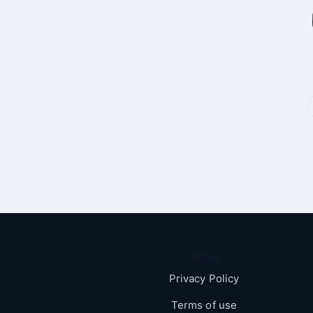
Pages
Privacy Policy
Terms of use