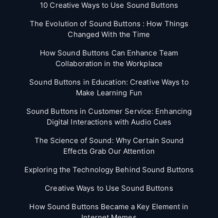
10 Creative Ways to Use Sound Buttons
The Evolution of Sound Buttons : How Things
Changed With the Time
How Sound Buttons Can Enhance Team
Collaboration in the Workplace
Sound Buttons in Education: Creative Ways to
Make Learning Fun
Sound Buttons in Customer Service: Enhancing
Digital Interactions with Audio Cues
The Science of Sound: Why Certain Sound
Effects Grab Our Attention
Exploring the Technology Behind Sound Buttons
Creative Ways to Use Sound Buttons
How Sound Buttons Became a Key Element in
Internet Memes