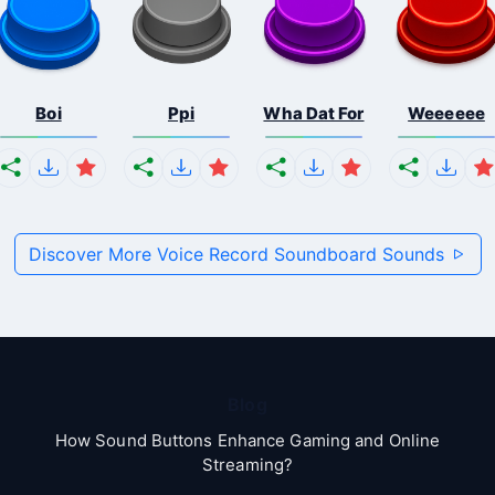
Boi
Ppi
Wha Dat For
Weeeeee
Discover More Voice Record Soundboard Sounds
Blog
How Sound Buttons Enhance Gaming and Online
Streaming?