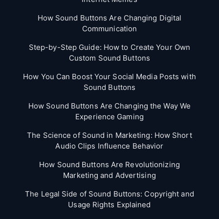
How Sound Buttons Are Changing Digital
Communication
Step-by-Step Guide: How to Create Your Own
Custom Sound Buttons
How You Can Boost Your Social Media Posts with
Sound Buttons
How Sound Buttons Are Changing the Way We
Experience Gaming
The Science of Sound in Marketing: How Short
Audio Clips Influence Behavior
How Sound Buttons Are Revolutionizing
Marketing and Advertising
The Legal Side of Sound Buttons: Copyright and
Usage Rights Explained