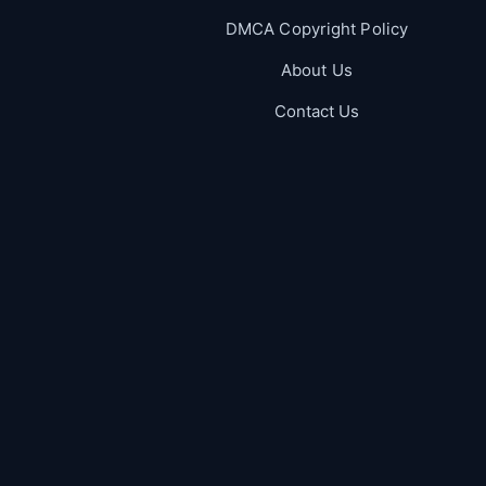
DMCA Copyright Policy
About Us
Contact Us