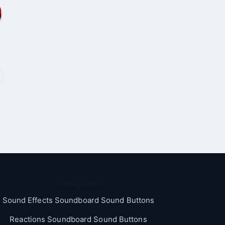
Categories
Sound Effects Soundboard Sound Buttons
Reactions Soundboard Sound Buttons