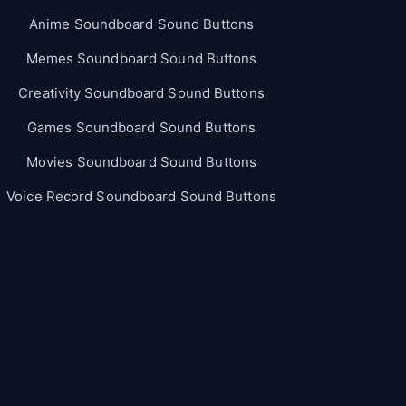
Anime Soundboard Sound Buttons
Memes Soundboard Sound Buttons
Creativity Soundboard Sound Buttons
Games Soundboard Sound Buttons
Movies Soundboard Sound Buttons
Voice Record Soundboard Sound Buttons