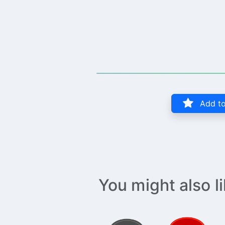
Add to
You might also l