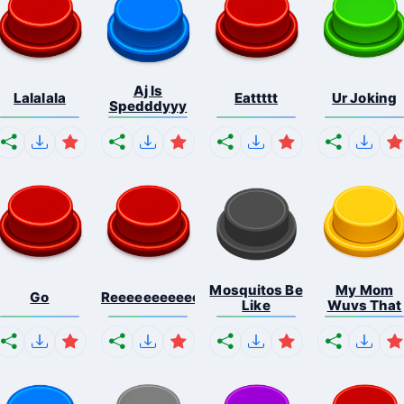
Aj Is
Lalalala
Eattttt
Ur Joking
Spedddyyy
Mosquitos Be
My Mom
Go
Reeeeeeeeeeeeeeeeeeeee...
Like
Wuvs That