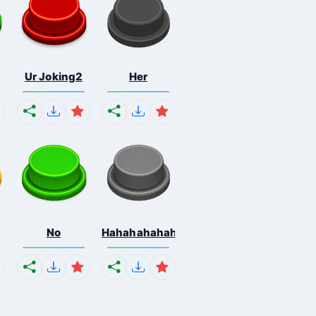
Ur Joking2
Her
No
Hahahahahahaha