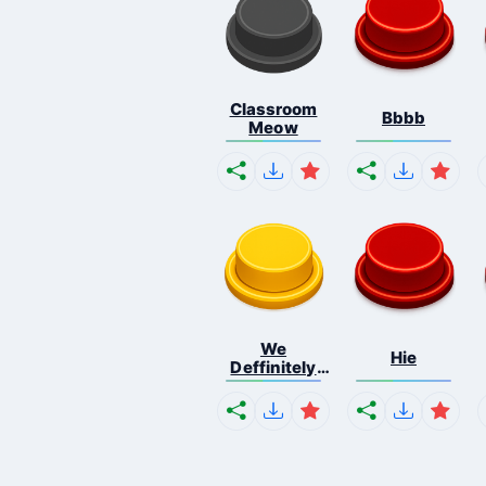
Classroom
Bbbb
Meow
We
Hie
Deffinitely
Shut Do...