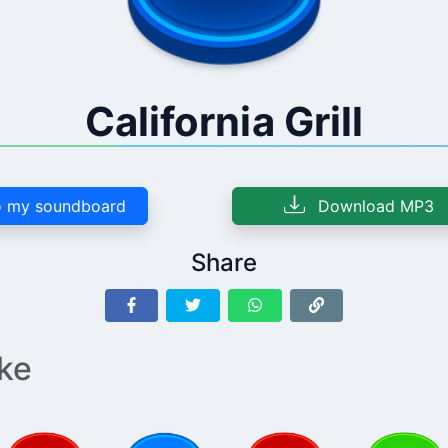
California Grill
 my soundboard
Download MP3
Share
ike