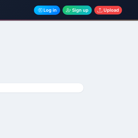
Log in
Sign up
Upload