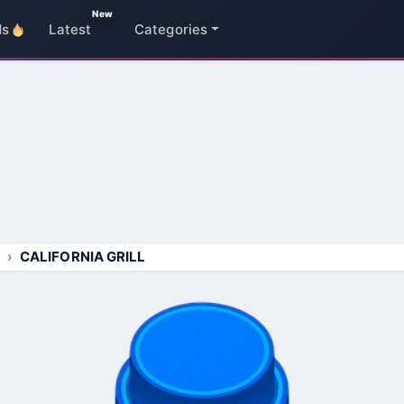
New
ds
Latest
Categories
CALIFORNIA GRILL