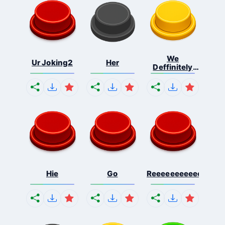
We
Ur Joking2
Her
Deffinitely
Shut Do...
Hie
Go
Reeeeeeeeeeeeeeeee