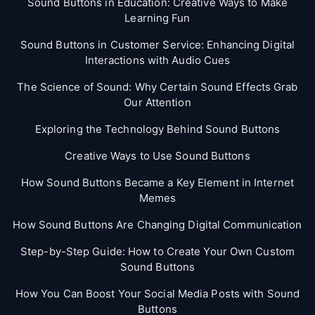
Sound Buttons in Education: Creative Ways to Make
Learning Fun
Sound Buttons in Customer Service: Enhancing Digital
Interactions with Audio Cues
The Science of Sound: Why Certain Sound Effects Grab
Our Attention
Exploring the Technology Behind Sound Buttons
Creative Ways to Use Sound Buttons
How Sound Buttons Became a Key Element in Internet
Memes
How Sound Buttons Are Changing Digital Communication
Step-by-Step Guide: How to Create Your Own Custom
Sound Buttons
How You Can Boost Your Social Media Posts with Sound
Buttons