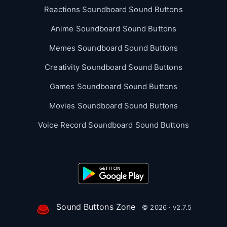
Reactions Soundboard Sound Buttons
Anime Soundboard Sound Buttons
Memes Soundboard Sound Buttons
Creativity Soundboard Sound Buttons
Games Soundboard Sound Buttons
Movies Soundboard Sound Buttons
Voice Record Soundboard Sound Buttons
Sound Buttons Zone
© 2026 · v2.7.5