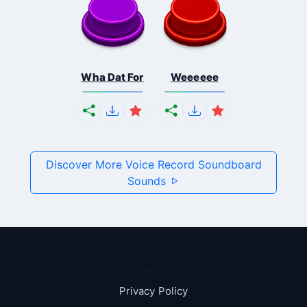
Wha Dat For
Weeeeee
Discover More Voice Record Soundboard
Sounds
Pages
Privacy Policy