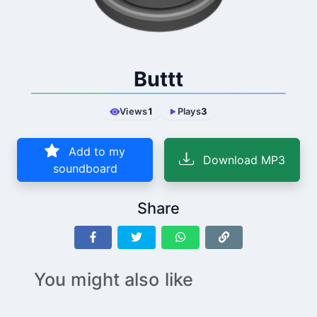
Buttt
Views
1
Plays
3
Add to my
Download MP3
soundboard
Share
You might also like