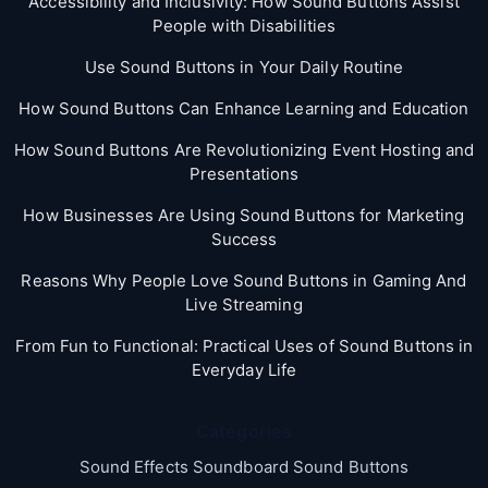
Accessibility and Inclusivity: How Sound Buttons Assist
People with Disabilities
Use Sound Buttons in Your Daily Routine
How Sound Buttons Can Enhance Learning and Education
How Sound Buttons Are Revolutionizing Event Hosting and
Presentations
How Businesses Are Using Sound Buttons for Marketing
Success
Reasons Why People Love Sound Buttons in Gaming And
Live Streaming
From Fun to Functional: Practical Uses of Sound Buttons in
Everyday Life
Categories
Sound Effects Soundboard Sound Buttons