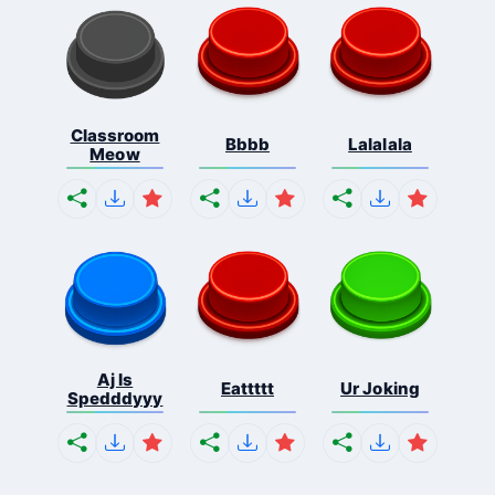
Classroom
Bbbb
Lalalala
Meow
Aj Is
Eattttt
Ur Joking
Spedddyyy