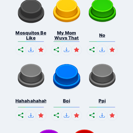
Mosquitos Be
My Mom
No
Like
Wuvs That
Hahahahahahaha
Boi
Ppi