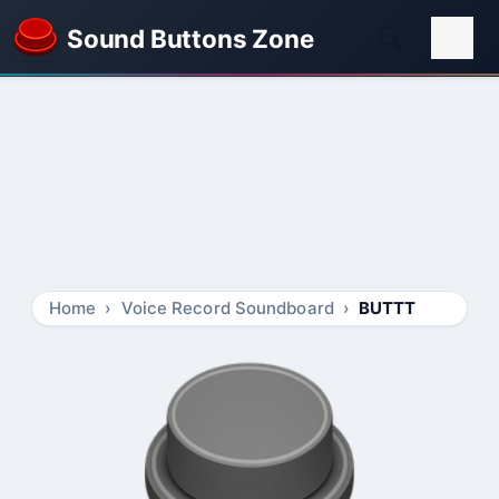
Sound Buttons Zone
Home
Voice Record Soundboard
BUTTT