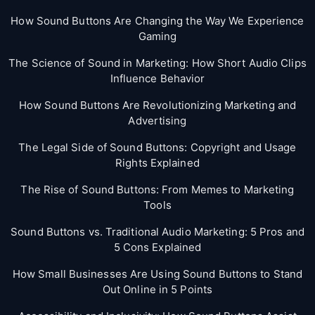
How Sound Buttons Are Changing the Way We Experience
Gaming
The Science of Sound in Marketing: How Short Audio Clips
Influence Behavior
How Sound Buttons Are Revolutionizing Marketing and
Advertising
The Legal Side of Sound Buttons: Copyright and Usage
Rights Explained
The Rise of Sound Buttons: From Memes to Marketing
Tools
Sound Buttons vs. Traditional Audio Marketing: 5 Pros and
5 Cons Explained
How Small Businesses Are Using Sound Buttons to Stand
Out Online in 5 Points