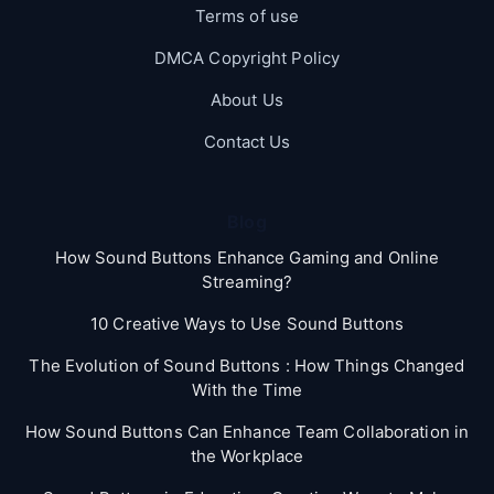
Terms of use
DMCA Copyright Policy
About Us
Contact Us
Blog
How Sound Buttons Enhance Gaming and Online
Streaming?
10 Creative Ways to Use Sound Buttons
The Evolution of Sound Buttons : How Things Changed
With the Time
How Sound Buttons Can Enhance Team Collaboration in
the Workplace