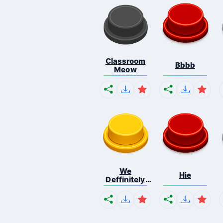
Classroom
Bbbb
Meow
We
Hie
Deffinitely
Shut Do...