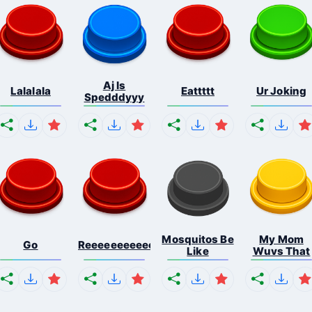
Aj Is
Lalalala
Eattttt
Ur Joking
Spedddyyy
Mosquitos Be
My Mom
Go
Reeeeeeeeeeeeeeeeeeeee...
Like
Wuvs That