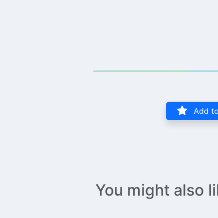
Add to
You might also l