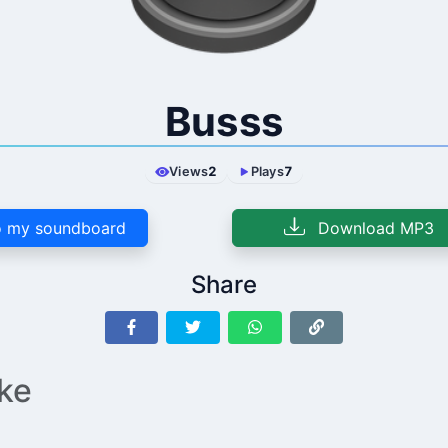
Busss
Views
2
Plays
7
 my soundboard
Download MP3
Share
ike