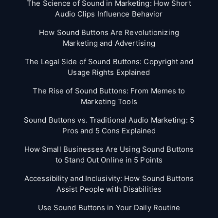
The Science of Sound in Marketing: How Short
Audio Clips Influence Behavior
How Sound Buttons Are Revolutionizing
Marketing and Advertising
The Legal Side of Sound Buttons: Copyright and
Usage Rights Explained
The Rise of Sound Buttons: From Memes to
Marketing Tools
Sound Buttons vs. Traditional Audio Marketing: 5
Pros and 5 Cons Explained
How Small Businesses Are Using Sound Buttons
to Stand Out Online in 5 Points
Accessibility and Inclusivity: How Sound Buttons
Assist People with Disabilities
Use Sound Buttons in Your Daily Routine