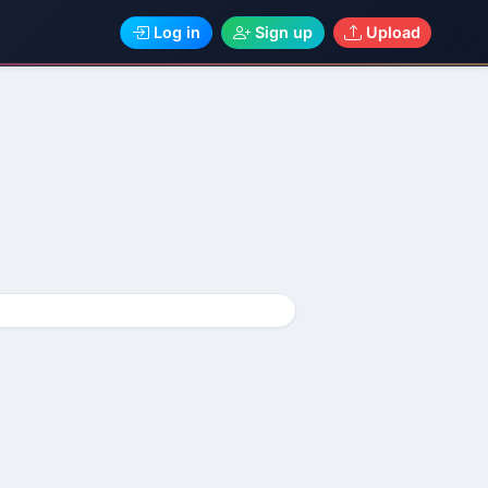
Log in
Sign up
Upload