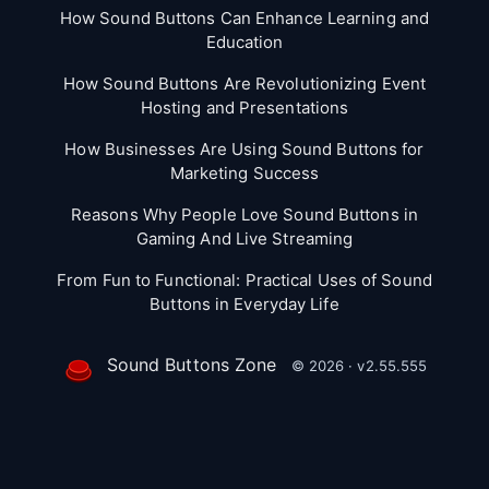
How Sound Buttons Can Enhance Learning and
Education
How Sound Buttons Are Revolutionizing Event
Hosting and Presentations
How Businesses Are Using Sound Buttons for
Marketing Success
Reasons Why People Love Sound Buttons in
Gaming And Live Streaming
From Fun to Functional: Practical Uses of Sound
Buttons in Everyday Life
Sound Buttons Zone
© 2026 · v2.55.555