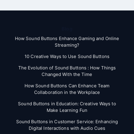
Blog
How Sound Buttons Enhance Gaming and Online
Streaming?
10 Creative Ways to Use Sound Buttons
The Evolution of Sound Buttons : How Things
Changed With the Time
How Sound Buttons Can Enhance Team
Collaboration in the Workplace
Sound Buttons in Education: Creative Ways to
Make Learning Fun
Sound Buttons in Customer Service: Enhancing
Digital Interactions with Audio Cues