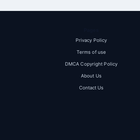
Pages
Privacy Policy
Terms of use
DMCA Copyright Policy
About Us
Contact Us