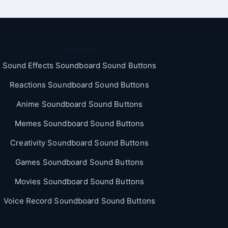
Categories
Sound Effects Soundboard Sound Buttons
Reactions Soundboard Sound Buttons
Anime Soundboard Sound Buttons
Memes Soundboard Sound Buttons
Creativity Soundboard Sound Buttons
Games Soundboard Sound Buttons
Movies Soundboard Sound Buttons
Voice Record Soundboard Sound Buttons