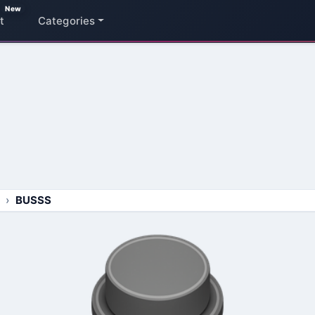
New
t
Categories
BUSSS