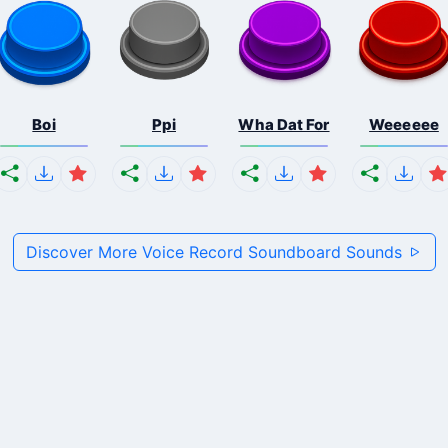
Boi
Ppi
Wha Dat For
Weeeeee
Discover More Voice Record Soundboard Sounds