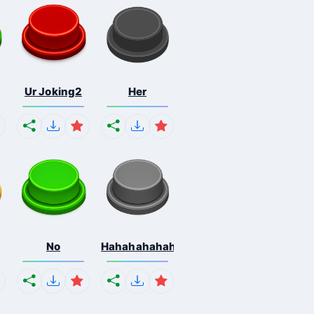
Ur Joking2
Her
No
Hahahahahahaha