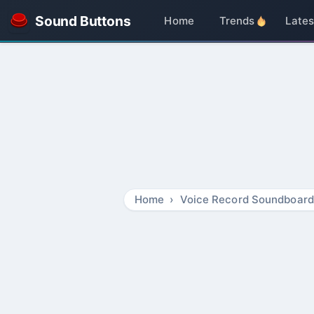
Sound Buttons
Home
Trends
Lates
Home
Voice Record Soundboard