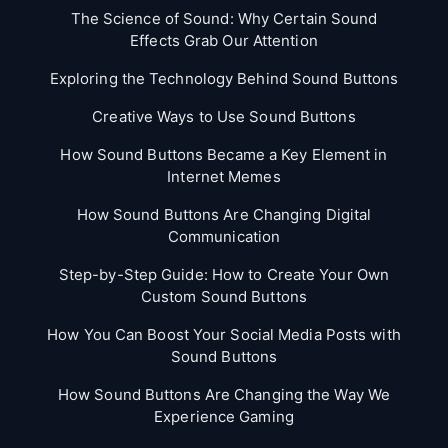
The Science of Sound: Why Certain Sound
Effects Grab Our Attention
Exploring the Technology Behind Sound Buttons
Creative Ways to Use Sound Buttons
How Sound Buttons Became a Key Element in
Internet Memes
How Sound Buttons Are Changing Digital
Communication
Step-by-Step Guide: How to Create Your Own
Custom Sound Buttons
How You Can Boost Your Social Media Posts with
Sound Buttons
How Sound Buttons Are Changing the Way We
Experience Gaming