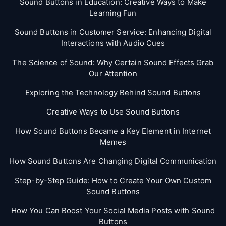
Sound Buttons in Education: Creative Ways to Make
Learning Fun
Sound Buttons in Customer Service: Enhancing Digital
Interactions with Audio Cues
The Science of Sound: Why Certain Sound Effects Grab
Our Attention
Exploring the Technology Behind Sound Buttons
Creative Ways to Use Sound Buttons
How Sound Buttons Became a Key Element in Internet
Memes
How Sound Buttons Are Changing Digital Communication
Step-by-Step Guide: How to Create Your Own Custom
Sound Buttons
How You Can Boost Your Social Media Posts with Sound
Buttons