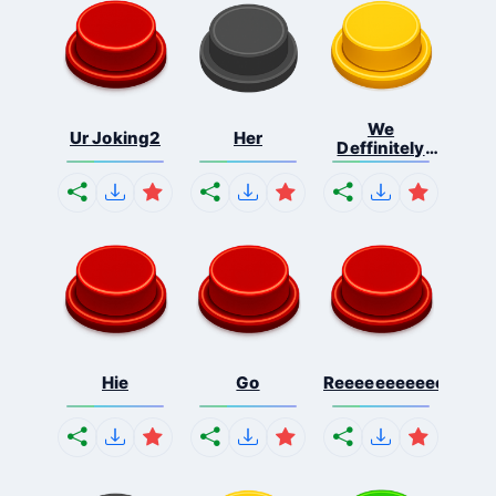
We
Ur Joking2
Her
Deffinitely
Shut Do...
Hie
Go
Reeeeeeeeeeeeeeeee