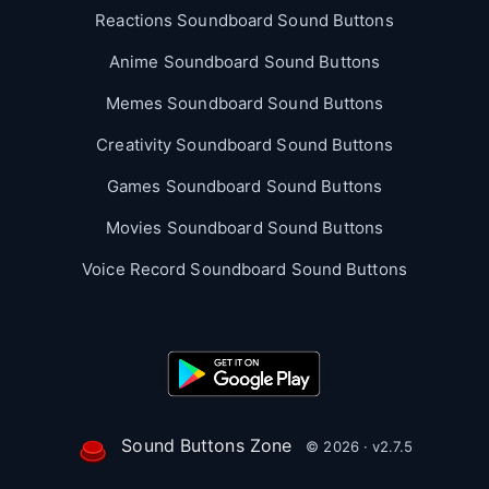
Reactions Soundboard Sound Buttons
Anime Soundboard Sound Buttons
Memes Soundboard Sound Buttons
Creativity Soundboard Sound Buttons
Games Soundboard Sound Buttons
Movies Soundboard Sound Buttons
Voice Record Soundboard Sound Buttons
Sound Buttons Zone
© 2026 · v2.7.5