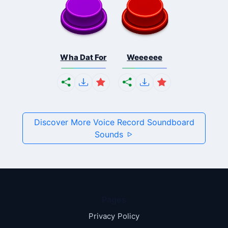
Wha Dat For
Weeeeee
Discover More Voice Record Soundboard
Sounds
Pages
Privacy Policy