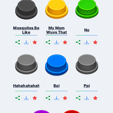
Mosquitos Be
My Mom
No
Like
Wuvs That
Hahahahahahaha
Boi
Ppi