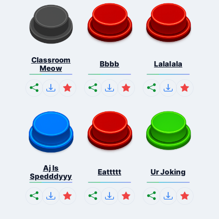
Classroom
Bbbb
Lalalala
Meow
Aj Is
Eattttt
Ur Joking
Spedddyyy