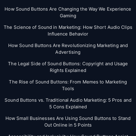
How Sound Buttons Are Changing the Way We Experience
Gaming
The Science of Sound in Marketing: How Short Audio Clips
Influence Behavior
How Sound Buttons Are Revolutionizing Marketing and
Advertising
The Legal Side of Sound Buttons: Copyright and Usage
Rights Explained
The Rise of Sound Buttons: From Memes to Marketing
Tools
Sound Buttons vs. Traditional Audio Marketing: 5 Pros and
5 Cons Explained
How Small Businesses Are Using Sound Buttons to Stand
Out Online in 5 Points