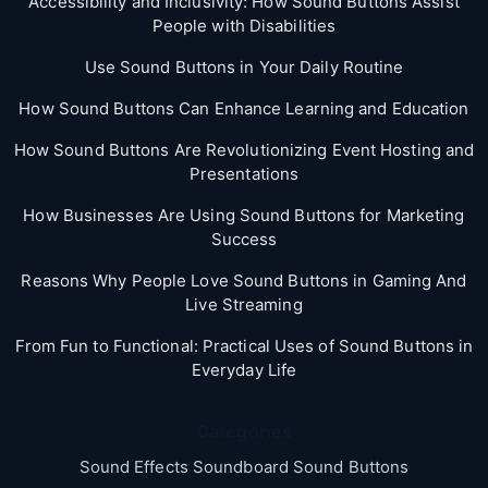
Accessibility and Inclusivity: How Sound Buttons Assist
People with Disabilities
Use Sound Buttons in Your Daily Routine
How Sound Buttons Can Enhance Learning and Education
How Sound Buttons Are Revolutionizing Event Hosting and
Presentations
How Businesses Are Using Sound Buttons for Marketing
Success
Reasons Why People Love Sound Buttons in Gaming And
Live Streaming
From Fun to Functional: Practical Uses of Sound Buttons in
Everyday Life
Categories
Sound Effects Soundboard Sound Buttons