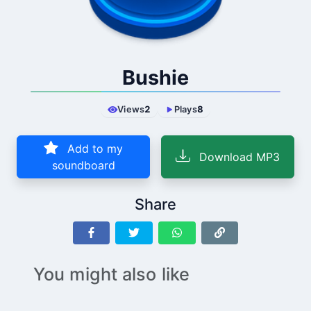
Bushie
Views
2
Plays
8
Add to my
Download MP3
soundboard
Share
You might also like