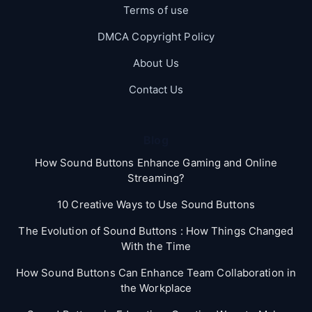
Terms of use
DMCA Copyright Policy
About Us
Contact Us
Blog
How Sound Buttons Enhance Gaming and Online
Streaming?
10 Creative Ways to Use Sound Buttons
The Evolution of Sound Buttons : How Things Changed
With the Time
How Sound Buttons Can Enhance Team Collaboration in
the Workplace