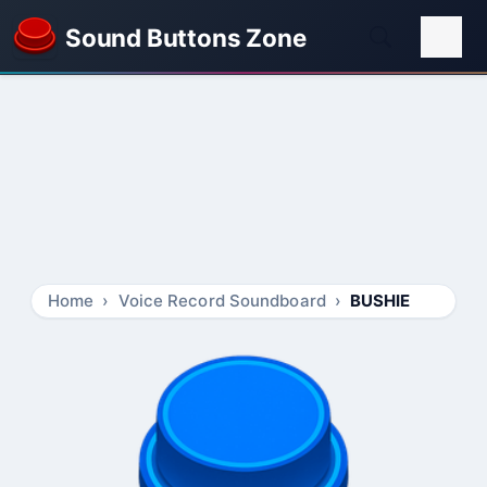
Sound Buttons Zone
Home
Voice Record Soundboard
BUSHIE