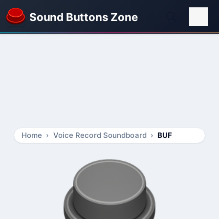
Sound Buttons Zone
Home
Voice Record Soundboard
BUF