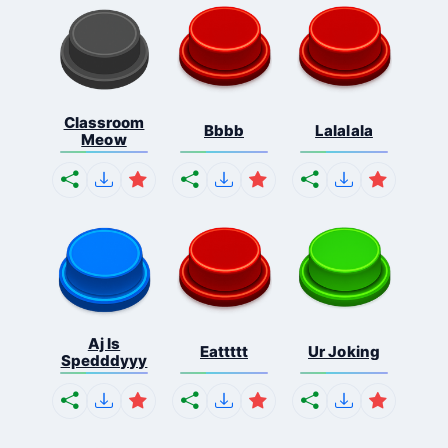
Classroom
Bbbb
Lalalala
Meow
Aj Is
Eattttt
Ur Joking
Spedddyyy