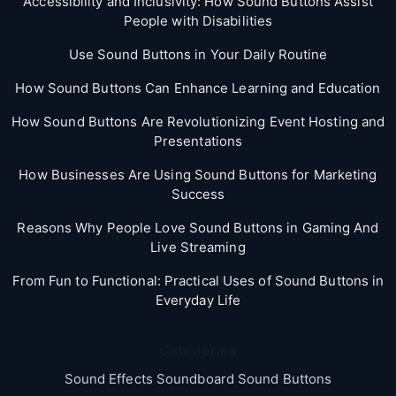
Accessibility and Inclusivity: How Sound Buttons Assist
People with Disabilities
Use Sound Buttons in Your Daily Routine
How Sound Buttons Can Enhance Learning and Education
How Sound Buttons Are Revolutionizing Event Hosting and
Presentations
How Businesses Are Using Sound Buttons for Marketing
Success
Reasons Why People Love Sound Buttons in Gaming And
Live Streaming
From Fun to Functional: Practical Uses of Sound Buttons in
Everyday Life
Categories
Sound Effects Soundboard Sound Buttons