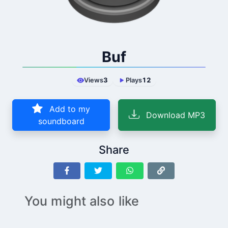
Buf
Views
3
Plays
12
Add to my
Download MP3
soundboard
Share
You might also like