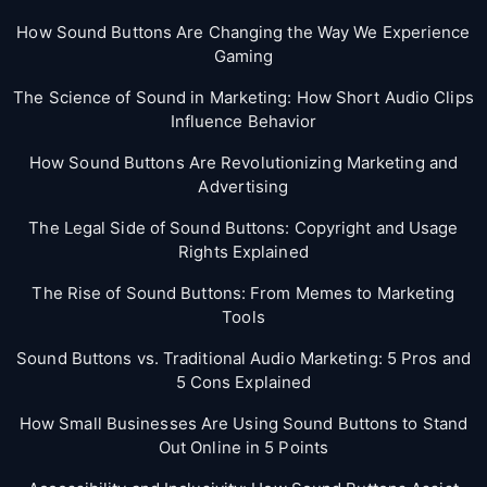
How Sound Buttons Are Changing the Way We Experience
Gaming
The Science of Sound in Marketing: How Short Audio Clips
Influence Behavior
How Sound Buttons Are Revolutionizing Marketing and
Advertising
The Legal Side of Sound Buttons: Copyright and Usage
Rights Explained
The Rise of Sound Buttons: From Memes to Marketing
Tools
Sound Buttons vs. Traditional Audio Marketing: 5 Pros and
5 Cons Explained
How Small Businesses Are Using Sound Buttons to Stand
Out Online in 5 Points