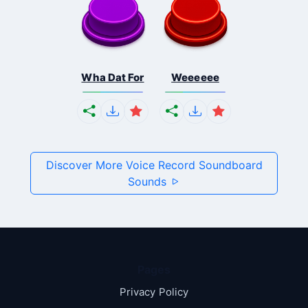
Wha Dat For
Weeeeee
Discover More Voice Record Soundboard
Sounds
Pages
Privacy Policy