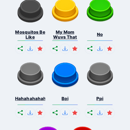
Mosquitos Be
My Mom
No
Like
Wuvs That
Hahahahahahaha
Boi
Ppi