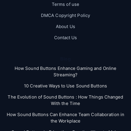
Terms of use
DMCA Copyright Policy
About Us
Contact Us
Blog
How Sound Buttons Enhance Gaming and Online
Streaming?
10 Creative Ways to Use Sound Buttons
The Evolution of Sound Buttons : How Things Changed
With the Time
How Sound Buttons Can Enhance Team Collaboration in
the Workplace