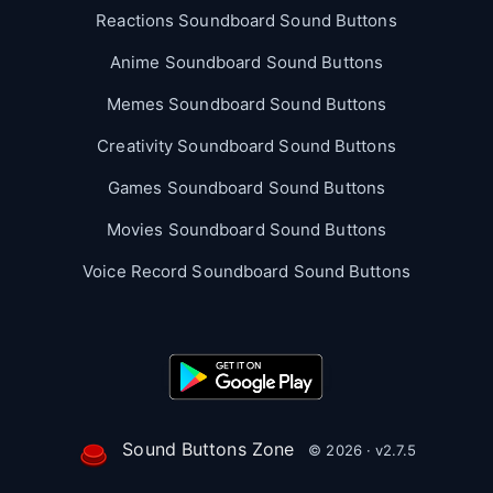
Reactions Soundboard Sound Buttons
Anime Soundboard Sound Buttons
Memes Soundboard Sound Buttons
Creativity Soundboard Sound Buttons
Games Soundboard Sound Buttons
Movies Soundboard Sound Buttons
Voice Record Soundboard Sound Buttons
Sound Buttons Zone
© 2026 · v2.7.5