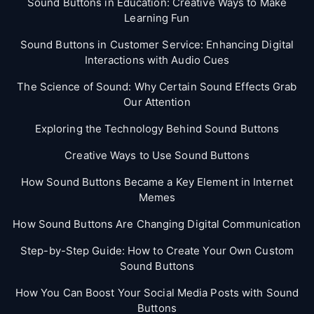
Sound Buttons in Education: Creative Ways to Make
Learning Fun
Sound Buttons in Customer Service: Enhancing Digital
Interactions with Audio Cues
The Science of Sound: Why Certain Sound Effects Grab
Our Attention
Exploring the Technology Behind Sound Buttons
Creative Ways to Use Sound Buttons
How Sound Buttons Became a Key Element in Internet
Memes
How Sound Buttons Are Changing Digital Communication
Step-by-Step Guide: How to Create Your Own Custom
Sound Buttons
How You Can Boost Your Social Media Posts with Sound
Buttons