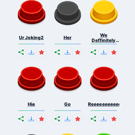
We
Ur Joking2
Her
Deffinitely
Shut Do...
Hie
Go
Reeeeeeeeeeeeeeeee