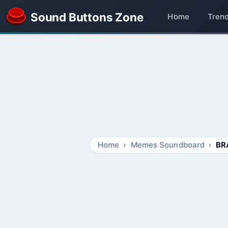
Sound Buttons Zone
Home
Tren
Home
Memes Soundboard
BR