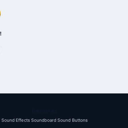
!
Categories
Sound Effects Soundboard Sound Buttons