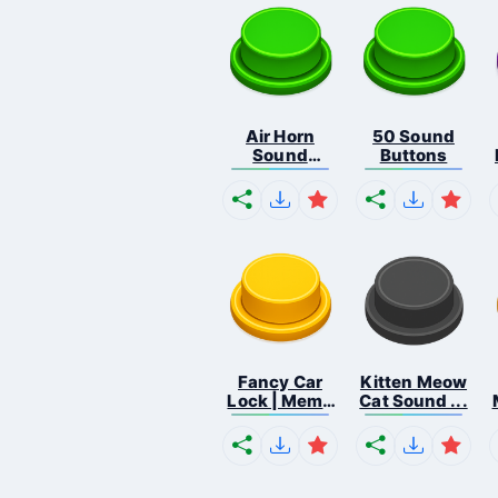
Air Horn
50 Sound
Sound
Buttons
Button
Fancy Car
Kitten Meow
Lock | Meme
Cat Sound ...
...