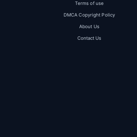
Terms of use
DMCA Copyright Policy
About Us
Contact Us