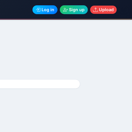
Log in
Sign up
Upload