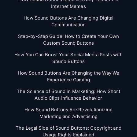
Internet Memes
How Sound Buttons Are Changing Digital
Communication
Step-by-Step Guide: How to Create Your Own
Custom Sound Buttons
How You Can Boost Your Social Media Posts with
Sound Buttons
How Sound Buttons Are Changing the Way We
Experience Gaming
The Science of Sound in Marketing: How Short
Audio Clips Influence Behavior
How Sound Buttons Are Revolutionizing
Marketing and Advertising
The Legal Side of Sound Buttons: Copyright and
Usage Rights Explained