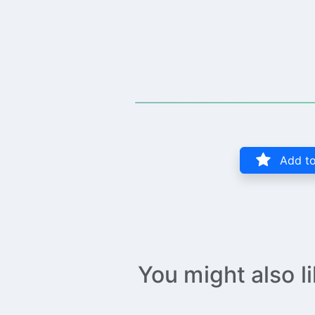
Add to
You might also l