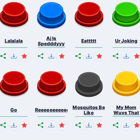
Aj Is
Lalalala
Eattttt
Ur Joking
Spedddyyy
Mosquitos Be
My Mom
Go
Reeeeeeeeeeeeeeeeeeeee...
Like
Wuvs That