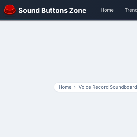
Sound Buttons Zone
Home
Tren
Home
Voice Record Soundboard