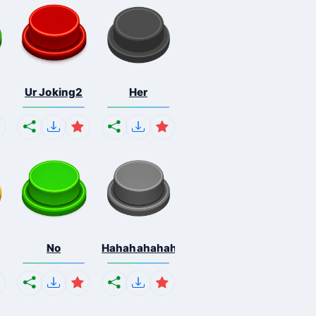
Ur Joking2
Her
No
Hahahahahahaha