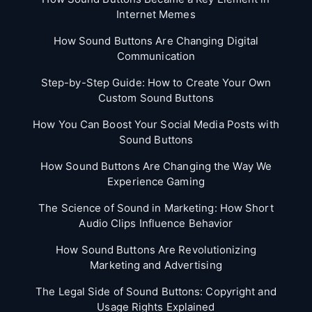
Internet Memes
How Sound Buttons Are Changing Digital
Communication
Step-by-Step Guide: How to Create Your Own
Custom Sound Buttons
How You Can Boost Your Social Media Posts with
Sound Buttons
How Sound Buttons Are Changing the Way We
Experience Gaming
The Science of Sound in Marketing: How Short
Audio Clips Influence Behavior
How Sound Buttons Are Revolutionizing
Marketing and Advertising
The Legal Side of Sound Buttons: Copyright and
Usage Rights Explained