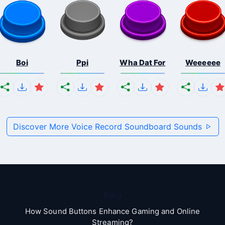
Boi
Ppi
Wha Dat For
Weeeeee
Discover More Voice Record Soundboard Sounds
Blog
How Sound Buttons Enhance Gaming and Online
Streaming?