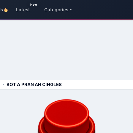
New
ds
Latest
Categories
BOT A PRAN AH CINGLES