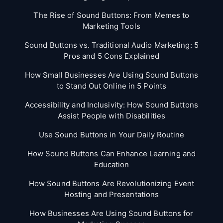
The Rise of Sound Buttons: From Memes to
Marketing Tools
Sound Buttons vs. Traditional Audio Marketing: 5
Pros and 5 Cons Explained
How Small Businesses Are Using Sound Buttons
to Stand Out Online in 5 Points
Accessibility and Inclusivity: How Sound Buttons
Assist People with Disabilities
Use Sound Buttons in Your Daily Routine
How Sound Buttons Can Enhance Learning and
Education
How Sound Buttons Are Revolutionizing Event
Hosting and Presentations
How Businesses Are Using Sound Buttons for