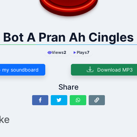
Bot A Pran Ah Cingles
Views
2
Plays
7
 my soundboard
Download MP3
Share
ike