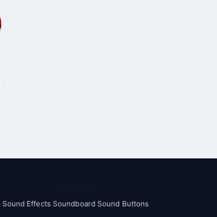
Categories
Sound Effects Soundboard Sound Buttons