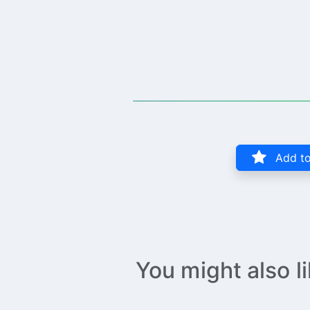
Add to
You might also l