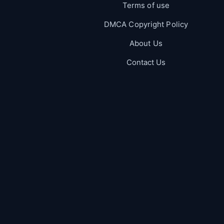
Terms of use
DMCA Copyright Policy
About Us
Contact Us