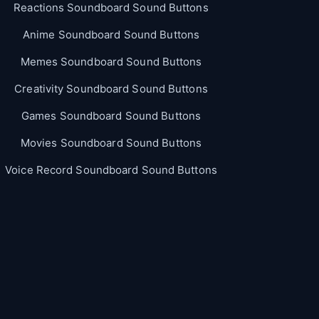
Reactions Soundboard Sound Buttons
Anime Soundboard Sound Buttons
Memes Soundboard Sound Buttons
Creativity Soundboard Sound Buttons
Games Soundboard Sound Buttons
Movies Soundboard Sound Buttons
Voice Record Soundboard Sound Buttons