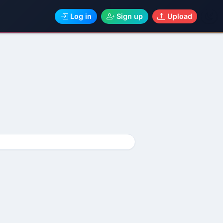
Log in
Sign up
Upload