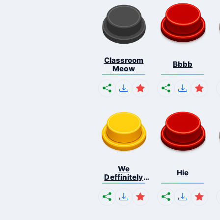
Classroom
Bbbb
Meow
We
Hie
Deffinitely
Shut Do...