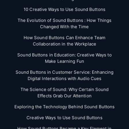
10 Creative Ways to Use Sound Buttons
The Evolution of Sound Buttons : How Things
Changed With the Time
How Sound Buttons Can Enhance Team
Collaboration in the Workplace
Sound Buttons in Education: Creative Ways to
Make Learning Fun
Sound Buttons in Customer Service: Enhancing
Digital Interactions with Audio Cues
The Science of Sound: Why Certain Sound
Effects Grab Our Attention
Exploring the Technology Behind Sound Buttons
Creative Ways to Use Sound Buttons
How Sound Buttons Became a Key Element in