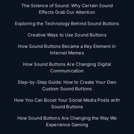
The Science of Sound: Why Certain Sound
Effects Grab Our Attention
Exploring the Technology Behind Sound Buttons
Creative Ways to Use Sound Buttons
How Sound Buttons Became a Key Element in
Internet Memes
How Sound Buttons Are Changing Digital
Communication
Step-by-Step Guide: How to Create Your Own
Custom Sound Buttons
How You Can Boost Your Social Media Posts with
Sound Buttons
How Sound Buttons Are Changing the Way We
Experience Gaming