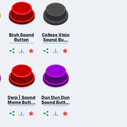
Bruh Sound
Callese Viejo
Button
Sound Bu...
Derp | Sound
Dun Dun Dun
Meme Butt...
Sound Butt...