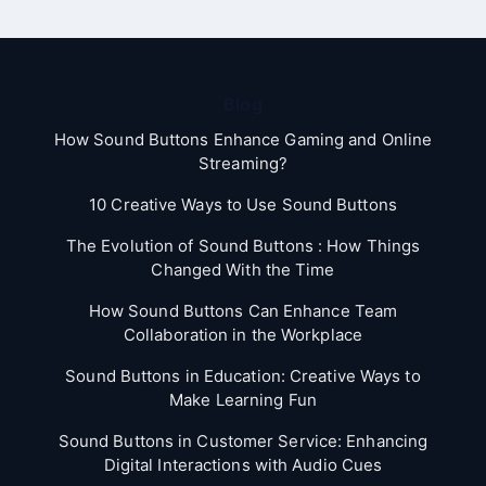
Blog
How Sound Buttons Enhance Gaming and Online
Streaming?
10 Creative Ways to Use Sound Buttons
The Evolution of Sound Buttons : How Things
Changed With the Time
How Sound Buttons Can Enhance Team
Collaboration in the Workplace
Sound Buttons in Education: Creative Ways to
Make Learning Fun
Sound Buttons in Customer Service: Enhancing
Digital Interactions with Audio Cues