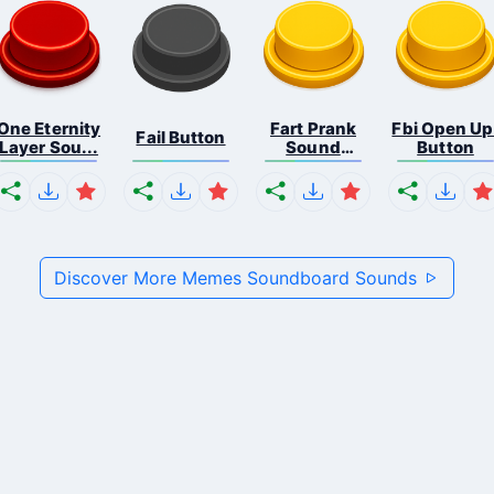
One Eternity
Fart Prank
Fbi Open Up
Fail Button
Layer Sou...
Sound
Button
Effec...
Discover More Memes Soundboard Sounds