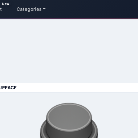
New
t
Categories
UEFACE