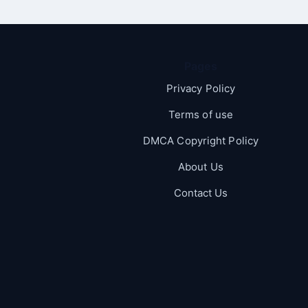
Pages
Privacy Policy
Terms of use
DMCA Copyright Policy
About Us
Contact Us