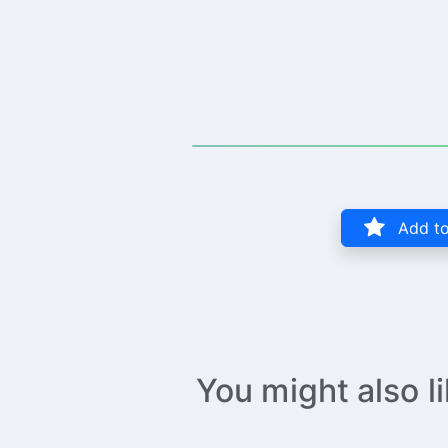
Add to
You might also l