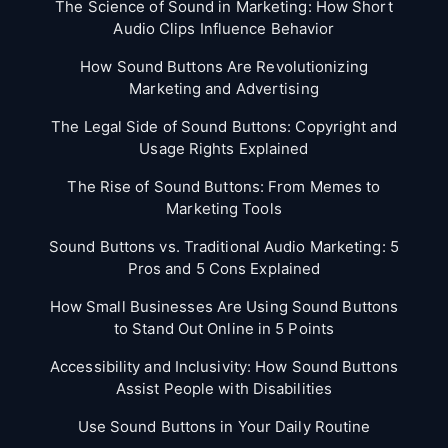
The Science of Sound in Marketing: How Short
Audio Clips Influence Behavior
How Sound Buttons Are Revolutionizing
Marketing and Advertising
The Legal Side of Sound Buttons: Copyright and
Usage Rights Explained
The Rise of Sound Buttons: From Memes to
Marketing Tools
Sound Buttons vs. Traditional Audio Marketing: 5
Pros and 5 Cons Explained
How Small Businesses Are Using Sound Buttons
to Stand Out Online in 5 Points
Accessibility and Inclusivity: How Sound Buttons
Assist People with Disabilities
Use Sound Buttons in Your Daily Routine