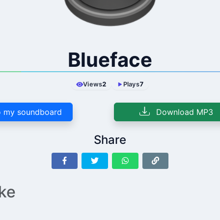
Blueface
Views
2
Plays
7
 my soundboard
Download MP3
Share
ike