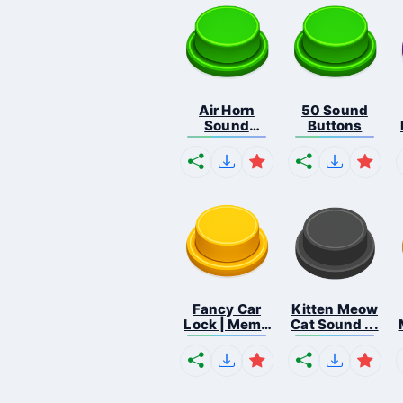
Air Horn
50 Sound
Sound
Buttons
Button
Fancy Car
Kitten Meow
Lock | Meme
Cat Sound ...
...