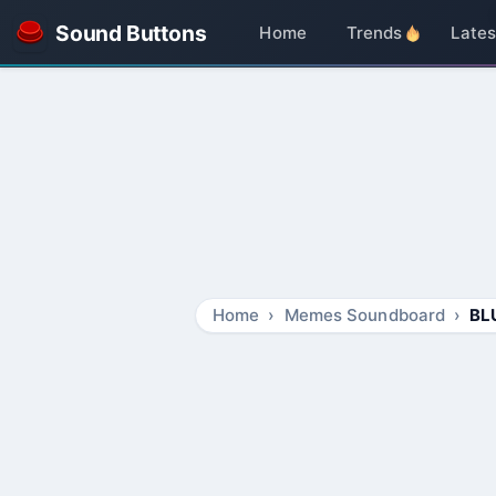
Sound Buttons
Home
Trends
Lates
Home
Memes Soundboard
BL