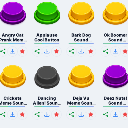
Angry Cat
Applause
Bark Dog
Ok Boomer
Prank Meme
Cool Button
Sound
Sound
B...
Button
Button
Crickets
Dancing
Deja Vu
Deez Nuts!
Meme Sound
Alien! Sound
Meme Sound
Sound
Bu...
B...
But...
Butto...