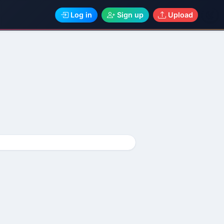
Log in
Sign up
Upload