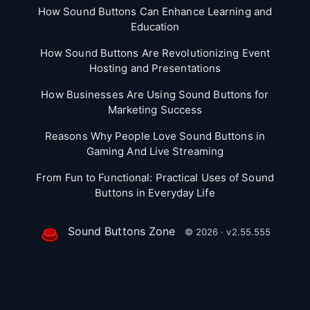
How Sound Buttons Can Enhance Learning and
Education
How Sound Buttons Are Revolutionizing Event
Hosting and Presentations
How Businesses Are Using Sound Buttons for
Marketing Success
Reasons Why People Love Sound Buttons in
Gaming And Live Streaming
From Fun to Functional: Practical Uses of Sound
Buttons in Everyday Life
Sound Buttons Zone
© 2026 · v2.55.555