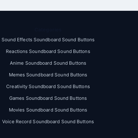
Categories
Sound Effects Soundboard Sound Buttons
Reactions Soundboard Sound Buttons
Anime Soundboard Sound Buttons
Memes Soundboard Sound Buttons
Creativity Soundboard Sound Buttons
Games Soundboard Sound Buttons
Movies Soundboard Sound Buttons
Voice Record Soundboard Sound Buttons