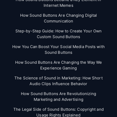
Internet Memes
How Sound Buttons Are Changing Digital
Communication
Step-by-Step Guide: How to Create Your Own
Custom Sound Buttons
How You Can Boost Your Social Media Posts with
Sound Buttons
How Sound Buttons Are Changing the Way We
Experience Gaming
The Science of Sound in Marketing: How Short
Audio Clips Influence Behavior
How Sound Buttons Are Revolutionizing
Marketing and Advertising
The Legal Side of Sound Buttons: Copyright and
Usage Rights Explained