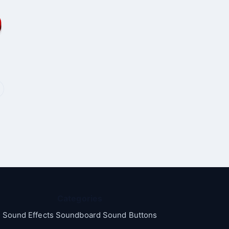
Categories
Sound Effects Soundboard Sound Buttons