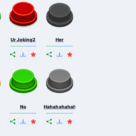
Ur Joking2
Her
No
Hahahahahahaha