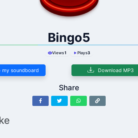
Bingo5
Views
1
Plays
3
 my soundboard
Download MP3
Share
ike