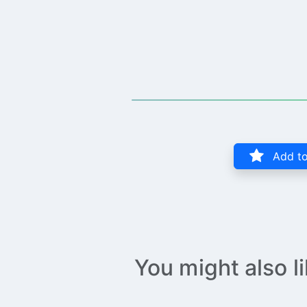
Add to
You might also l