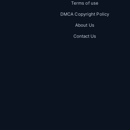
Terms of use
DMCA Copyright Policy
About Us
Contact Us