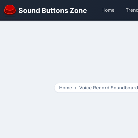
Sound Buttons Zone
Home
Tren
Home
Voice Record Soundboard