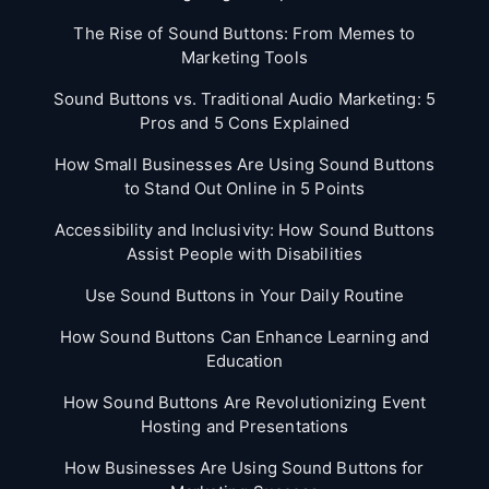
The Rise of Sound Buttons: From Memes to
Marketing Tools
Sound Buttons vs. Traditional Audio Marketing: 5
Pros and 5 Cons Explained
How Small Businesses Are Using Sound Buttons
to Stand Out Online in 5 Points
Accessibility and Inclusivity: How Sound Buttons
Assist People with Disabilities
Use Sound Buttons in Your Daily Routine
How Sound Buttons Can Enhance Learning and
Education
How Sound Buttons Are Revolutionizing Event
Hosting and Presentations
How Businesses Are Using Sound Buttons for