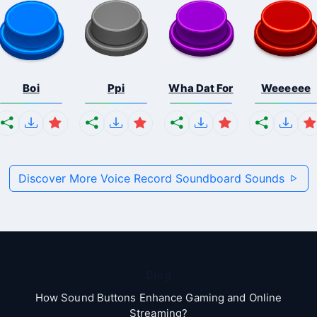
Boi
Ppi
Wha Dat For
Weeeeee
Discover More Voice Record Soundboard Sounds
Blog
How Sound Buttons Enhance Gaming and Online
Streaming?