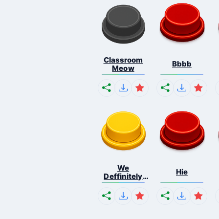
Classroom
Bbbb
Meow
We
Hie
Deffinitely
Shut Do...