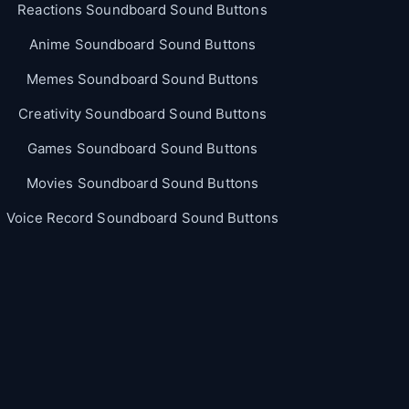
Reactions Soundboard Sound Buttons
Anime Soundboard Sound Buttons
Memes Soundboard Sound Buttons
Creativity Soundboard Sound Buttons
Games Soundboard Sound Buttons
Movies Soundboard Sound Buttons
Voice Record Soundboard Sound Buttons