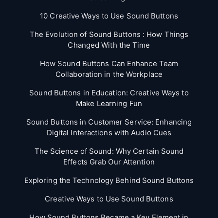
10 Creative Ways to Use Sound Buttons
The Evolution of Sound Buttons : How Things
Changed With the Time
How Sound Buttons Can Enhance Team
Collaboration in the Workplace
Sound Buttons in Education: Creative Ways to
Make Learning Fun
Sound Buttons in Customer Service: Enhancing
Digital Interactions with Audio Cues
The Science of Sound: Why Certain Sound
Effects Grab Our Attention
Exploring the Technology Behind Sound Buttons
Creative Ways to Use Sound Buttons
How Sound Buttons Became a Key Element in