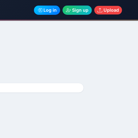
Log in
Sign up
Upload