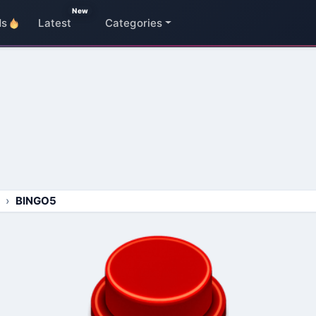
New
ds
Latest
Categories
BINGO5