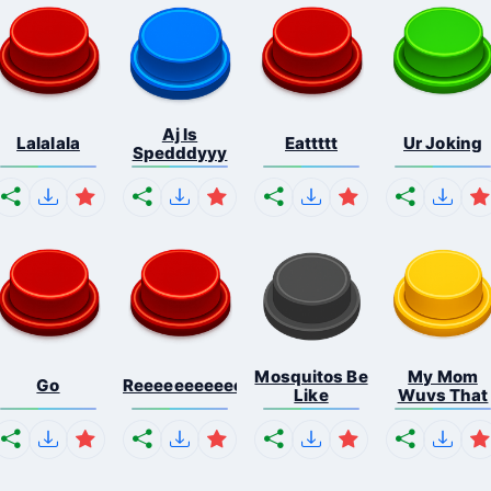
Aj Is
Lalalala
Eattttt
Ur Joking
Spedddyyy
Mosquitos Be
My Mom
Go
Reeeeeeeeeeeeeeeeeeeee...
Like
Wuvs That