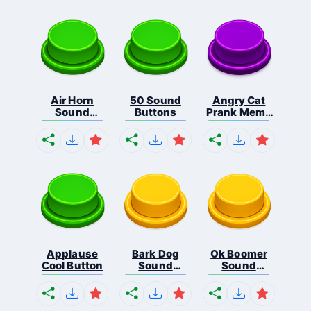
Air Horn
50 Sound
Angry Cat
Sound
Buttons
Prank Meme
Button
B...
Applause
Bark Dog
Ok Boomer
Cool Button
Sound
Sound
Button
Button