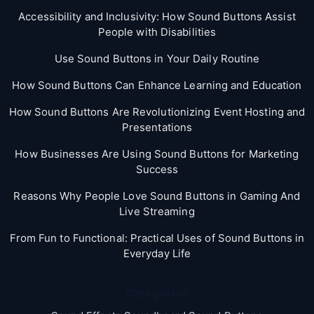
Accessibility and Inclusivity: How Sound Buttons Assist
People with Disabilities
Use Sound Buttons in Your Daily Routine
How Sound Buttons Can Enhance Learning and Education
How Sound Buttons Are Revolutionizing Event Hosting and
Presentations
How Businesses Are Using Sound Buttons for Marketing
Success
Reasons Why People Love Sound Buttons in Gaming And
Live Streaming
From Fun to Functional: Practical Uses of Sound Buttons in
Everyday Life
Categories