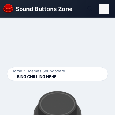
Sound Buttons Zone
Home
Memes Soundboard
BING CHILLING HEHE