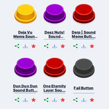
Deja Vu
Deez Nuts!
Derp | Sound
Meme Sound
Sound
Meme Butt...
But...
Butto...
Dun Dun Dun
One Eternity
Fail Button
Sound Butt...
Layer Sou...