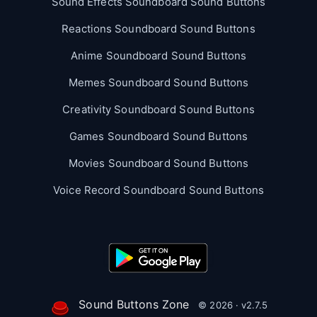
Sound Effects Soundboard Sound Buttons
Reactions Soundboard Sound Buttons
Anime Soundboard Sound Buttons
Memes Soundboard Sound Buttons
Creativity Soundboard Sound Buttons
Games Soundboard Sound Buttons
Movies Soundboard Sound Buttons
Voice Record Soundboard Sound Buttons
Sound Buttons Zone
© 2026 · v2.7.5