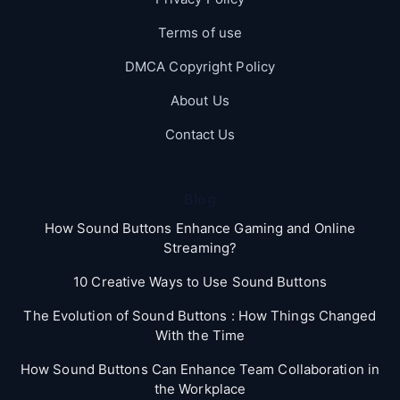
Terms of use
DMCA Copyright Policy
About Us
Contact Us
Blog
How Sound Buttons Enhance Gaming and Online
Streaming?
10 Creative Ways to Use Sound Buttons
The Evolution of Sound Buttons : How Things Changed
With the Time
How Sound Buttons Can Enhance Team Collaboration in
the Workplace