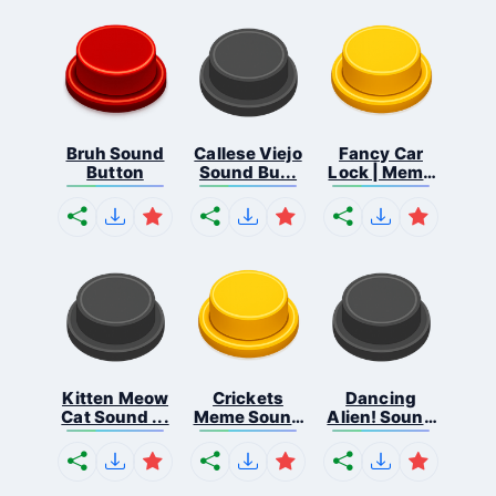
Bruh Sound
Callese Viejo
Fancy Car
Button
Sound Bu...
Lock | Meme
...
Kitten Meow
Crickets
Dancing
Cat Sound ...
Meme Sound
Alien! Sound
Bu...
B...