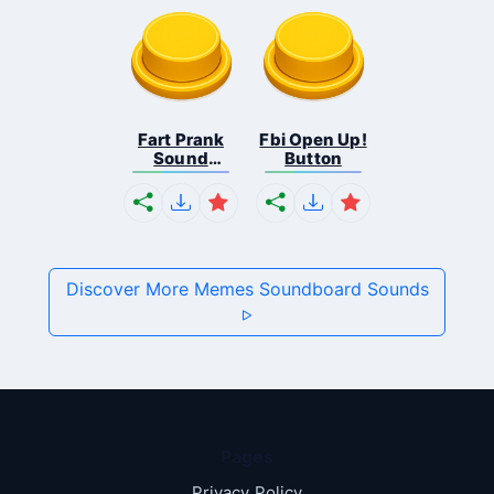
Fart Prank
Fbi Open Up!
Sound
Button
Effec...
Discover More Memes Soundboard Sounds
Pages
Privacy Policy