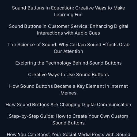
Sound Buttons in Education: Creative Ways to Make
Learning Fun
Sound Buttons in Customer Service: Enhancing Digital
Interactions with Audio Cues
The Science of Sound: Why Certain Sound Effects Grab
Our Attention
Exploring the Technology Behind Sound Buttons
Creative Ways to Use Sound Buttons
How Sound Buttons Became a Key Element in Internet
Memes
How Sound Buttons Are Changing Digital Communication
Step-by-Step Guide: How to Create Your Own Custom
Sound Buttons
How You Can Boost Your Social Media Posts with Sound