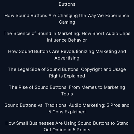
Buttons
How Sound Buttons Are Changing the Way We Experience
Gaming
The Science of Sound in Marketing: How Short Audio Clips
Influence Behavior
How Sound Buttons Are Revolutionizing Marketing and
Advertising
The Legal Side of Sound Buttons: Copyright and Usage
Rights Explained
The Rise of Sound Buttons: From Memes to Marketing
Tools
Sound Buttons vs. Traditional Audio Marketing: 5 Pros and
5 Cons Explained
How Small Businesses Are Using Sound Buttons to Stand
Out Online in 5 Points