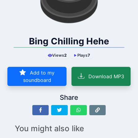
Bing Chilling Hehe
Views
2
Plays
7
Add to my
Download MP3
soundboard
Share
You might also like