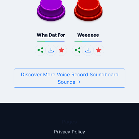
Wha Dat For
Weeeeee
Discover More Voice Record Soundboard
Sounds
Pages
Privacy Policy