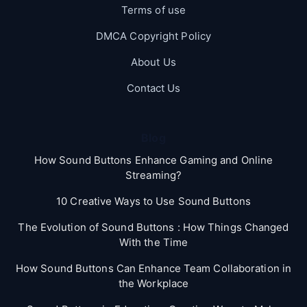
Terms of use
DMCA Copyright Policy
About Us
Contact Us
Blog
How Sound Buttons Enhance Gaming and Online
Streaming?
10 Creative Ways to Use Sound Buttons
The Evolution of Sound Buttons : How Things Changed
With the Time
How Sound Buttons Can Enhance Team Collaboration in
the Workplace