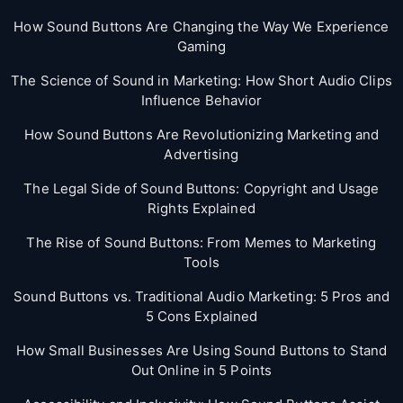
How Sound Buttons Are Changing the Way We Experience
Gaming
The Science of Sound in Marketing: How Short Audio Clips
Influence Behavior
How Sound Buttons Are Revolutionizing Marketing and
Advertising
The Legal Side of Sound Buttons: Copyright and Usage
Rights Explained
The Rise of Sound Buttons: From Memes to Marketing
Tools
Sound Buttons vs. Traditional Audio Marketing: 5 Pros and
5 Cons Explained
How Small Businesses Are Using Sound Buttons to Stand
Out Online in 5 Points