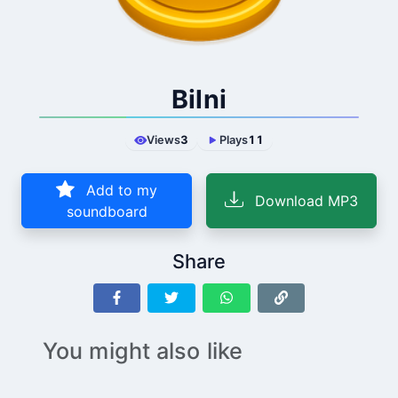
Bilni
Views
3
Plays
11
Add to my
Download MP3
soundboard
Share
You might also like