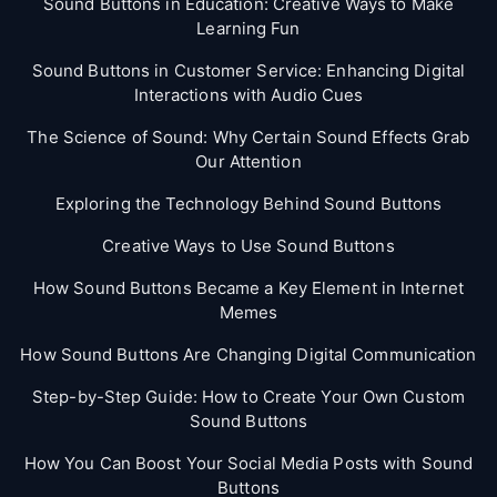
Sound Buttons in Education: Creative Ways to Make
Learning Fun
Sound Buttons in Customer Service: Enhancing Digital
Interactions with Audio Cues
The Science of Sound: Why Certain Sound Effects Grab
Our Attention
Exploring the Technology Behind Sound Buttons
Creative Ways to Use Sound Buttons
How Sound Buttons Became a Key Element in Internet
Memes
How Sound Buttons Are Changing Digital Communication
Step-by-Step Guide: How to Create Your Own Custom
Sound Buttons
How You Can Boost Your Social Media Posts with Sound
Buttons