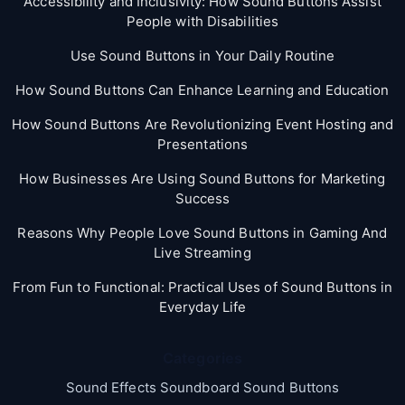
Accessibility and Inclusivity: How Sound Buttons Assist
People with Disabilities
Use Sound Buttons in Your Daily Routine
How Sound Buttons Can Enhance Learning and Education
How Sound Buttons Are Revolutionizing Event Hosting and
Presentations
How Businesses Are Using Sound Buttons for Marketing
Success
Reasons Why People Love Sound Buttons in Gaming And
Live Streaming
From Fun to Functional: Practical Uses of Sound Buttons in
Everyday Life
Categories
Sound Effects Soundboard Sound Buttons