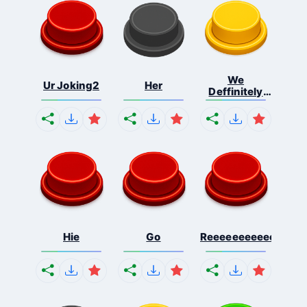
We
Ur Joking2
Her
Deffinitely
Shut Do...
Hie
Go
Reeeeeeeeeeeeeeeee