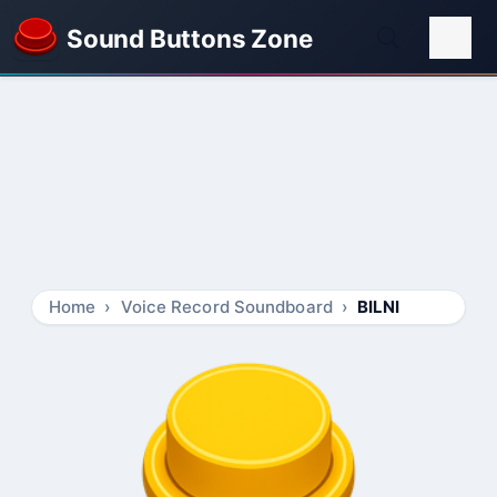
Sound Buttons Zone
Home
Voice Record Soundboard
BILNI