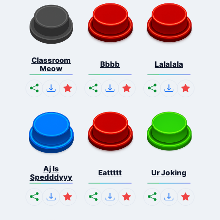
Classroom
Bbbb
Lalalala
Meow
Aj Is
Eattttt
Ur Joking
Spedddyyy