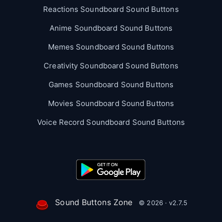
Reactions Soundboard Sound Buttons
Anime Soundboard Sound Buttons
Memes Soundboard Sound Buttons
Creativity Soundboard Sound Buttons
Games Soundboard Sound Buttons
Movies Soundboard Sound Buttons
Voice Record Soundboard Sound Buttons
Sound Buttons Zone
© 2026 · v2.7.5