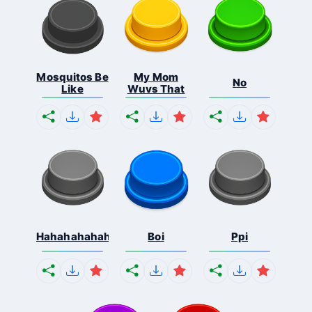
Mosquitos Be
My Mom
No
Like
Wuvs That
Hahahahahahaha
Boi
Ppi