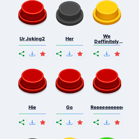
We
Ur Joking2
Her
Deffinitely
Shut Do...
Hie
Go
Reeeeeeeeeeeeeeeee