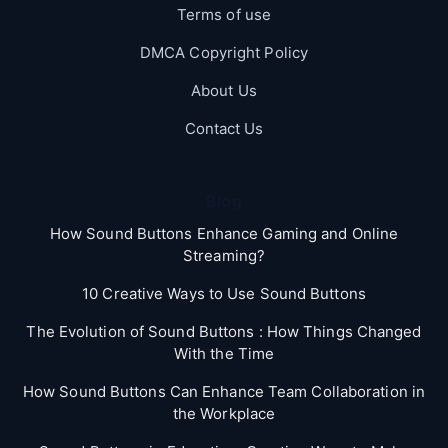
Terms of use
DMCA Copyright Policy
About Us
Contact Us
Blog
How Sound Buttons Enhance Gaming and Online
Streaming?
10 Creative Ways to Use Sound Buttons
The Evolution of Sound Buttons : How Things Changed
With the Time
How Sound Buttons Can Enhance Team Collaboration in
the Workplace