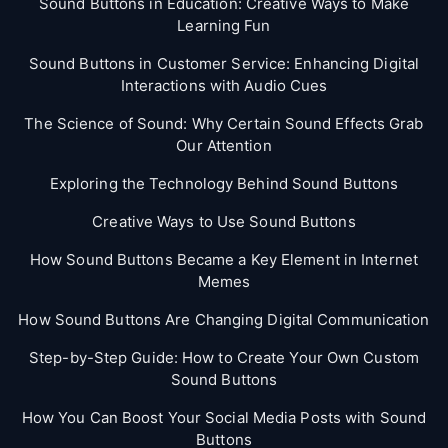
Sound Buttons in Education: Creative Ways to Make
Learning Fun
Sound Buttons in Customer Service: Enhancing Digital
Interactions with Audio Cues
The Science of Sound: Why Certain Sound Effects Grab
Our Attention
Exploring the Technology Behind Sound Buttons
Creative Ways to Use Sound Buttons
How Sound Buttons Became a Key Element in Internet
Memes
How Sound Buttons Are Changing Digital Communication
Step-by-Step Guide: How to Create Your Own Custom
Sound Buttons
How You Can Boost Your Social Media Posts with Sound
Buttons