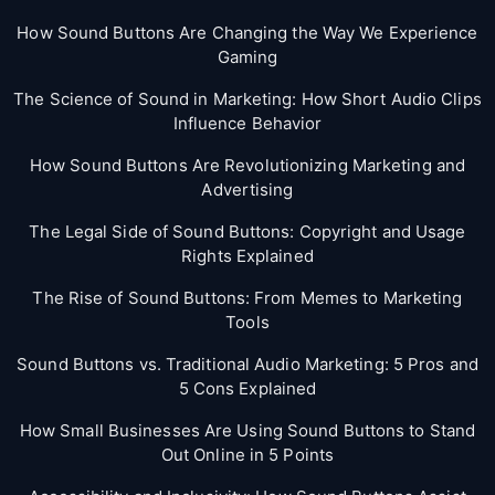
How Sound Buttons Are Changing the Way We Experience
Gaming
The Science of Sound in Marketing: How Short Audio Clips
Influence Behavior
How Sound Buttons Are Revolutionizing Marketing and
Advertising
The Legal Side of Sound Buttons: Copyright and Usage
Rights Explained
The Rise of Sound Buttons: From Memes to Marketing
Tools
Sound Buttons vs. Traditional Audio Marketing: 5 Pros and
5 Cons Explained
How Small Businesses Are Using Sound Buttons to Stand
Out Online in 5 Points