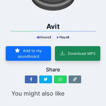
Avit
Views
2
Plays
8
Add to my
Download MP3
soundboard
Share
You might also like