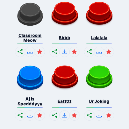
Classroom
Bbbb
Lalalala
Meow
Aj Is
Eattttt
Ur Joking
Spedddyyy