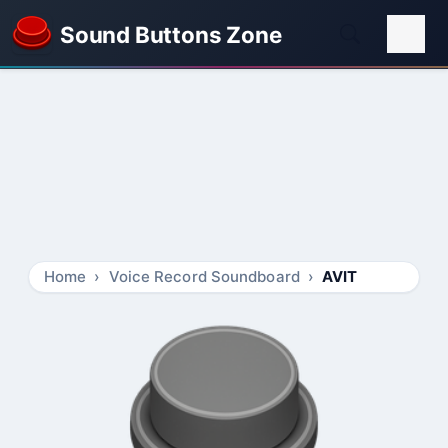
Sound Buttons Zone
Home
Voice Record Soundboard
AVIT