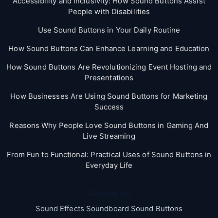
Accessibility and Inclusivity: How Sound Buttons Assist
People with Disabilities
Use Sound Buttons in Your Daily Routine
How Sound Buttons Can Enhance Learning and Education
How Sound Buttons Are Revolutionizing Event Hosting and
Presentations
How Businesses Are Using Sound Buttons for Marketing
Success
Reasons Why People Love Sound Buttons in Gaming And
Live Streaming
From Fun to Functional: Practical Uses of Sound Buttons in
Everyday Life
Categories
Sound Effects Soundboard Sound Buttons