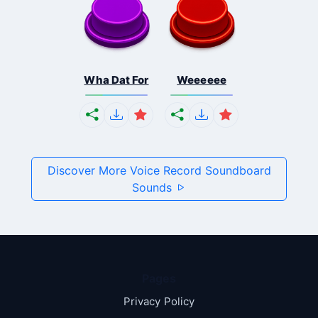
Wha Dat For
Weeeeee
Discover More Voice Record Soundboard
Sounds
Pages
Privacy Policy