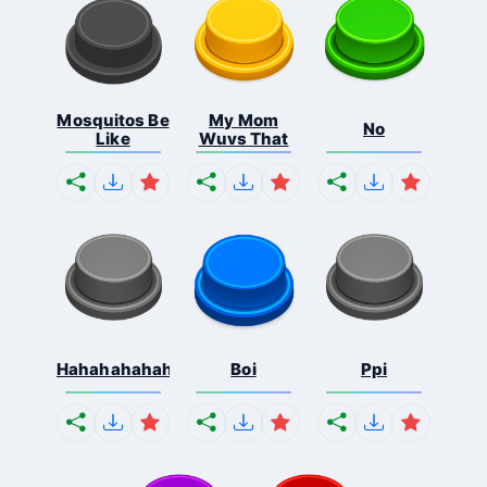
Mosquitos Be
My Mom
No
Like
Wuvs That
Hahahahahahaha
Boi
Ppi