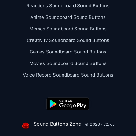
Reactions Soundboard Sound Buttons
Anime Soundboard Sound Buttons
Memes Soundboard Sound Buttons
Creativity Soundboard Sound Buttons
Games Soundboard Sound Buttons
Movies Soundboard Sound Buttons
Voice Record Soundboard Sound Buttons
Sound Buttons Zone
© 2026 · v2.7.5