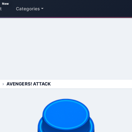
New
t
Categories
AVENGERS! ATTACK