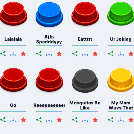
Aj Is
Lalalala
Eattttt
Ur Joking
Spedddyyy
Mosquitos Be
My Mom
Go
Reeeeeeeeeeeeeeeeeeeee...
Like
Wuvs That