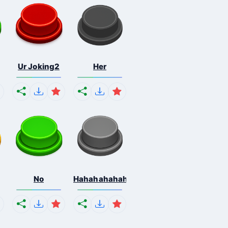
Ur Joking2
Her
No
Hahahahahahaha