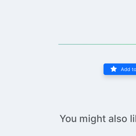
Add to
You might also l