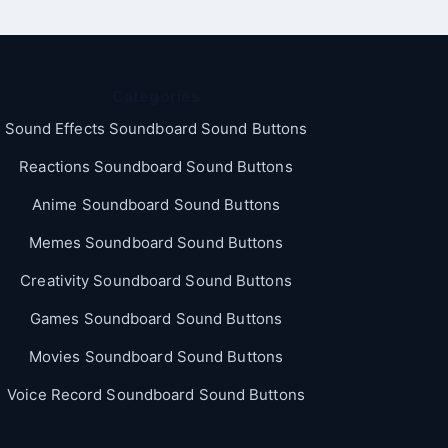
Categories
Sound Effects Soundboard Sound Buttons
Reactions Soundboard Sound Buttons
Anime Soundboard Sound Buttons
Memes Soundboard Sound Buttons
Creativity Soundboard Sound Buttons
Games Soundboard Sound Buttons
Movies Soundboard Sound Buttons
Voice Record Soundboard Sound Buttons