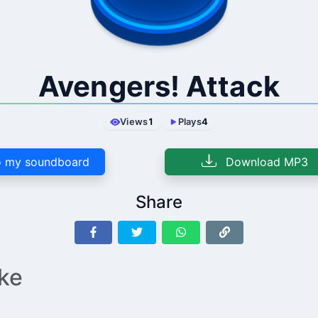
Avengers! Attack
Views
1
Plays
4
 my soundboard
Download MP3
Share
ike