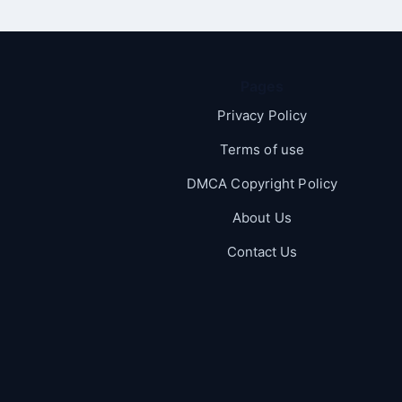
Pages
Privacy Policy
Terms of use
DMCA Copyright Policy
About Us
Contact Us