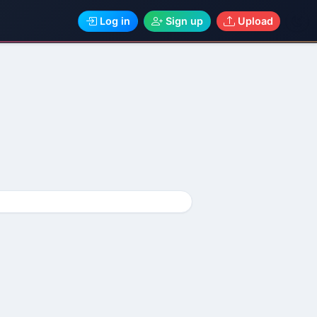
Log in
Sign up
Upload