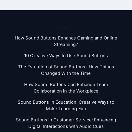
Blog
How Sound Buttons Enhance Gaming and Online
Streaming?
10 Creative Ways to Use Sound Buttons
The Evolution of Sound Buttons : How Things
Changed With the Time
How Sound Buttons Can Enhance Team
Collaboration in the Workplace
Sound Buttons in Education: Creative Ways to
Make Learning Fun
Sound Buttons in Customer Service: Enhancing
Digital Interactions with Audio Cues