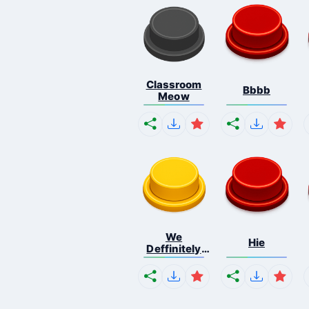
Classroom
Bbbb
Meow
We
Hie
Deffinitely
Shut Do...