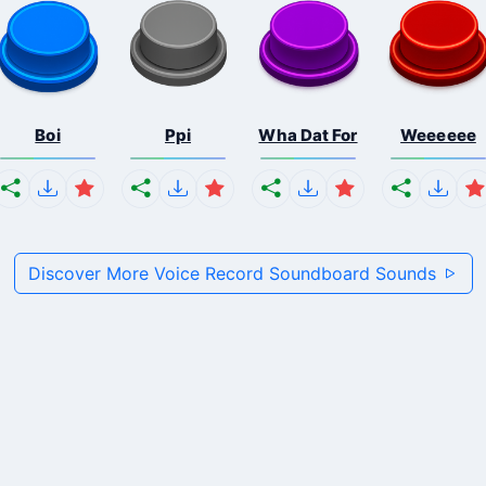
Boi
Ppi
Wha Dat For
Weeeeee
Discover More Voice Record Soundboard Sounds