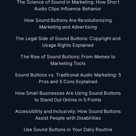
The Science of Sound in Marketing: How Short
Audio Clips Influence Behavior
How Sound Buttons Are Revolutionizing
Marketing and Advertising
The Legal Side of Sound Buttons: Copyright and
Usage Rights Explained
The Rise of Sound Buttons: From Memes to
Marketing Tools
Sound Buttons vs. Traditional Audio Marketing: 5
Pros and 5 Cons Explained
How Small Businesses Are Using Sound Buttons
to Stand Out Online in 5 Points
Accessibility and Inclusivity: How Sound Buttons
Assist People with Disabilities
Use Sound Buttons in Your Daily Routine