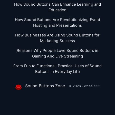
How Sound Buttons Can Enhance Learning and
Education
How Sound Buttons Are Revolutionizing Event
Hosting and Presentations
How Businesses Are Using Sound Buttons for
Marketing Success
Reasons Why People Love Sound Buttons in
Gaming And Live Streaming
From Fun to Functional: Practical Uses of Sound
Buttons in Everyday Life
Sound Buttons Zone
© 2026 · v2.55.555