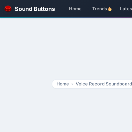
Sound Buttons
Home
Trends
Lates
Home
Voice Record Soundboard