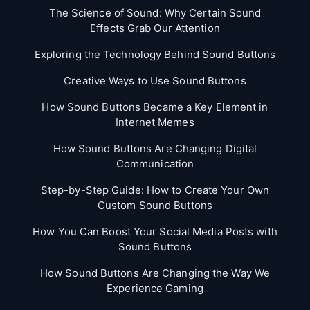
The Science of Sound: Why Certain Sound
Effects Grab Our Attention
Exploring the Technology Behind Sound Buttons
Creative Ways to Use Sound Buttons
How Sound Buttons Became a Key Element in
Internet Memes
How Sound Buttons Are Changing Digital
Communication
Step-by-Step Guide: How to Create Your Own
Custom Sound Buttons
How You Can Boost Your Social Media Posts with
Sound Buttons
How Sound Buttons Are Changing the Way We
Experience Gaming