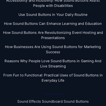
Accessibility and Inclusivity: How Sound Buttons Assist
People with Disabilities
Use Sound Buttons in Your Daily Routine
How Sound Buttons Can Enhance Learning and Education
How Sound Buttons Are Revolutionizing Event Hosting and
Presentations
How Businesses Are Using Sound Buttons for Marketing
Success
Reasons Why People Love Sound Buttons in Gaming And
Live Streaming
From Fun to Functional: Practical Uses of Sound Buttons in
Everyday Life
Categories
Sound Effects Soundboard Sound Buttons