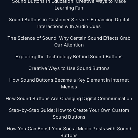
Sound Buttons in Education: Creative Ways to Make
Learning Fun
Sound Buttons in Customer Service: Enhancing Digital
Interactions with Audio Cues
The Science of Sound: Why Certain Sound Effects Grab
Our Attention
Exploring the Technology Behind Sound Buttons
Creative Ways to Use Sound Buttons
How Sound Buttons Became a Key Element in Internet
Memes
How Sound Buttons Are Changing Digital Communication
Step-by-Step Guide: How to Create Your Own Custom
Sound Buttons
How You Can Boost Your Social Media Posts with Sound
Buttons