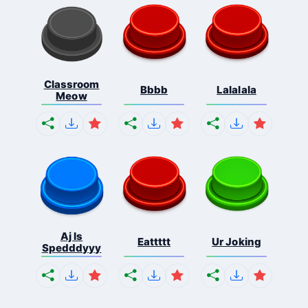
Classroom
Bbbb
Lalalala
Meow
Aj Is
Eattttt
Ur Joking
Spedddyyy