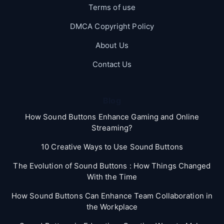
Terms of use
DMCA Copyright Policy
About Us
Contact Us
Blog
How Sound Buttons Enhance Gaming and Online
Streaming?
10 Creative Ways to Use Sound Buttons
The Evolution of Sound Buttons : How Things Changed
With the Time
How Sound Buttons Can Enhance Team Collaboration in
the Workplace