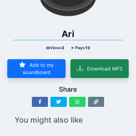
Ari
Views
3
Plays
10
Add to my
Download MP3
soundboard
Share
You might also like