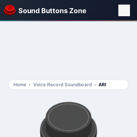
Sound Buttons Zone
Home
Voice Record Soundboard
ARI