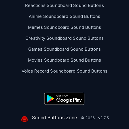
Reactions Soundboard Sound Buttons
Anime Soundboard Sound Buttons
Memes Soundboard Sound Buttons
Creativity Soundboard Sound Buttons
Games Soundboard Sound Buttons
Movies Soundboard Sound Buttons
Voice Record Soundboard Sound Buttons
Sound Buttons Zone
© 2026 · v2.7.5