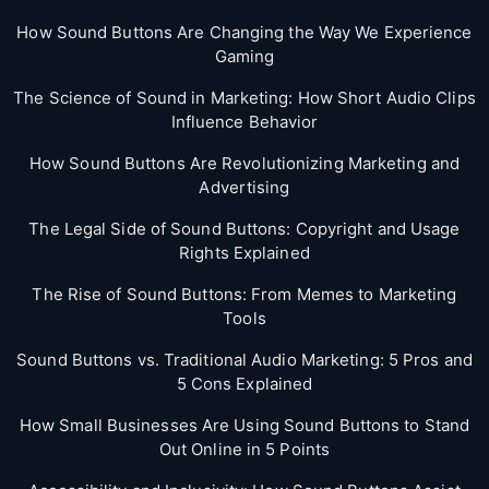
How Sound Buttons Are Changing the Way We Experience
Gaming
The Science of Sound in Marketing: How Short Audio Clips
Influence Behavior
How Sound Buttons Are Revolutionizing Marketing and
Advertising
The Legal Side of Sound Buttons: Copyright and Usage
Rights Explained
The Rise of Sound Buttons: From Memes to Marketing
Tools
Sound Buttons vs. Traditional Audio Marketing: 5 Pros and
5 Cons Explained
How Small Businesses Are Using Sound Buttons to Stand
Out Online in 5 Points