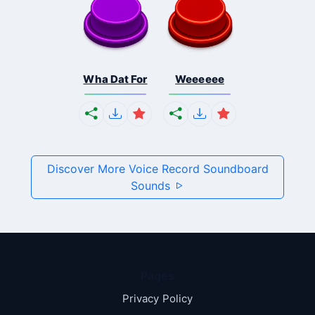
Wha Dat For
Weeeeee
Discover More Voice Record Soundboard
Sounds
Pages
Privacy Policy