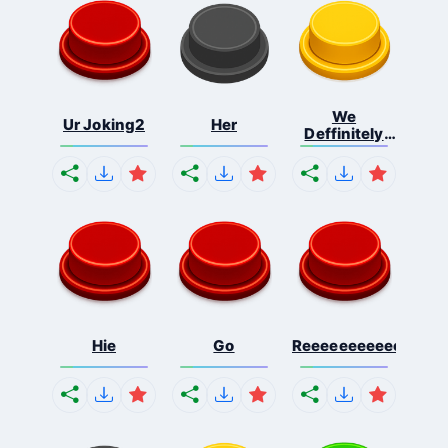
We
Ur Joking2
Her
Deffinitely
Shut Do...
Hie
Go
Reeeeeeeeeeeeeeeee