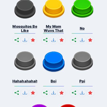
Mosquitos Be
My Mom
No
Like
Wuvs That
Hahahahahahaha
Boi
Ppi