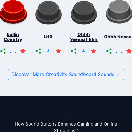
Ballin
Ohhh
Ut6
Ohhh Noooo
Country
Yeeeaahhhh
Discover More Creativity Soundboard Sounds
Blog
How Sound Buttons Enhance Gaming and Online
Streaming?