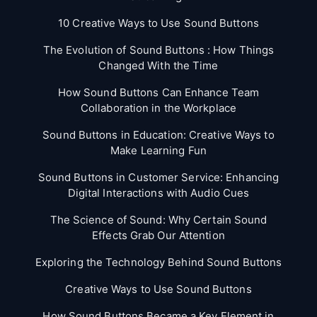
10 Creative Ways to Use Sound Buttons
The Evolution of Sound Buttons : How Things
Changed With the Time
How Sound Buttons Can Enhance Team
Collaboration in the Workplace
Sound Buttons in Education: Creative Ways to
Make Learning Fun
Sound Buttons in Customer Service: Enhancing
Digital Interactions with Audio Cues
The Science of Sound: Why Certain Sound
Effects Grab Our Attention
Exploring the Technology Behind Sound Buttons
Creative Ways to Use Sound Buttons
How Sound Buttons Became a Key Element in