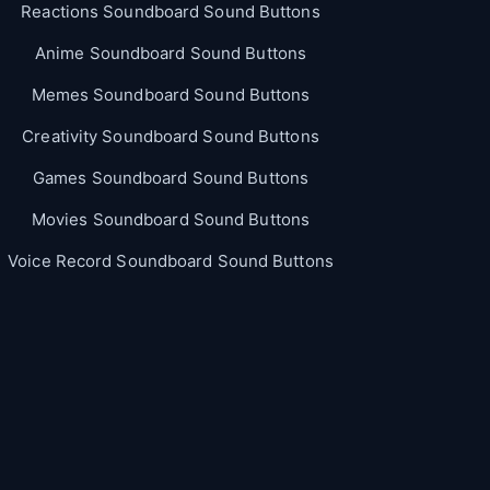
Reactions Soundboard Sound Buttons
Anime Soundboard Sound Buttons
Memes Soundboard Sound Buttons
Creativity Soundboard Sound Buttons
Games Soundboard Sound Buttons
Movies Soundboard Sound Buttons
Voice Record Soundboard Sound Buttons