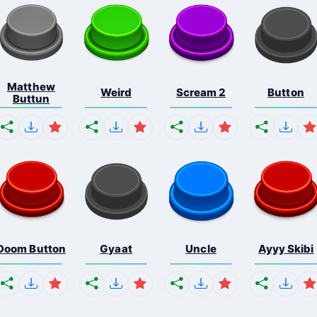
Matthew
Weird
Scream 2
Button
Buttun
Doom Button
Gyaat
Uncle
Ayyy Skibi