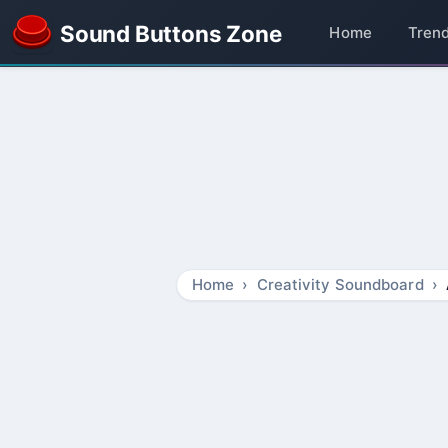
Sound Buttons Zone
Home
Tren
Home
Creativity Soundboard