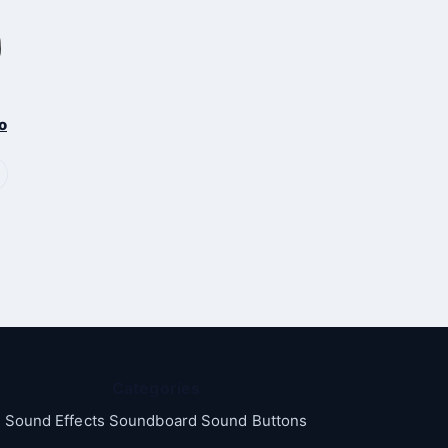
o
Categories
Sound Effects Soundboard Sound Buttons