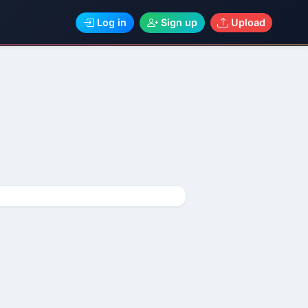
Log in
Sign up
Upload