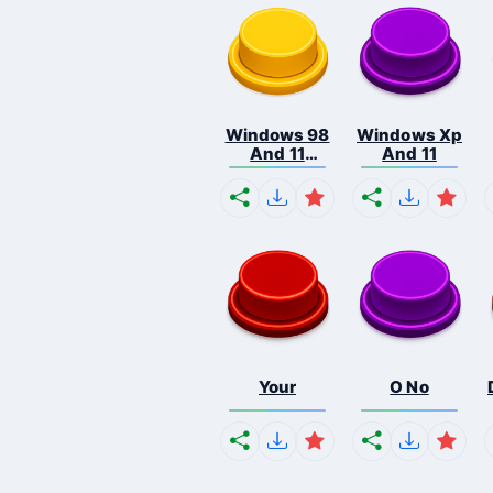
Windows 98
Windows Xp
And 11
And 11
Comb...
Your
O No