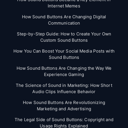
Internet Memes
How Sound Buttons Are Changing Digital
Communication
Step-by-Step Guide: How to Create Your Own
Custom Sound Buttons
How You Can Boost Your Social Media Posts with
Sound Buttons
How Sound Buttons Are Changing the Way We
Experience Gaming
The Science of Sound in Marketing: How Short
Audio Clips Influence Behavior
How Sound Buttons Are Revolutionizing
Marketing and Advertising
The Legal Side of Sound Buttons: Copyright and
Usage Rights Explained