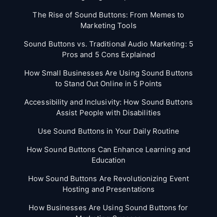
The Rise of Sound Buttons: From Memes to
Marketing Tools
Sound Buttons vs. Traditional Audio Marketing: 5
Pros and 5 Cons Explained
How Small Businesses Are Using Sound Buttons
to Stand Out Online in 5 Points
Accessibility and Inclusivity: How Sound Buttons
Assist People with Disabilities
Use Sound Buttons in Your Daily Routine
How Sound Buttons Can Enhance Learning and
Education
How Sound Buttons Are Revolutionizing Event
Hosting and Presentations
How Businesses Are Using Sound Buttons for