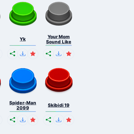
Your Mom
Yk
Sound Like
Spider-Man
Skibidi 19
2099