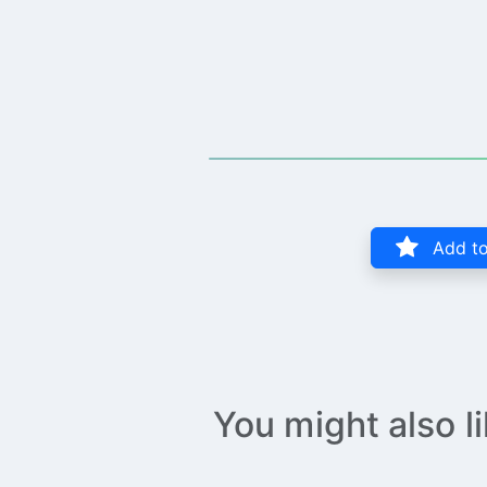
Add to
You might also l