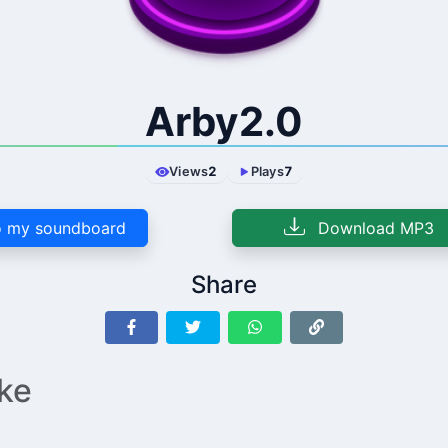
Arby2.0
Views
2
Plays
7
 my soundboard
Download MP3
Share
ike