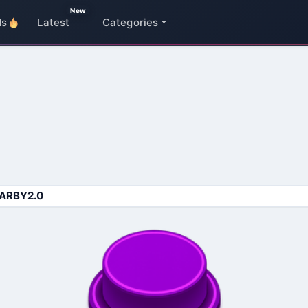
New
ds
Latest
Categories
ARBY2.0