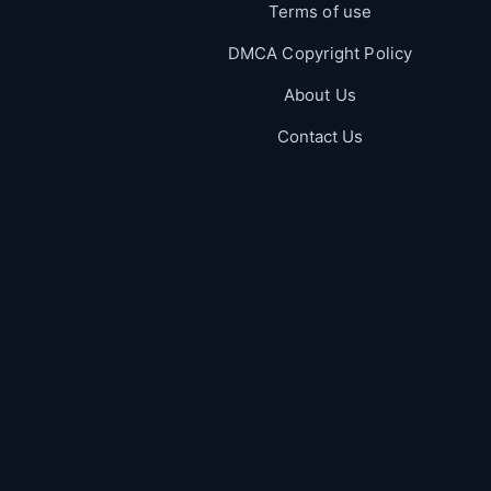
Terms of use
DMCA Copyright Policy
About Us
Contact Us