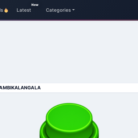
New
ds
Latest
Categories
AMBIKALANGALA