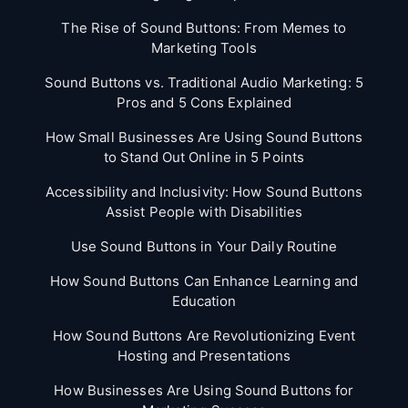
The Rise of Sound Buttons: From Memes to
Marketing Tools
Sound Buttons vs. Traditional Audio Marketing: 5
Pros and 5 Cons Explained
How Small Businesses Are Using Sound Buttons
to Stand Out Online in 5 Points
Accessibility and Inclusivity: How Sound Buttons
Assist People with Disabilities
Use Sound Buttons in Your Daily Routine
How Sound Buttons Can Enhance Learning and
Education
How Sound Buttons Are Revolutionizing Event
Hosting and Presentations
How Businesses Are Using Sound Buttons for