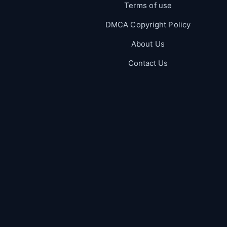
Terms of use
DMCA Copyright Policy
About Us
Contact Us