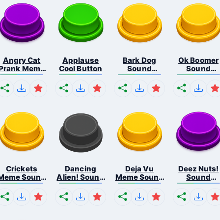
Angry Cat
Applause
Bark Dog
Ok Boomer
Prank Meme
Cool Button
Sound
Sound
B...
Button
Button
Crickets
Dancing
Deja Vu
Deez Nuts!
Meme Sound
Alien! Sound
Meme Sound
Sound
Bu...
B...
But...
Butto...