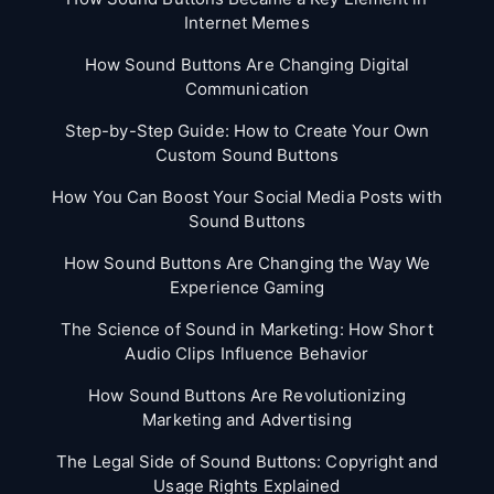
Internet Memes
How Sound Buttons Are Changing Digital
Communication
Step-by-Step Guide: How to Create Your Own
Custom Sound Buttons
How You Can Boost Your Social Media Posts with
Sound Buttons
How Sound Buttons Are Changing the Way We
Experience Gaming
The Science of Sound in Marketing: How Short
Audio Clips Influence Behavior
How Sound Buttons Are Revolutionizing
Marketing and Advertising
The Legal Side of Sound Buttons: Copyright and
Usage Rights Explained