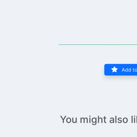
Add to
You might also l