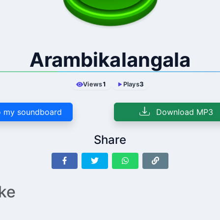
Arambikalangala
Views
1
Plays
3
 my soundboard
Download MP3
Share
ike