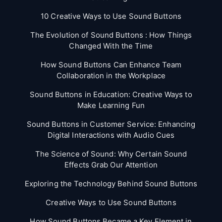
10 Creative Ways to Use Sound Buttons
The Evolution of Sound Buttons : How Things
Changed With the Time
How Sound Buttons Can Enhance Team
Collaboration in the Workplace
Sound Buttons in Education: Creative Ways to
Make Learning Fun
Sound Buttons in Customer Service: Enhancing
Digital Interactions with Audio Cues
The Science of Sound: Why Certain Sound
Effects Grab Our Attention
Exploring the Technology Behind Sound Buttons
Creative Ways to Use Sound Buttons
How Sound Buttons Became a Key Element in