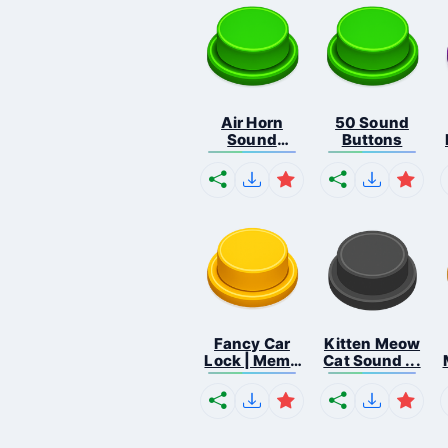
Air Horn
50 Sound
Sound
Buttons
Button
Fancy Car
Kitten Meow
Lock | Meme
Cat Sound ...
...