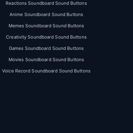
Reactions Soundboard Sound Buttons
Anime Soundboard Sound Buttons
Memes Soundboard Sound Buttons
Creativity Soundboard Sound Buttons
Games Soundboard Sound Buttons
Movies Soundboard Sound Buttons
Voice Record Soundboard Sound Buttons