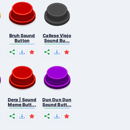
Bruh Sound
Callese Viejo
Button
Sound Bu...
Derp | Sound
Dun Dun Dun
Meme Butt...
Sound Butt...