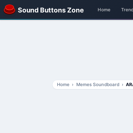
Sound Buttons Zone
Home
Tren
Home
Memes Soundboard
AR