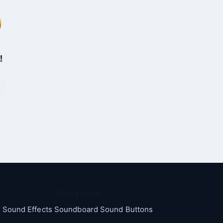
!
Categories
Sound Effects Soundboard Sound Buttons