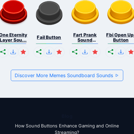
One Eternity
Fart Prank
Fbi Open Up
Fail Button
Layer Sou...
Sound
Button
Effec...
Discover More Memes Soundboard Sounds
Blog
How Sound Buttons Enhance Gaming and Online
Streaming?