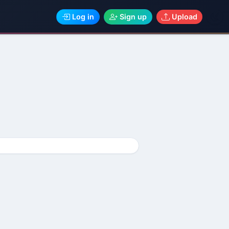
Log in
Sign up
Upload