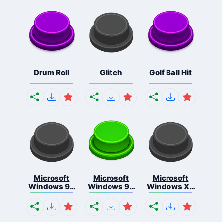
Drum Roll
Glitch
Golf Ball Hit
Microsoft
Microsoft
Microsoft
Windows 95
Windows 98
Windows Xp
S...
E...
S...