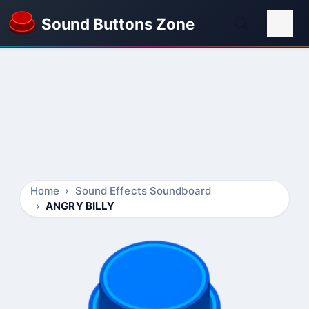
Sound Buttons Zone
Home
Sound Effects Soundboard
ANGRY BILLY