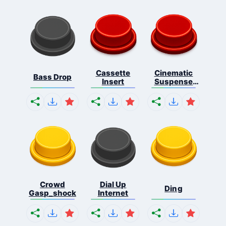
Cassette
Cinematic
Bass Drop
Insert
Suspense
Ris...
Crowd
Dial Up
Ding
Gasp_shock
Internet