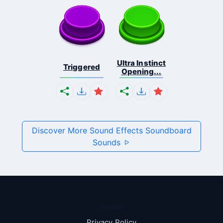
Ultra Instinct
Triggered
Opening...
Discover More Sound Effects Soundboard
Sounds
Pages
Privacy Policy