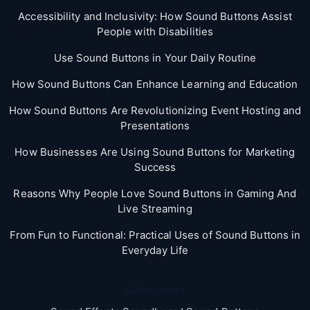
Accessibility and Inclusivity: How Sound Buttons Assist
People with Disabilities
Use Sound Buttons in Your Daily Routine
How Sound Buttons Can Enhance Learning and Education
How Sound Buttons Are Revolutionizing Event Hosting and
Presentations
How Businesses Are Using Sound Buttons for Marketing
Success
Reasons Why People Love Sound Buttons in Gaming And
Live Streaming
From Fun to Functional: Practical Uses of Sound Buttons in
Everyday Life
Categories