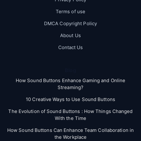
Terms of use
DMCA Copyright Policy
About Us
Contact Us
Blog
How Sound Buttons Enhance Gaming and Online
Streaming?
10 Creative Ways to Use Sound Buttons
The Evolution of Sound Buttons : How Things Changed
With the Time
How Sound Buttons Can Enhance Team Collaboration in
the Workplace