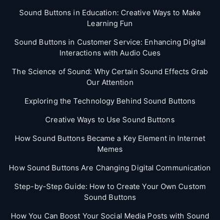
Sound Buttons in Education: Creative Ways to Make
Learning Fun
Sound Buttons in Customer Service: Enhancing Digital
Interactions with Audio Cues
The Science of Sound: Why Certain Sound Effects Grab
Our Attention
Exploring the Technology Behind Sound Buttons
Creative Ways to Use Sound Buttons
How Sound Buttons Became a Key Element in Internet
Memes
How Sound Buttons Are Changing Digital Communication
Step-by-Step Guide: How to Create Your Own Custom
Sound Buttons
How You Can Boost Your Social Media Posts with Sound