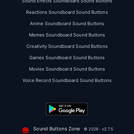
Sound Effects Soundboard Sound Buttons
Reactions Soundboard Sound Buttons
Anime Soundboard Sound Buttons
Memes Soundboard Sound Buttons
Creativity Soundboard Sound Buttons
Games Soundboard Sound Buttons
Movies Soundboard Sound Buttons
Voice Record Soundboard Sound Buttons
Sound Buttons Zone
© 2026 · v2.7.5