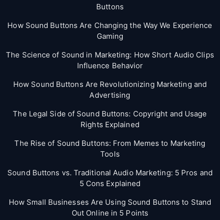
Buttons
How Sound Buttons Are Changing the Way We Experience
Gaming
The Science of Sound in Marketing: How Short Audio Clips
Influence Behavior
How Sound Buttons Are Revolutionizing Marketing and
Advertising
The Legal Side of Sound Buttons: Copyright and Usage
Rights Explained
The Rise of Sound Buttons: From Memes to Marketing
Tools
Sound Buttons vs. Traditional Audio Marketing: 5 Pros and
5 Cons Explained
How Small Businesses Are Using Sound Buttons to Stand
Out Online in 5 Points