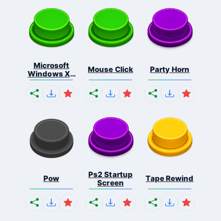
Microsoft
Mouse Click
Party Horn
Windows Xp
S...
Ps2 Startup
Pow
Tape Rewind
Screen