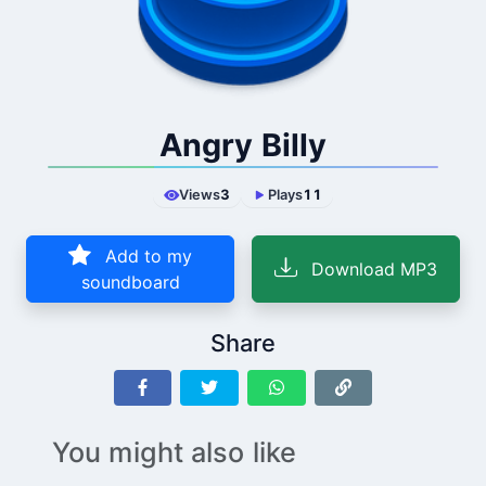
Angry Billy
Views
3
Plays
11
Add to my
Download MP3
soundboard
Share
You might also like