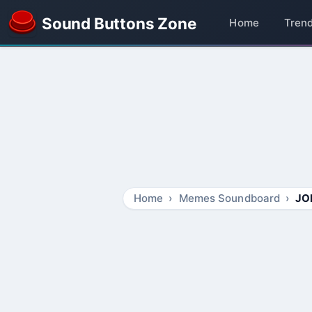
Sound Buttons Zone
Home
Tren
Home
Memes Soundboard
JO