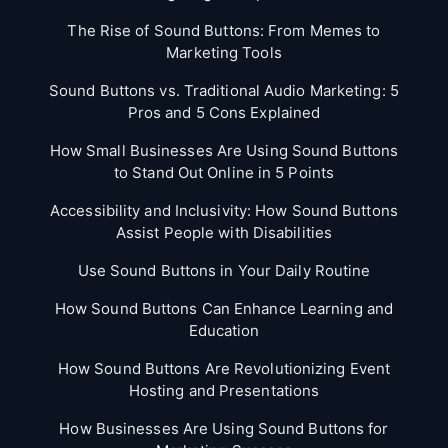
The Rise of Sound Buttons: From Memes to
Marketing Tools
Sound Buttons vs. Traditional Audio Marketing: 5
Pros and 5 Cons Explained
How Small Businesses Are Using Sound Buttons
to Stand Out Online in 5 Points
Accessibility and Inclusivity: How Sound Buttons
Assist People with Disabilities
Use Sound Buttons in Your Daily Routine
How Sound Buttons Can Enhance Learning and
Education
How Sound Buttons Are Revolutionizing Event
Hosting and Presentations
How Businesses Are Using Sound Buttons for