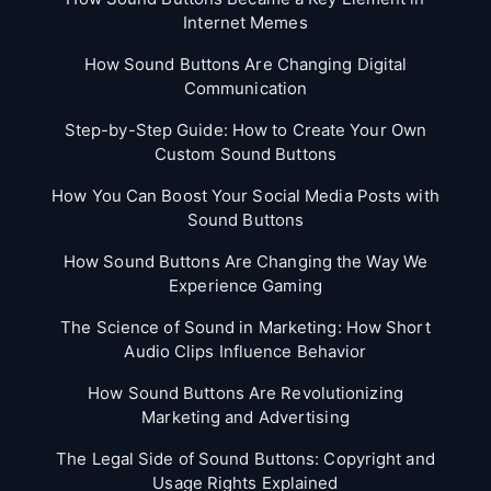
Internet Memes
How Sound Buttons Are Changing Digital
Communication
Step-by-Step Guide: How to Create Your Own
Custom Sound Buttons
How You Can Boost Your Social Media Posts with
Sound Buttons
How Sound Buttons Are Changing the Way We
Experience Gaming
The Science of Sound in Marketing: How Short
Audio Clips Influence Behavior
How Sound Buttons Are Revolutionizing
Marketing and Advertising
The Legal Side of Sound Buttons: Copyright and
Usage Rights Explained