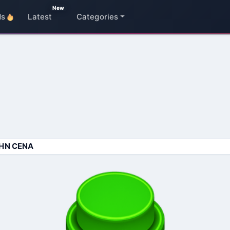
New
ds
Latest
Categories
HN CENA