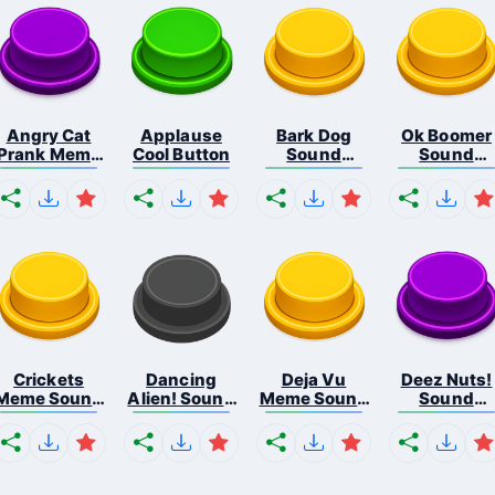
Angry Cat
Applause
Bark Dog
Ok Boomer
Prank Meme
Cool Button
Sound
Sound
B...
Button
Button
Crickets
Dancing
Deja Vu
Deez Nuts!
Meme Sound
Alien! Sound
Meme Sound
Sound
Bu...
B...
But...
Butto...