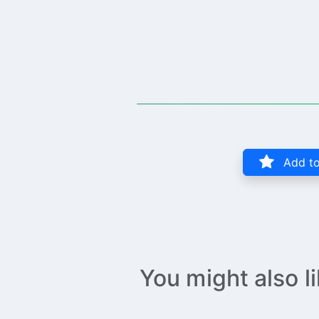
Add to
You might also l