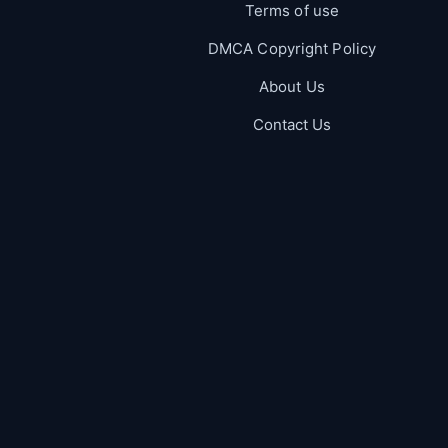
Terms of use
DMCA Copyright Policy
About Us
Contact Us