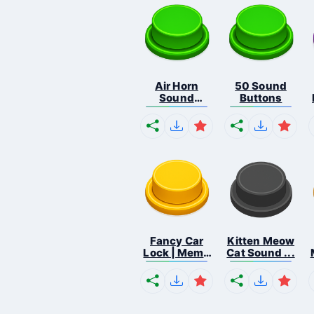
Air Horn
50 Sound
Sound
Buttons
Button
Fancy Car
Kitten Meow
Lock | Meme
Cat Sound ...
...