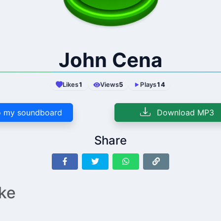
John Cena
Likes
1
Views
5
Plays
14
 my soundboard
Download MP3
Share
ike