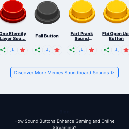
One Eternity
Fart Prank
Fbi Open Up
Fail Button
Layer Sou...
Sound
Button
Effec...
Discover More Memes Soundboard Sounds
Blog
How Sound Buttons Enhance Gaming and Online
Streaming?