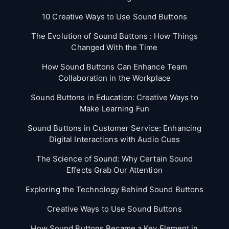
10 Creative Ways to Use Sound Buttons
The Evolution of Sound Buttons : How Things
Changed With the Time
How Sound Buttons Can Enhance Team
Collaboration in the Workplace
Sound Buttons in Education: Creative Ways to
Make Learning Fun
Sound Buttons in Customer Service: Enhancing
Digital Interactions with Audio Cues
The Science of Sound: Why Certain Sound
Effects Grab Our Attention
Exploring the Technology Behind Sound Buttons
Creative Ways to Use Sound Buttons
How Sound Buttons Became a Key Element in