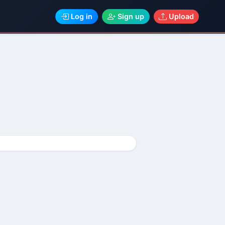
Log in
Sign up
Upload