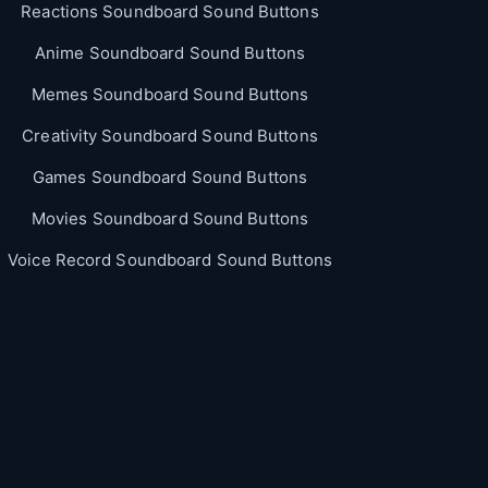
Reactions Soundboard Sound Buttons
Anime Soundboard Sound Buttons
Memes Soundboard Sound Buttons
Creativity Soundboard Sound Buttons
Games Soundboard Sound Buttons
Movies Soundboard Sound Buttons
Voice Record Soundboard Sound Buttons