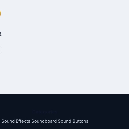
!
Categories
Sound Effects Soundboard Sound Buttons