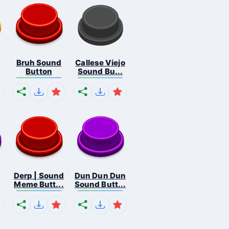
Bruh Sound
Callese Viejo
Button
Sound Bu...
Derp | Sound
Dun Dun Dun
Meme Butt...
Sound Butt...