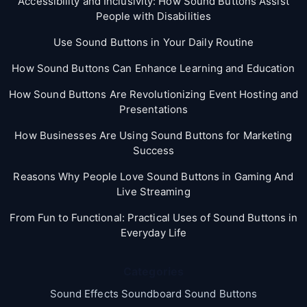
Accessibility and Inclusivity: How Sound Buttons Assist
People with Disabilities
Use Sound Buttons in Your Daily Routine
How Sound Buttons Can Enhance Learning and Education
How Sound Buttons Are Revolutionizing Event Hosting and
Presentations
How Businesses Are Using Sound Buttons for Marketing
Success
Reasons Why People Love Sound Buttons in Gaming And
Live Streaming
From Fun to Functional: Practical Uses of Sound Buttons in
Everyday Life
Categories
Sound Effects Soundboard Sound Buttons