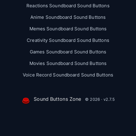
Reactions Soundboard Sound Buttons
Anime Soundboard Sound Buttons
Memes Soundboard Sound Buttons
Creativity Soundboard Sound Buttons
Games Soundboard Sound Buttons
Movies Soundboard Sound Buttons
Voice Record Soundboard Sound Buttons
Sound Buttons Zone
© 2026 · v2.7.5