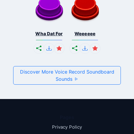
Wha Dat For
Weeeeee
Discover More Voice Record Soundboard
Sounds
Pages
Privacy Policy