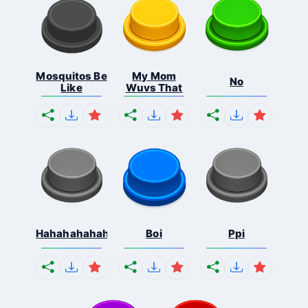
Mosquitos Be
My Mom
No
Like
Wuvs That
Hahahahahahaha
Boi
Ppi