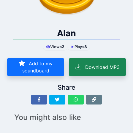
Alan
Views
2
Plays
8
Add to my
Download MP3
soundboard
Share
You might also like