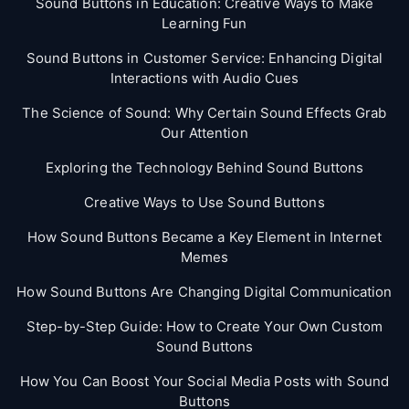
Sound Buttons in Education: Creative Ways to Make
Learning Fun
Sound Buttons in Customer Service: Enhancing Digital
Interactions with Audio Cues
The Science of Sound: Why Certain Sound Effects Grab
Our Attention
Exploring the Technology Behind Sound Buttons
Creative Ways to Use Sound Buttons
How Sound Buttons Became a Key Element in Internet
Memes
How Sound Buttons Are Changing Digital Communication
Step-by-Step Guide: How to Create Your Own Custom
Sound Buttons
How You Can Boost Your Social Media Posts with Sound
Buttons