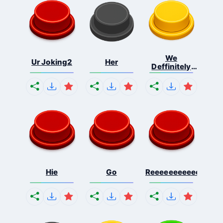
We
Ur Joking2
Her
Deffinitely
Shut Do...
Hie
Go
Reeeeeeeeeeeeeeeee