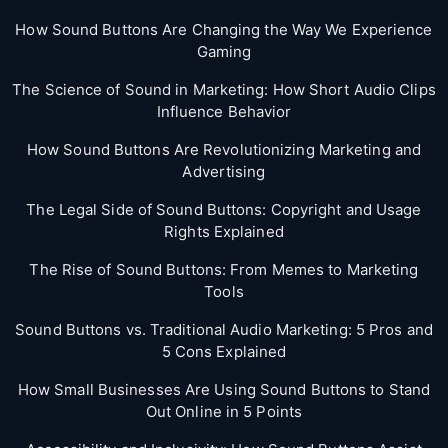
How Sound Buttons Are Changing the Way We Experience
Gaming
The Science of Sound in Marketing: How Short Audio Clips
Influence Behavior
How Sound Buttons Are Revolutionizing Marketing and
Advertising
The Legal Side of Sound Buttons: Copyright and Usage
Rights Explained
The Rise of Sound Buttons: From Memes to Marketing
Tools
Sound Buttons vs. Traditional Audio Marketing: 5 Pros and
5 Cons Explained
How Small Businesses Are Using Sound Buttons to Stand
Out Online in 5 Points