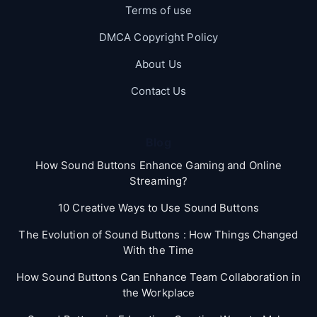
Terms of use
DMCA Copyright Policy
About Us
Contact Us
Blog
How Sound Buttons Enhance Gaming and Online
Streaming?
10 Creative Ways to Use Sound Buttons
The Evolution of Sound Buttons : How Things Changed
With the Time
How Sound Buttons Can Enhance Team Collaboration in
the Workplace