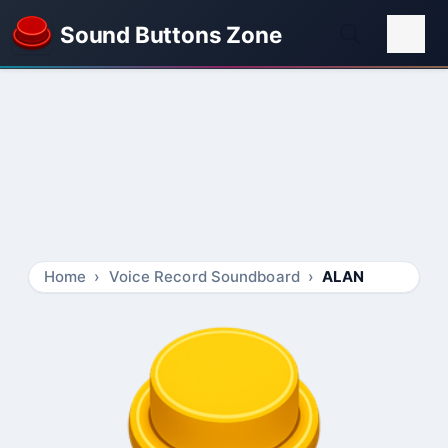
Sound Buttons Zone
Home
Voice Record Soundboard
ALAN