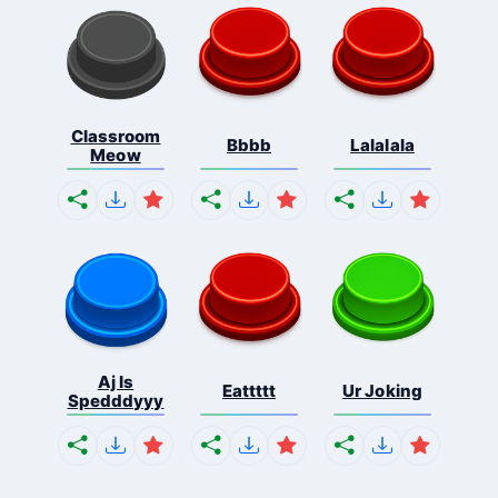
Classroom
Bbbb
Lalalala
Meow
Aj Is
Eattttt
Ur Joking
Spedddyyy