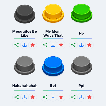
Mosquitos Be
My Mom
No
Like
Wuvs That
Hahahahahahaha
Boi
Ppi