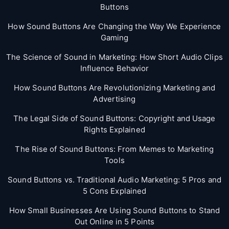
Buttons
How Sound Buttons Are Changing the Way We Experience
Gaming
The Science of Sound in Marketing: How Short Audio Clips
Influence Behavior
How Sound Buttons Are Revolutionizing Marketing and
Advertising
The Legal Side of Sound Buttons: Copyright and Usage
Rights Explained
The Rise of Sound Buttons: From Memes to Marketing
Tools
Sound Buttons vs. Traditional Audio Marketing: 5 Pros and
5 Cons Explained
How Small Businesses Are Using Sound Buttons to Stand
Out Online in 5 Points