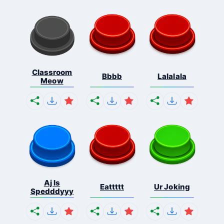
Classroom
Bbbb
Lalalala
Meow
Aj Is
Eattttt
Ur Joking
Spedddyyy