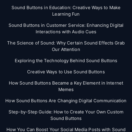
Sound Buttons in Education: Creative Ways to Make
Learning Fun
Sound Buttons in Customer Service: Enhancing Digital
Interactions with Audio Cues
The Science of Sound: Why Certain Sound Effects Grab
Our Attention
Exploring the Technology Behind Sound Buttons
Creative Ways to Use Sound Buttons
How Sound Buttons Became a Key Element in Internet
Memes
How Sound Buttons Are Changing Digital Communication
Step-by-Step Guide: How to Create Your Own Custom
Sound Buttons
How You Can Boost Your Social Media Posts with Sound