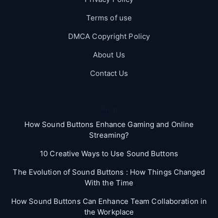
Terms of use
DMCA Copyright Policy
About Us
Contact Us
Blog
How Sound Buttons Enhance Gaming and Online
Streaming?
10 Creative Ways to Use Sound Buttons
The Evolution of Sound Buttons : How Things Changed
With the Time
How Sound Buttons Can Enhance Team Collaboration in
the Workplace