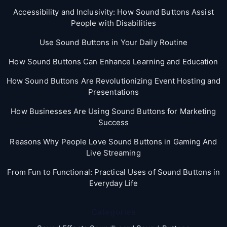
Accessibility and Inclusivity: How Sound Buttons Assist
People with Disabilities
Use Sound Buttons in Your Daily Routine
How Sound Buttons Can Enhance Learning and Education
How Sound Buttons Are Revolutionizing Event Hosting and
Presentations
How Businesses Are Using Sound Buttons for Marketing
Success
Reasons Why People Love Sound Buttons in Gaming And
Live Streaming
From Fun to Functional: Practical Uses of Sound Buttons in
Everyday Life
Categories