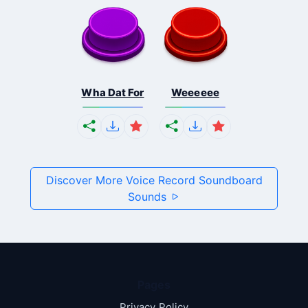
Wha Dat For
Weeeeee
Discover More Voice Record Soundboard
Sounds
Pages
Privacy Policy