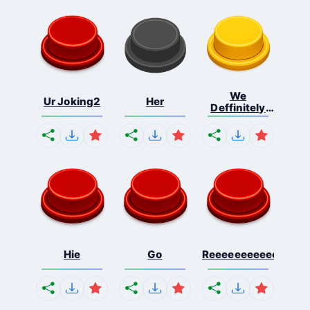
We
Ur Joking2
Her
Deffinitely
Shut Do...
Hie
Go
Reeeeeeeeeeeeeeeee