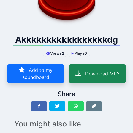
Akkkkkkkkkkkkkkkkkdg
Views
2
Plays
6
Add to my
Download MP3
soundboard
Share
You might also like