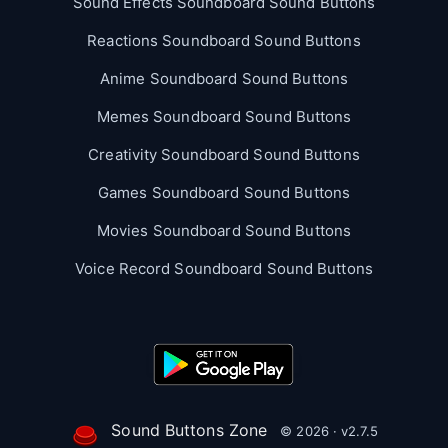
Sound Effects Soundboard Sound Buttons
Reactions Soundboard Sound Buttons
Anime Soundboard Sound Buttons
Memes Soundboard Sound Buttons
Creativity Soundboard Sound Buttons
Games Soundboard Sound Buttons
Movies Soundboard Sound Buttons
Voice Record Soundboard Sound Buttons
Sound Buttons Zone
© 2026 · v2.7.5