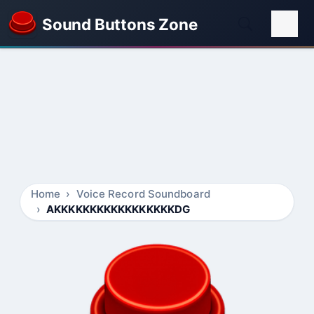
Sound Buttons Zone
Home
Voice Record Soundboard
AKKKKKKKKKKKKKKKKKDG