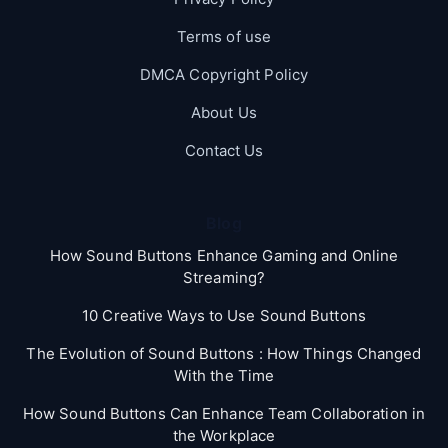
Terms of use
DMCA Copyright Policy
About Us
Contact Us
Blog
How Sound Buttons Enhance Gaming and Online
Streaming?
10 Creative Ways to Use Sound Buttons
The Evolution of Sound Buttons : How Things Changed
With the Time
How Sound Buttons Can Enhance Team Collaboration in
the Workplace