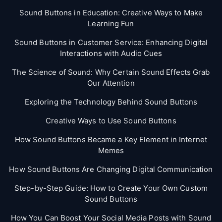
Sound Buttons in Education: Creative Ways to Make
Learning Fun
Sound Buttons in Customer Service: Enhancing Digital
Interactions with Audio Cues
The Science of Sound: Why Certain Sound Effects Grab
Our Attention
Exploring the Technology Behind Sound Buttons
Creative Ways to Use Sound Buttons
How Sound Buttons Became a Key Element in Internet
Memes
How Sound Buttons Are Changing Digital Communication
Step-by-Step Guide: How to Create Your Own Custom
Sound Buttons
How You Can Boost Your Social Media Posts with Sound