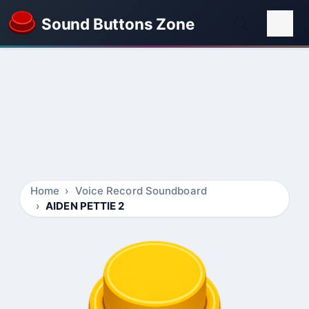
Sound Buttons Zone
Home
Voice Record Soundboard
AIDEN PETTIE 2