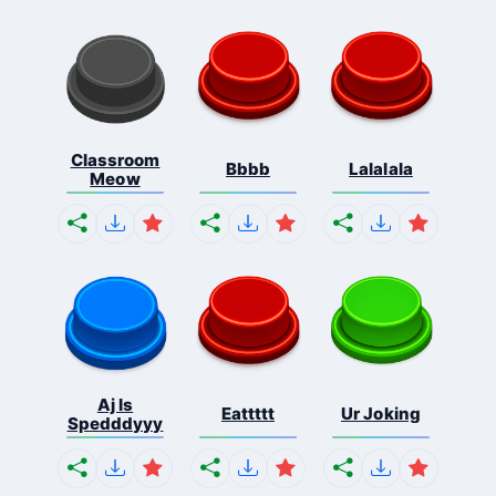
Classroom
Bbbb
Lalalala
Meow
Aj Is
Eattttt
Ur Joking
Spedddyyy