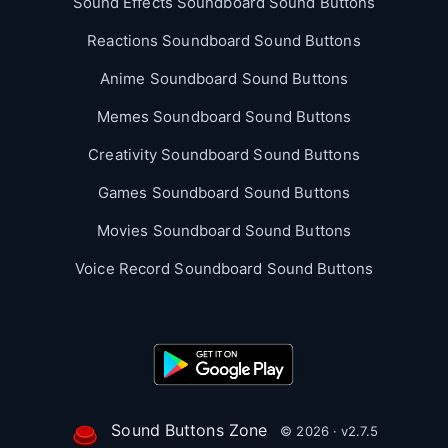
Sound Effects Soundboard Sound Buttons
Reactions Soundboard Sound Buttons
Anime Soundboard Sound Buttons
Memes Soundboard Sound Buttons
Creativity Soundboard Sound Buttons
Games Soundboard Sound Buttons
Movies Soundboard Sound Buttons
Voice Record Soundboard Sound Buttons
Sound Buttons Zone
© 2026 · v2.7.5