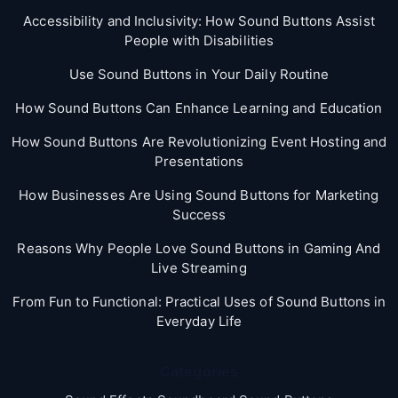
Accessibility and Inclusivity: How Sound Buttons Assist
People with Disabilities
Use Sound Buttons in Your Daily Routine
How Sound Buttons Can Enhance Learning and Education
How Sound Buttons Are Revolutionizing Event Hosting and
Presentations
How Businesses Are Using Sound Buttons for Marketing
Success
Reasons Why People Love Sound Buttons in Gaming And
Live Streaming
From Fun to Functional: Practical Uses of Sound Buttons in
Everyday Life
Categories