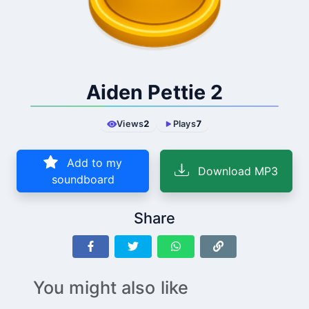
Aiden Pettie 2
Views
2
Plays
7
Add to my
Download MP3
soundboard
Share
You might also like