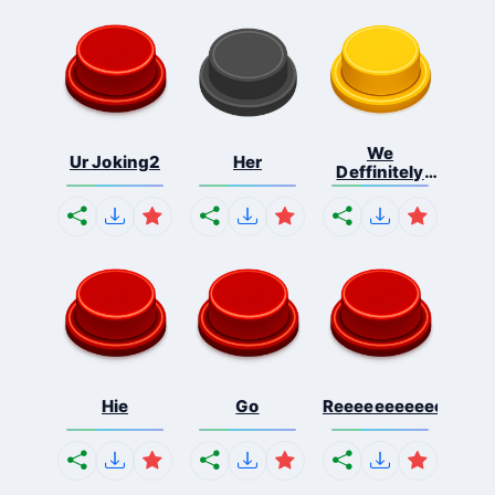
We
Ur Joking2
Her
Deffinitely
Shut Do...
Hie
Go
Reeeeeeeeeeeeeeeee