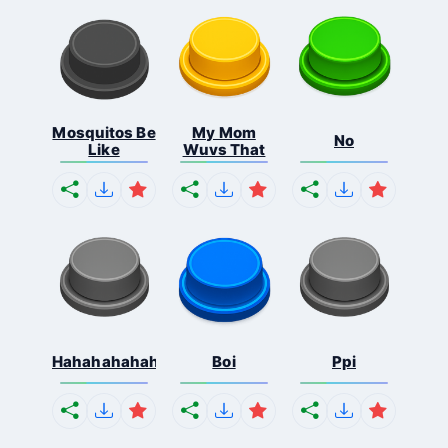
Mosquitos Be
My Mom
No
Like
Wuvs That
Hahahahahahaha
Boi
Ppi