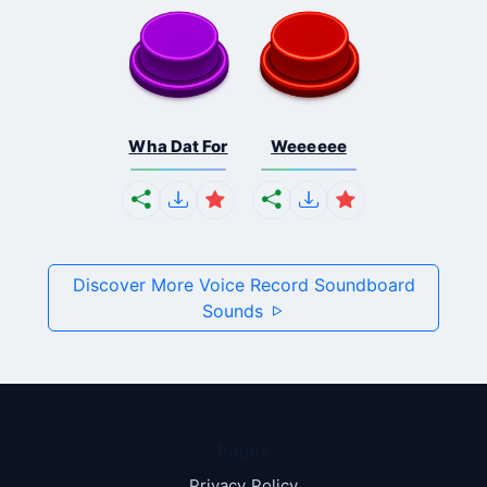
Wha Dat For
Weeeeee
Discover More Voice Record Soundboard
Sounds
Pages
Privacy Policy