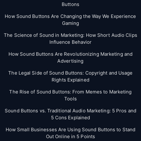
Buttons
How Sound Buttons Are Changing the Way We Experience
Gaming
The Science of Sound in Marketing: How Short Audio Clips
Influence Behavior
How Sound Buttons Are Revolutionizing Marketing and
Advertising
The Legal Side of Sound Buttons: Copyright and Usage
Rights Explained
The Rise of Sound Buttons: From Memes to Marketing
Tools
Sound Buttons vs. Traditional Audio Marketing: 5 Pros and
5 Cons Explained
How Small Businesses Are Using Sound Buttons to Stand
Out Online in 5 Points