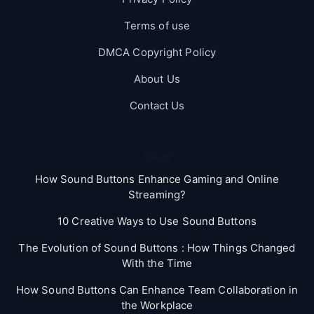
Terms of use
DMCA Copyright Policy
About Us
Contact Us
Blog
How Sound Buttons Enhance Gaming and Online
Streaming?
10 Creative Ways to Use Sound Buttons
The Evolution of Sound Buttons : How Things Changed
With the Time
How Sound Buttons Can Enhance Team Collaboration in
the Workplace