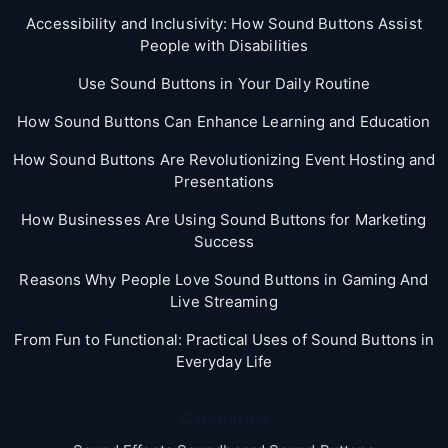
Accessibility and Inclusivity: How Sound Buttons Assist
People with Disabilities
Use Sound Buttons in Your Daily Routine
How Sound Buttons Can Enhance Learning and Education
How Sound Buttons Are Revolutionizing Event Hosting and
Presentations
How Businesses Are Using Sound Buttons for Marketing
Success
Reasons Why People Love Sound Buttons in Gaming And
Live Streaming
From Fun to Functional: Practical Uses of Sound Buttons in
Everyday Life
Categories