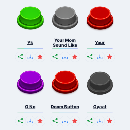
Your Mom
Yk
Your
Sound Like
O No
Doom Button
Gyaat