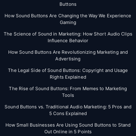
Buttons
How Sound Buttons Are Changing the Way We Experience
Gaming
The Science of Sound in Marketing: How Short Audio Clips
Influence Behavior
How Sound Buttons Are Revolutionizing Marketing and
Advertising
The Legal Side of Sound Buttons: Copyright and Usage
Rights Explained
The Rise of Sound Buttons: From Memes to Marketing
Tools
Sound Buttons vs. Traditional Audio Marketing: 5 Pros and
5 Cons Explained
How Small Businesses Are Using Sound Buttons to Stand
Out Online in 5 Points