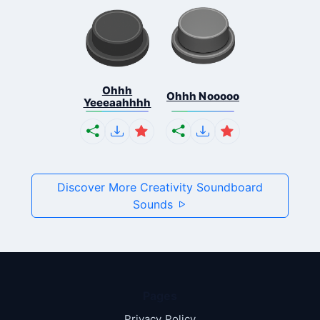
Ohhh
Ohhh Nooooo
Yeeeaahhhh
Discover More Creativity Soundboard
Sounds
Pages
Privacy Policy