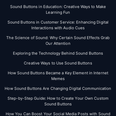
Sound Buttons in Education: Creative Ways to Make
Learning Fun
Sound Buttons in Customer Service: Enhancing Digital
Interactions with Audio Cues
The Science of Sound: Why Certain Sound Effects Grab
Our Attention
Exploring the Technology Behind Sound Buttons
Creative Ways to Use Sound Buttons
How Sound Buttons Became a Key Element in Internet
Memes
How Sound Buttons Are Changing Digital Communication
Step-by-Step Guide: How to Create Your Own Custom
Sound Buttons
How You Can Boost Your Social Media Posts with Sound