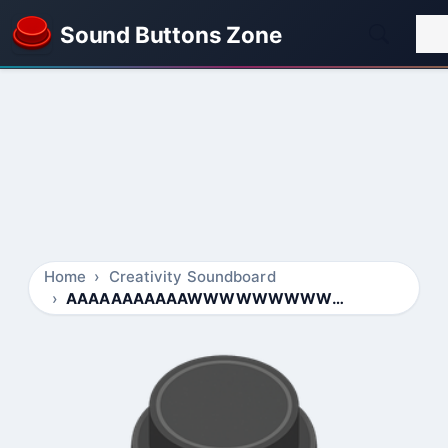
Sound Buttons Zone
Home
Creativity Soundboard
AAAAAAAAAAAWWWWWWWWWWWWW