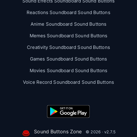
Sound Effects Soundboard Sound Buttons
Reactions Soundboard Sound Buttons
Anime Soundboard Sound Buttons
Memes Soundboard Sound Buttons
Creativity Soundboard Sound Buttons
Games Soundboard Sound Buttons
Movies Soundboard Sound Buttons
Voice Record Soundboard Sound Buttons
Sound Buttons Zone
© 2026 · v2.7.5