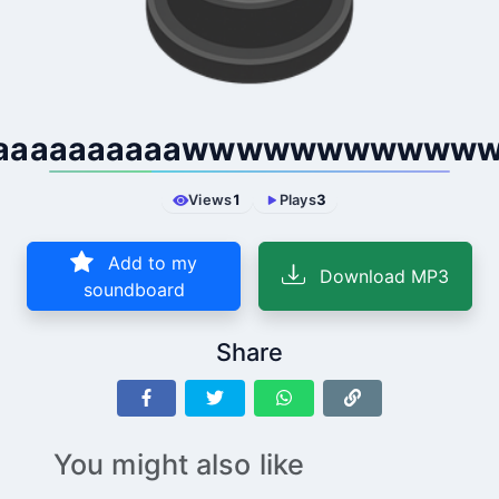
aaaaaaaaaawwwwwwwwwww
Views
1
Plays
3
Add to my
Download MP3
soundboard
Share
You might also like