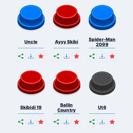
Spider-Man
Uncle
Ayyy Skibi
2099
Ballin
Skibidi 19
Ut6
Country