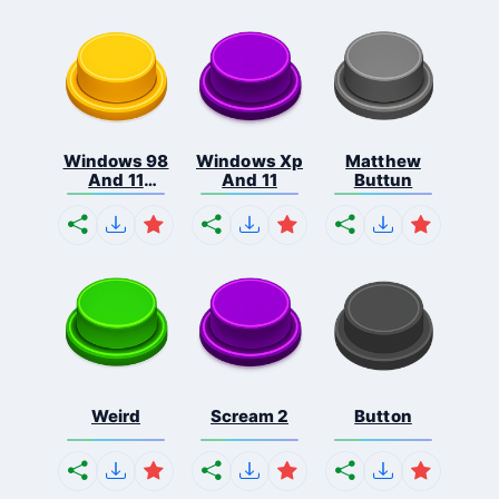
Windows 98
Windows Xp
Matthew
And 11
And 11
Buttun
Comb...
Weird
Scream 2
Button