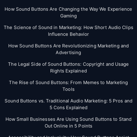
How Sound Buttons Are Changing the Way We Experience
Gaming
The Science of Sound in Marketing: How Short Audio Clips
Influence Behavior
How Sound Buttons Are Revolutionizing Marketing and
Advertising
The Legal Side of Sound Buttons: Copyright and Usage
Rights Explained
The Rise of Sound Buttons: From Memes to Marketing
Tools
Sound Buttons vs. Traditional Audio Marketing: 5 Pros and
5 Cons Explained
How Small Businesses Are Using Sound Buttons to Stand
Out Online in 5 Points