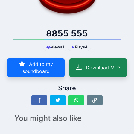
8855 555
Views
1
Plays
4
Add to my
Download MP3
soundboard
Share
You might also like