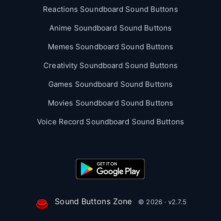
Reactions Soundboard Sound Buttons
Anime Soundboard Sound Buttons
Memes Soundboard Sound Buttons
Creativity Soundboard Sound Buttons
Games Soundboard Sound Buttons
Movies Soundboard Sound Buttons
Voice Record Soundboard Sound Buttons
Sound Buttons Zone
© 2026 · v2.7.5