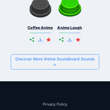
Coffee Anime
Anime Laugh
Discover More Anime Soundboard Sounds
Pages
Privacy Policy