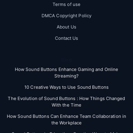
Terms of use
DMCA Copyright Policy
About Us
Contact Us
Blog
How Sound Buttons Enhance Gaming and Online
Streaming?
10 Creative Ways to Use Sound Buttons
The Evolution of Sound Buttons : How Things Changed
With the Time
How Sound Buttons Can Enhance Team Collaboration in
the Workplace