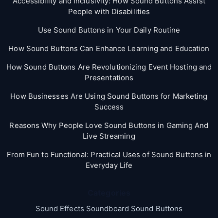
Accessibility and Inclusivity: How Sound Buttons Assist
People with Disabilities
Use Sound Buttons in Your Daily Routine
How Sound Buttons Can Enhance Learning and Education
How Sound Buttons Are Revolutionizing Event Hosting and
Presentations
How Businesses Are Using Sound Buttons for Marketing
Success
Reasons Why People Love Sound Buttons in Gaming And
Live Streaming
From Fun to Functional: Practical Uses of Sound Buttons in
Everyday Life
Categories
Sound Effects Soundboard Sound Buttons