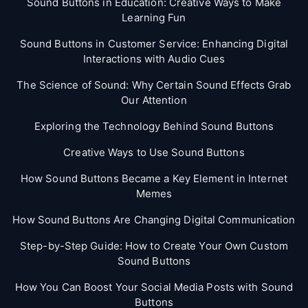
Sound Buttons in Education: Creative Ways to Make
Learning Fun
Sound Buttons in Customer Service: Enhancing Digital
Interactions with Audio Cues
The Science of Sound: Why Certain Sound Effects Grab
Our Attention
Exploring the Technology Behind Sound Buttons
Creative Ways to Use Sound Buttons
How Sound Buttons Became a Key Element in Internet
Memes
How Sound Buttons Are Changing Digital Communication
Step-by-Step Guide: How to Create Your Own Custom
Sound Buttons
How You Can Boost Your Social Media Posts with Sound
Buttons