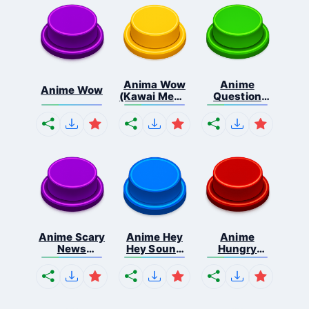
Anima Wow
Anime
Anime Wow
(Kawai Meme
Question
...
Mark So...
Anime Scary
Anime Hey
Anime
News
Hey Sound
Hungry
Sound...
Ef...
Tummy
Sou...