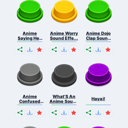
Anime
Anime Worry
Anime Dojo
Saying Hey
Sound Effe...
Clap Sound
Liste...
...
Anime
What'S An
Hayai!
Confused
Anime Sound
Blink S...
...