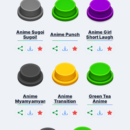
Anime Sugoi
Anime Girl
Anime Punch
Sugoi!
Short Laugh
Anime
Anime
Green Tea
Myamyamyamyamya
Transition
Anime