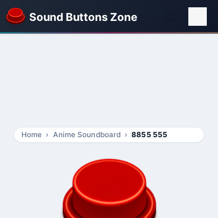
Sound Buttons Zone
Home
Anime Soundboard
8855 555