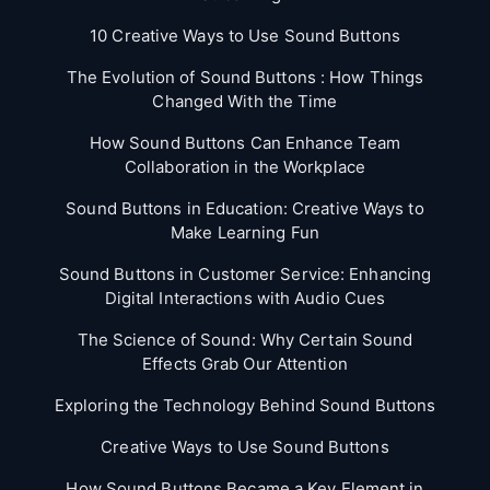
10 Creative Ways to Use Sound Buttons
The Evolution of Sound Buttons : How Things
Changed With the Time
How Sound Buttons Can Enhance Team
Collaboration in the Workplace
Sound Buttons in Education: Creative Ways to
Make Learning Fun
Sound Buttons in Customer Service: Enhancing
Digital Interactions with Audio Cues
The Science of Sound: Why Certain Sound
Effects Grab Our Attention
Exploring the Technology Behind Sound Buttons
Creative Ways to Use Sound Buttons
How Sound Buttons Became a Key Element in