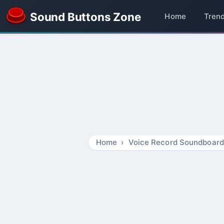
Sound Buttons Zone
Home
Tren
Home
Voice Record Soundboard