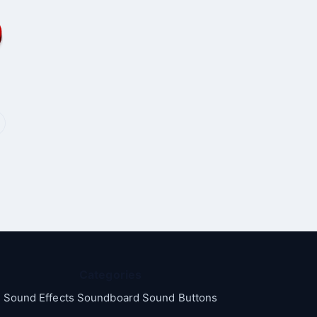
Categories
Sound Effects Soundboard Sound Buttons