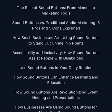
The Rise of Sound Buttons: From Memes to
Marketing Tools
Sound Buttons vs. Traditional Audio Marketing: 5
Pros and 5 Cons Explained
How Small Businesses Are Using Sound Buttons
to Stand Out Online in 5 Points
Accessibility and Inclusivity: How Sound Buttons
Assist People with Disabilities
Use Sound Buttons in Your Daily Routine
How Sound Buttons Can Enhance Learning and
Education
How Sound Buttons Are Revolutionizing Event
Hosting and Presentations
How Businesses Are Using Sound Buttons for