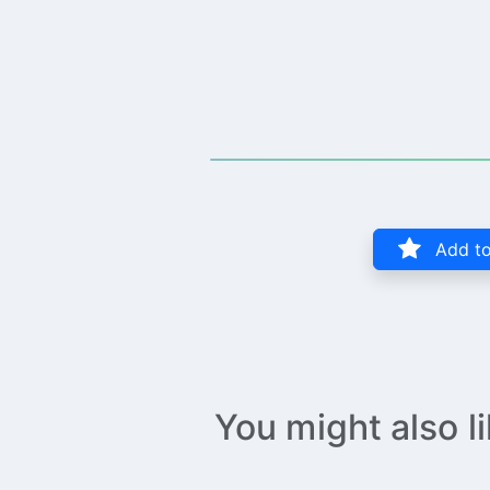
Add to
You might also l