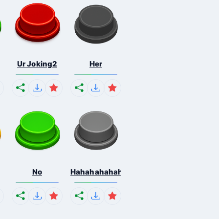
Ur Joking2
Her
No
Hahahahahahaha