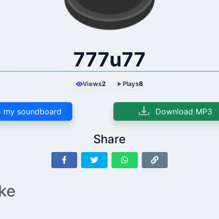
777u77
Views
2
Plays
8
 my soundboard
Download MP3
Share
ike