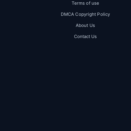
Terms of use
DMCA Copyright Policy
About Us
Contact Us