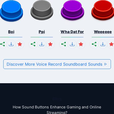
Boi
Ppi
Wha Dat For
Weeeeee
Discover More Voice Record Soundboard Sounds
Blog
How Sound Buttons Enhance Gaming and Online
Streaming?