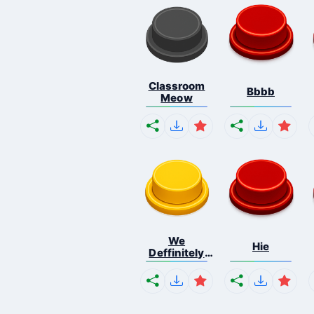
Classroom
Bbbb
Meow
We
Hie
Deffinitely
Shut Do...