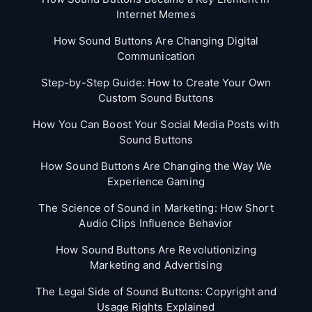
Internet Memes
How Sound Buttons Are Changing Digital
Communication
Step-by-Step Guide: How to Create Your Own
Custom Sound Buttons
How You Can Boost Your Social Media Posts with
Sound Buttons
How Sound Buttons Are Changing the Way We
Experience Gaming
The Science of Sound in Marketing: How Short
Audio Clips Influence Behavior
How Sound Buttons Are Revolutionizing
Marketing and Advertising
The Legal Side of Sound Buttons: Copyright and
Usage Rights Explained