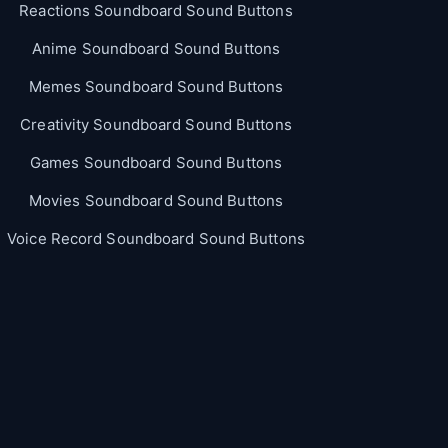
Reactions Soundboard Sound Buttons
Anime Soundboard Sound Buttons
Memes Soundboard Sound Buttons
Creativity Soundboard Sound Buttons
Games Soundboard Sound Buttons
Movies Soundboard Sound Buttons
Voice Record Soundboard Sound Buttons