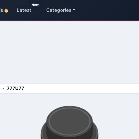
New
ds
Latest
Categories
777U77