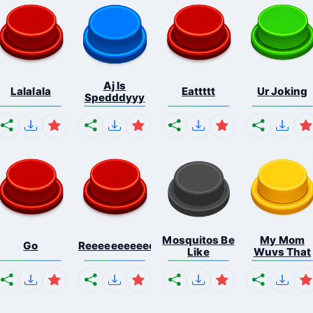
Aj Is
Lalalala
Eattttt
Ur Joking
Spedddyyy
Mosquitos Be
My Mom
Go
Reeeeeeeeeeeeeeeeeeeee...
Like
Wuvs That