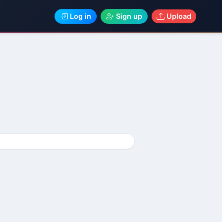
Log in
Sign up
Upload