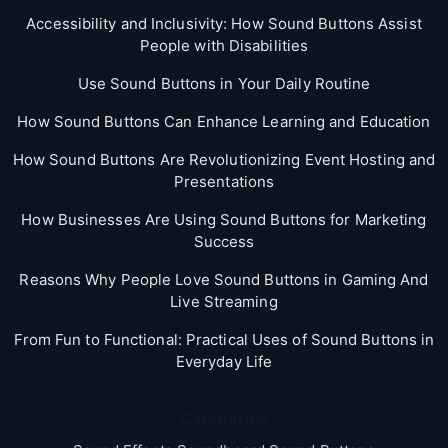
Accessibility and Inclusivity: How Sound Buttons Assist
People with Disabilities
Use Sound Buttons in Your Daily Routine
How Sound Buttons Can Enhance Learning and Education
How Sound Buttons Are Revolutionizing Event Hosting and
Presentations
How Businesses Are Using Sound Buttons for Marketing
Success
Reasons Why People Love Sound Buttons in Gaming And
Live Streaming
From Fun to Functional: Practical Uses of Sound Buttons in
Everyday Life
Categories