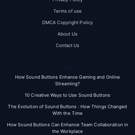
Terms of use
DMCA Copyright Policy
About Us
Contact Us
Blog
How Sound Buttons Enhance Gaming and Online
Streaming?
10 Creative Ways to Use Sound Buttons
The Evolution of Sound Buttons : How Things Changed
With the Time
How Sound Buttons Can Enhance Team Collaboration in
the Workplace