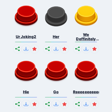
We
Ur Joking2
Her
Deffinitely
Shut Do...
Hie
Go
Reeeeeeeeeeeeeeeee