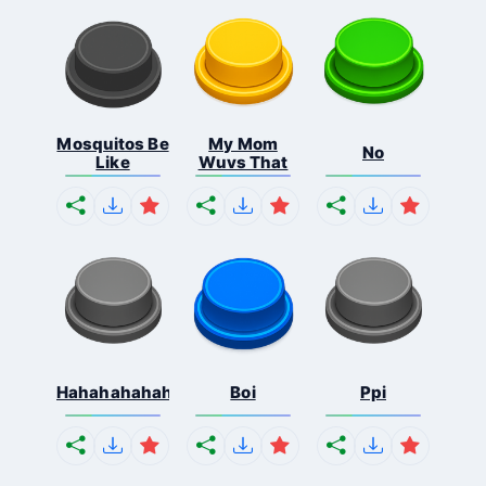
Mosquitos Be
My Mom
No
Like
Wuvs That
Hahahahahahaha
Boi
Ppi