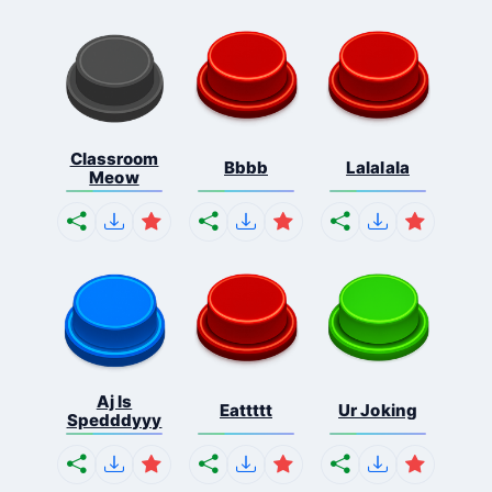
Classroom
Bbbb
Lalalala
Meow
Aj Is
Eattttt
Ur Joking
Spedddyyy