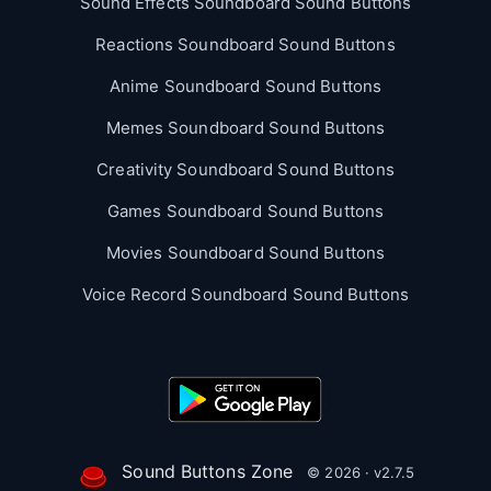
Sound Effects Soundboard Sound Buttons
Reactions Soundboard Sound Buttons
Anime Soundboard Sound Buttons
Memes Soundboard Sound Buttons
Creativity Soundboard Sound Buttons
Games Soundboard Sound Buttons
Movies Soundboard Sound Buttons
Voice Record Soundboard Sound Buttons
Sound Buttons Zone
© 2026 · v2.7.5