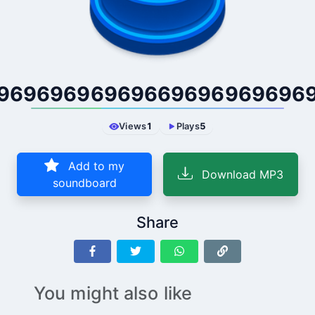
96969696969669696969696
Views
1
Plays
5
Add to my
Download MP3
soundboard
Share
You might also like