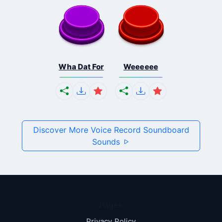
Wha Dat For
Weeeeee
Discover More Voice Record Soundboard
Sounds
Pages
Privacy Policy