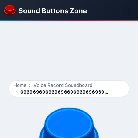
Sound Buttons Zone
Home
Voice Record Soundboard
696969696969696696969696969696