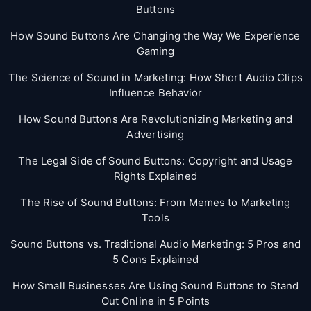
Buttons
How Sound Buttons Are Changing the Way We Experience
Gaming
The Science of Sound in Marketing: How Short Audio Clips
Influence Behavior
How Sound Buttons Are Revolutionizing Marketing and
Advertising
The Legal Side of Sound Buttons: Copyright and Usage
Rights Explained
The Rise of Sound Buttons: From Memes to Marketing
Tools
Sound Buttons vs. Traditional Audio Marketing: 5 Pros and
5 Cons Explained
How Small Businesses Are Using Sound Buttons to Stand
Out Online in 5 Points