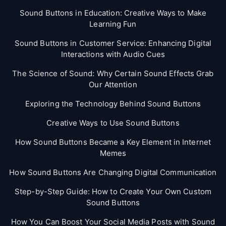
Sound Buttons in Education: Creative Ways to Make
Learning Fun
Sound Buttons in Customer Service: Enhancing Digital
Interactions with Audio Cues
The Science of Sound: Why Certain Sound Effects Grab
Our Attention
Exploring the Technology Behind Sound Buttons
Creative Ways to Use Sound Buttons
How Sound Buttons Became a Key Element in Internet
Memes
How Sound Buttons Are Changing Digital Communication
Step-by-Step Guide: How to Create Your Own Custom
Sound Buttons
How You Can Boost Your Social Media Posts with Sound