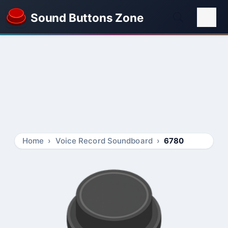
Sound Buttons Zone
Home
Voice Record Soundboard
6780