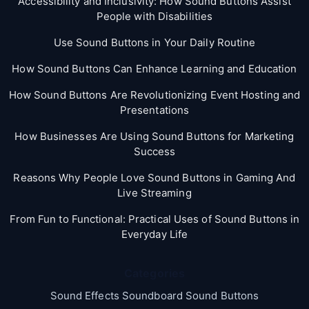
Accessibility and Inclusivity: How Sound Buttons Assist
People with Disabilities
Use Sound Buttons in Your Daily Routine
How Sound Buttons Can Enhance Learning and Education
How Sound Buttons Are Revolutionizing Event Hosting and
Presentations
How Businesses Are Using Sound Buttons for Marketing
Success
Reasons Why People Love Sound Buttons in Gaming And
Live Streaming
From Fun to Functional: Practical Uses of Sound Buttons in
Everyday Life
Categories
Sound Effects Soundboard Sound Buttons