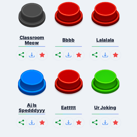
Classroom
Bbbb
Lalalala
Meow
Aj Is
Eattttt
Ur Joking
Spedddyyy