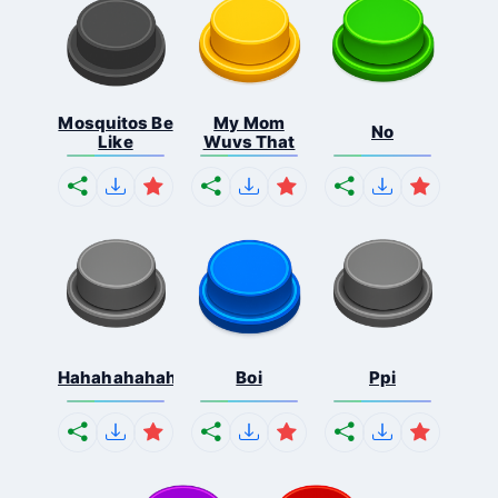
Mosquitos Be
My Mom
No
Like
Wuvs That
Hahahahahahaha
Boi
Ppi