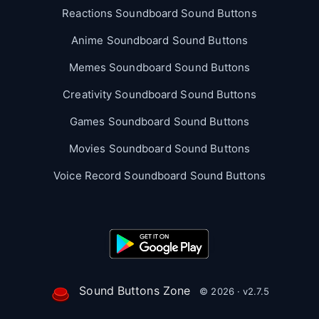
Reactions Soundboard Sound Buttons
Anime Soundboard Sound Buttons
Memes Soundboard Sound Buttons
Creativity Soundboard Sound Buttons
Games Soundboard Sound Buttons
Movies Soundboard Sound Buttons
Voice Record Soundboard Sound Buttons
Sound Buttons Zone
© 2026 · v2.7.5