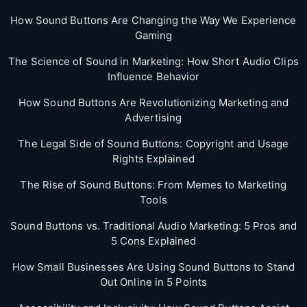
How Sound Buttons Are Changing the Way We Experience
Gaming
The Science of Sound in Marketing: How Short Audio Clips
Influence Behavior
How Sound Buttons Are Revolutionizing Marketing and
Advertising
The Legal Side of Sound Buttons: Copyright and Usage
Rights Explained
The Rise of Sound Buttons: From Memes to Marketing
Tools
Sound Buttons vs. Traditional Audio Marketing: 5 Pros and
5 Cons Explained
How Small Businesses Are Using Sound Buttons to Stand
Out Online in 5 Points