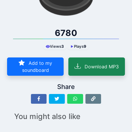
6780
Views
3
Plays
9
Add to my
Download MP3
soundboard
Share
You might also like