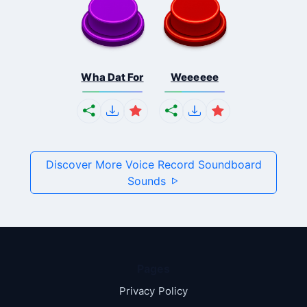
Wha Dat For
Weeeeee
Discover More Voice Record Soundboard
Sounds
Pages
Privacy Policy