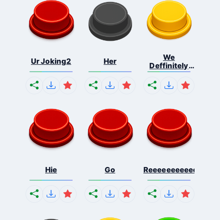
We
Ur Joking2
Her
Deffinitely
Shut Do...
Hie
Go
Reeeeeeeeeeeeeeeee