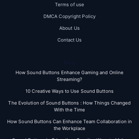
Terms of use
DMCA Copyright Policy
About Us
Contact Us
Blog
How Sound Buttons Enhance Gaming and Online
Streaming?
10 Creative Ways to Use Sound Buttons
The Evolution of Sound Buttons : How Things Changed
With the Time
How Sound Buttons Can Enhance Team Collaboration in
the Workplace