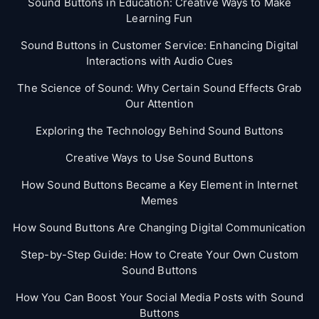
Sound Buttons in Education: Creative Ways to Make
Learning Fun
Sound Buttons in Customer Service: Enhancing Digital
Interactions with Audio Cues
The Science of Sound: Why Certain Sound Effects Grab
Our Attention
Exploring the Technology Behind Sound Buttons
Creative Ways to Use Sound Buttons
How Sound Buttons Became a Key Element in Internet
Memes
How Sound Buttons Are Changing Digital Communication
Step-by-Step Guide: How to Create Your Own Custom
Sound Buttons
How You Can Boost Your Social Media Posts with Sound
Buttons