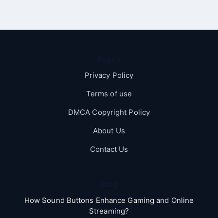
Pages
Privacy Policy
Terms of use
DMCA Copyright Policy
About Us
Contact Us
Blog
How Sound Buttons Enhance Gaming and Online
Streaming?