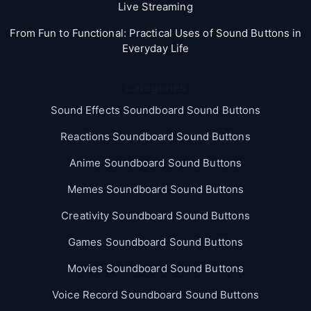
Live Streaming
From Fun to Functional: Practical Uses of Sound Buttons in
Everyday Life
Categories
Sound Effects Soundboard Sound Buttons
Reactions Soundboard Sound Buttons
Anime Soundboard Sound Buttons
Memes Soundboard Sound Buttons
Creativity Soundboard Sound Buttons
Games Soundboard Sound Buttons
Movies Soundboard Sound Buttons
Voice Record Soundboard Sound Buttons