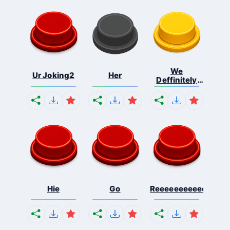
We
Ur Joking2
Her
Deffinitely
Shut Do...
Hie
Go
Reeeeeeeeeeeeeeeee