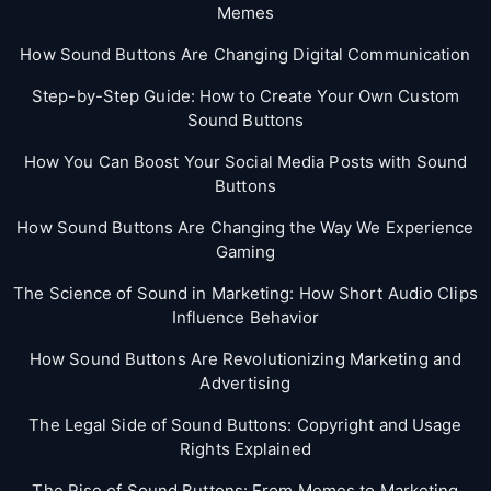
Memes
How Sound Buttons Are Changing Digital Communication
Step-by-Step Guide: How to Create Your Own Custom
Sound Buttons
How You Can Boost Your Social Media Posts with Sound
Buttons
How Sound Buttons Are Changing the Way We Experience
Gaming
The Science of Sound in Marketing: How Short Audio Clips
Influence Behavior
How Sound Buttons Are Revolutionizing Marketing and
Advertising
The Legal Side of Sound Buttons: Copyright and Usage
Rights Explained
The Rise of Sound Buttons: From Memes to Marketing