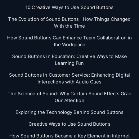
10 Creative Ways to Use Sound Buttons
The Evolution of Sound Buttons : How Things Changed
With the Time
How Sound Buttons Can Enhance Team Collaboration in
the Workplace
Sound Buttons in Education: Creative Ways to Make
Learning Fun
Sound Buttons in Customer Service: Enhancing Digital
Interactions with Audio Cues
The Science of Sound: Why Certain Sound Effects Grab
Our Attention
Exploring the Technology Behind Sound Buttons
Creative Ways to Use Sound Buttons
How Sound Buttons Became a Key Element in Internet