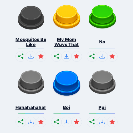
Mosquitos Be
My Mom
No
Like
Wuvs That
Hahahahahahaha
Boi
Ppi