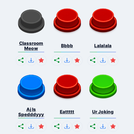
Classroom
Bbbb
Lalalala
Meow
Aj Is
Eattttt
Ur Joking
Spedddyyy