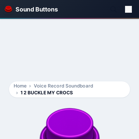
Sound Buttons
Home
Voice Record Soundboard
1 2 BUCKLE MY CROCS