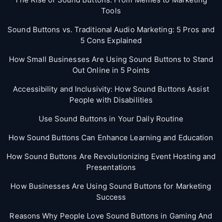
Tools
Sound Buttons vs. Traditional Audio Marketing: 5 Pros and
5 Cons Explained
How Small Businesses Are Using Sound Buttons to Stand
Out Online in 5 Points
Accessibility and Inclusivity: How Sound Buttons Assist
People with Disabilities
Use Sound Buttons in Your Daily Routine
How Sound Buttons Can Enhance Learning and Education
How Sound Buttons Are Revolutionizing Event Hosting and
Presentations
How Businesses Are Using Sound Buttons for Marketing
Success
Reasons Why People Love Sound Buttons in Gaming And