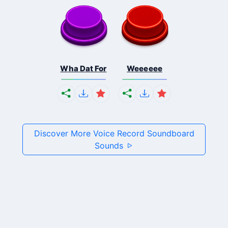
Wha Dat For
Weeeeee
Discover More Voice Record Soundboard
Sounds