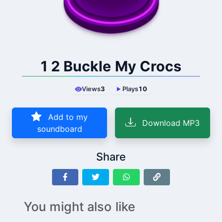
1 2 Buckle My Crocs
Views
3
Plays
10
Add to my
Download MP3
soundboard
Share
You might also like